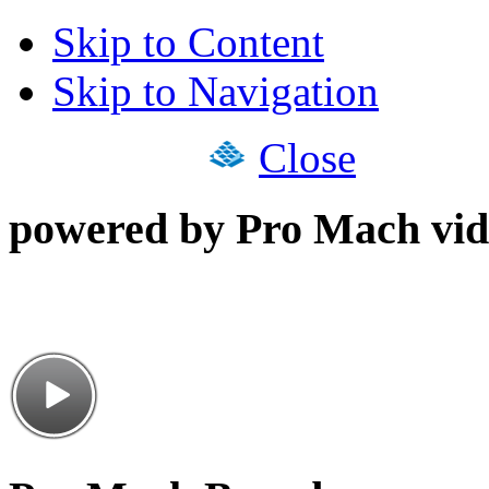
Skip to Content
Skip to Navigation
Close
powered by Pro Mach vid