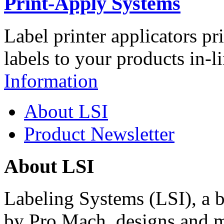
Print-Apply Systems
Label printer applicators pr
labels to your products in-l
Information
About LSI
Product Newsletter
About LSI
Labeling Systems (LSI), a 
by Pro Mach, designs and m