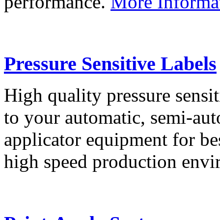
performance.
More Informa
Pressure Sensitive Labels
High quality pressure sensit
to your automatic, semi-aut
applicator equipment for be
high speed production env