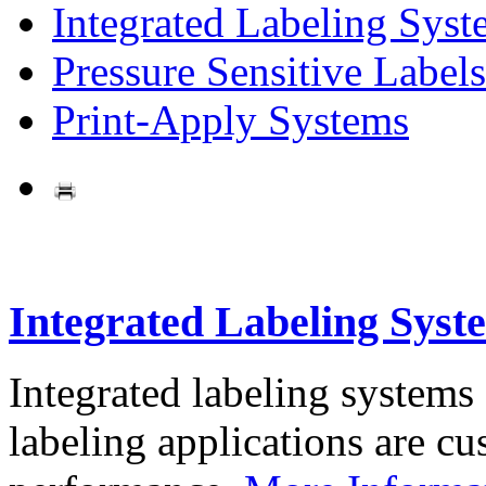
Integrated Labeling Syst
Pressure Sensitive Labels
Print-Apply Systems
Integrated Labeling Syst
Integrated labeling systems
labeling applications are cus