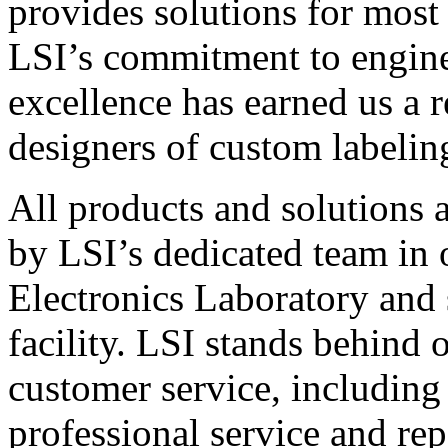
provides solutions for most
LSI’s commitment to engin
excellence has earned us a r
designers of custom labelin
All products and solutions 
by LSI’s dedicated team in
Electronics Laboratory and 
facility. LSI stands behind
customer service, including 
professional service and rep