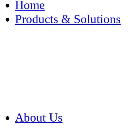
Home
Products & Solutions
Browse Our Products
Browse All Products
Browse Our Solution
By Application
White Papers
About Us
Product Newsletter