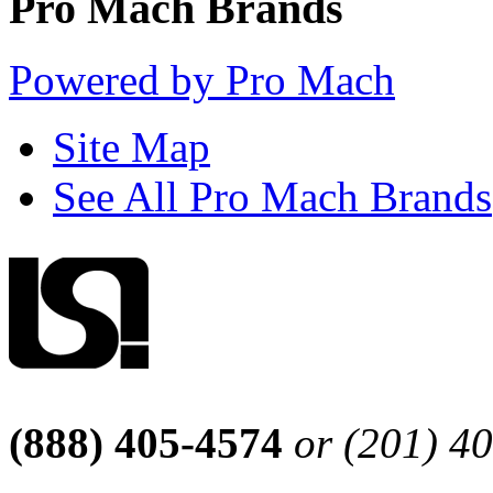
Pro Mach Brands
Powered by Pro Mach
Site Map
See All Pro Mach Brands
(888) 405-4574
or (201) 4