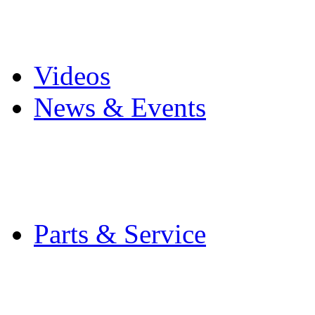
Pro Mach Brands
Careers
Videos
News & Events
Latest News
Trade Shows and Even
Media Kit
Parts & Service
Contact Service & Sup
PMMI Certified Train