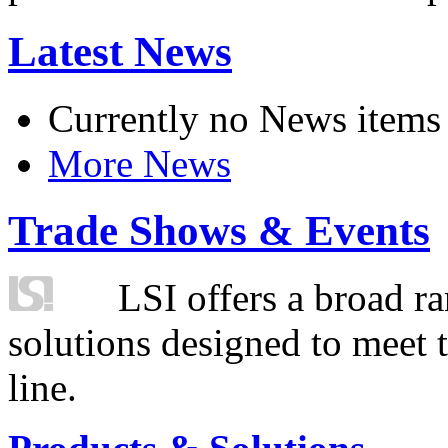
Latest News
Currently no News items
More News
Trade Shows & Events
LSI offers a broad ra
solutions designed to meet 
line.