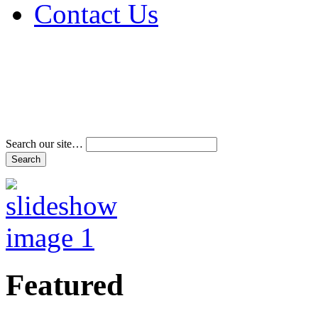
Contact Us
Address & Phone Num
Directions
Terms and Conditions
Search our site…
Featured