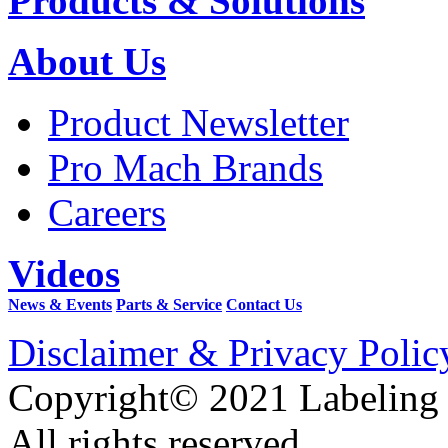
Products & Solutions
About Us
Product Newsletter
Pro Mach Brands
Careers
Videos
News & Events
Parts & Service
Contact Us
Disclaimer & Privacy Polic
Copyright© 2021 Labeling
All rights reserved.