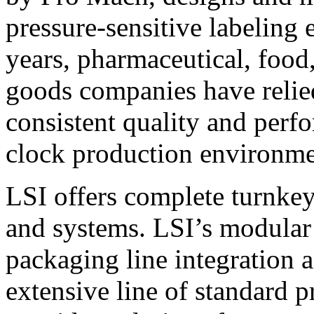
pressure-sensitive labeling
years, pharmaceutical, foo
goods companies have relied
consistent quality and perf
clock production environme
LSI offers complete turnkey
and systems. LSI’s modular
packaging line integration 
extensive line of standard