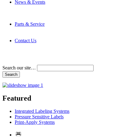
News & Events
Latest News
Trade Shows and Events
Media Kit
Parts & Service
Contact Service & Support
PMMI Certified Trainer Program
Contact Us
Address & Phone Numbers
Directions
Terms and Conditions
Search our site…
Featured
Integrated Labeling Systems
Pressure Sensitive Labels
Print-Apply Systems