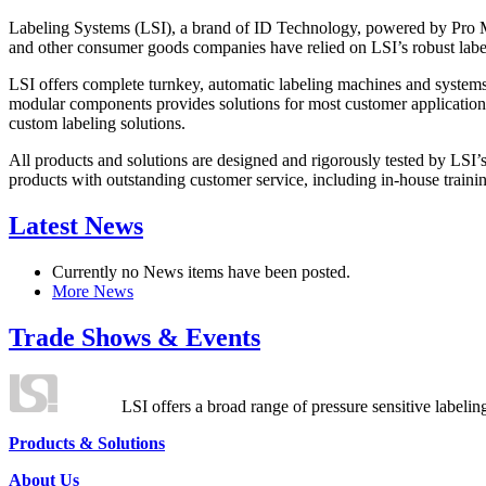
Labeling Systems (LSI), a brand of ID Technology, powered by Pro Ma
and other consumer goods companies have relied on LSI’s robust label
LSI offers complete turnkey, automatic labeling machines and systems
modular components provides solutions for most customer application
custom labeling solutions.
All products and solutions are designed and rigorously tested by LSI’
products with outstanding customer service, including in-house training
Latest News
Currently no News items have been posted.
More News
Trade Shows & Events
LSI offers a broad range of pressure sensitive labelin
Products & Solutions
About Us