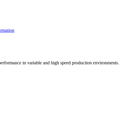
rmation
t performance in variable and high speed production environments.