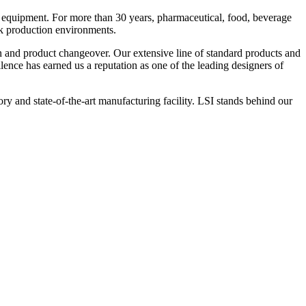
 equipment. For more than 30 years, pharmaceutical, food, beverage
ck production environments.
n and product changeover. Our extensive line of standard products and
nce has earned us a reputation as one of the leading designers of
y and state-of-the-art manufacturing facility. LSI stands behind our