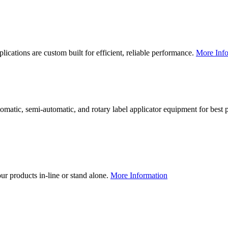
lications are custom built for efficient, reliable performance.
More Info
utomatic, semi-automatic, and rotary label applicator equipment for bes
our products in-line or stand alone.
More Information