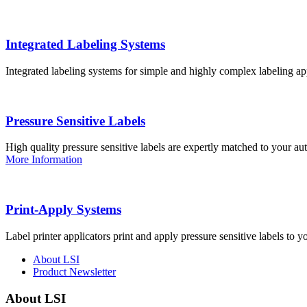
Integrated Labeling Systems
Integrated labeling systems for simple and highly complex labeling app
Pressure Sensitive Labels
High quality pressure sensitive labels are expertly matched to your a
More Information
Print-Apply Systems
Label printer applicators print and apply pressure sensitive labels to y
About LSI
Product Newsletter
About LSI