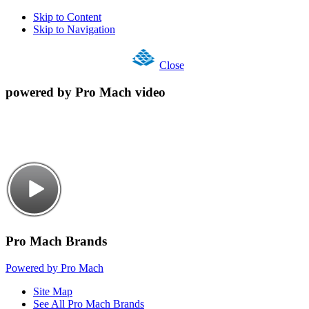
Skip to Content
Skip to Navigation
Close
powered by Pro Mach video
Pro Mach Brands
Powered by Pro Mach
Site Map
See All Pro Mach Brands