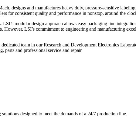
ch, designs and manufactures heavy duty, pressure-sensitive labeling
ers for consistent quality and performance in nonstop, around-the-clo
. LSI’s modular design approach allows easy packaging line integratio
s. However, LSI’s commitment to engineering and manufacturing excelle
s dedicated team in our Research and Development Electronics Laborator
, parts and professional service and repair.
g solutions designed to meet the demands of a 24/7 production line.