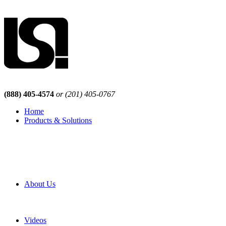
(888) 405-4574
or (201) 405-0767
Home
Products & Solutions
Browse Our Products
Browse All Products
Browse Our Solutions
By Application
White Papers
About Us
Product Newsletter
Pro Mach Brands
Careers
Videos