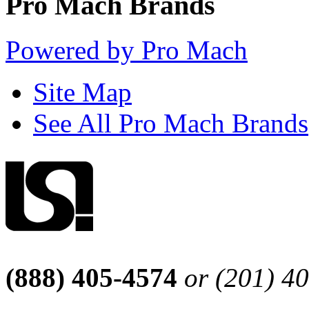
Pro Mach Brands
Powered by Pro Mach
Site Map
See All Pro Mach Brands
(888) 405-4574
or (201) 4