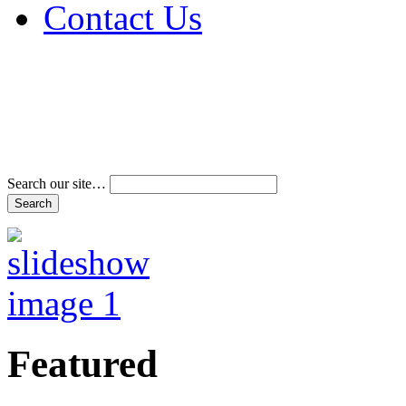
Contact Us
Address & Phone Num
Directions
Terms and Conditions
Search our site…
Featured