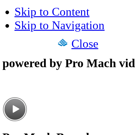
Skip to Content
Skip to Navigation
Close
powered by Pro Mach vid