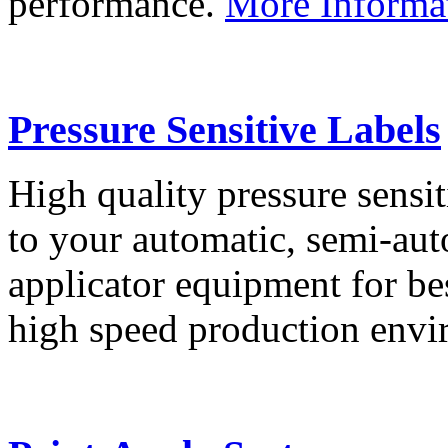
performance.
More Informa
Pressure Sensitive Labels
High quality pressure sensit
to your automatic, semi-aut
applicator equipment for be
high speed production env