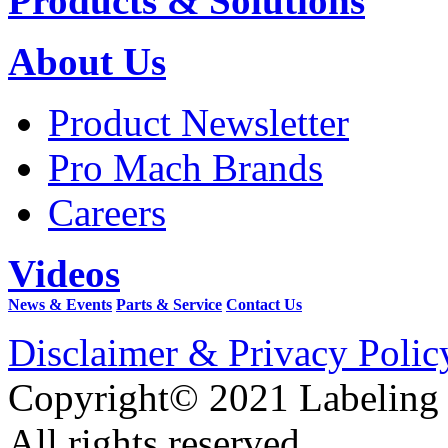
Products & Solutions
About Us
Product Newsletter
Pro Mach Brands
Careers
Videos
News & Events
Parts & Service
Contact Us
Disclaimer & Privacy Polic
Copyright© 2021 Labeling
All rights reserved.