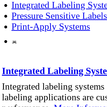
Integrated Labeling Syst
Pressure Sensitive Labels
Print-Apply Systems
Integrated Labeling Syst
Integrated labeling systems
labeling applications are cus