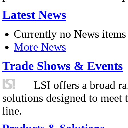
Latest News
Currently no News items
More News
Trade Shows & Events
LSI offers a broad ra
solutions designed to meet 
line.