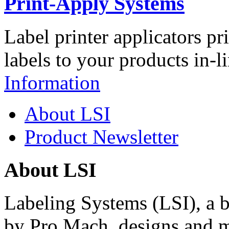
Print-Apply Systems
Label printer applicators pr
labels to your products in-l
Information
About LSI
Product Newsletter
About LSI
Labeling Systems (LSI), a 
by Pro Mach, designs and m