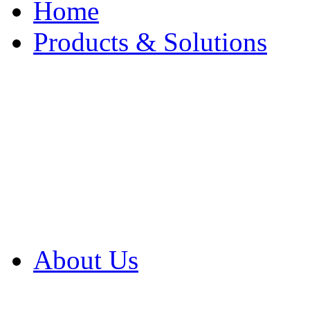
Home
Products & Solutions
Browse Our Products
Browse All Products
Browse Our Solution
By Application
White Papers
About Us
Product Newsletter