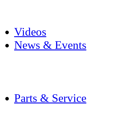
Pro Mach Brands
Careers
Videos
News & Events
Latest News
Trade Shows and Even
Media Kit
Parts & Service
Contact Service & Sup
PMMI Certified Train