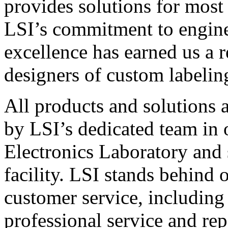
provides solutions for most
LSI’s commitment to engin
excellence has earned us a r
designers of custom labelin
All products and solutions 
by LSI’s dedicated team in
Electronics Laboratory and 
facility. LSI stands behind
customer service, including 
professional service and rep