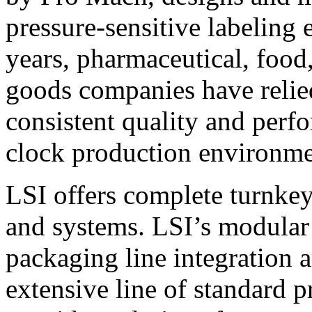
pressure-sensitive labeling
years, pharmaceutical, foo
goods companies have relied
consistent quality and perf
clock production environme
LSI offers complete turnkey
and systems. LSI’s modular
packaging line integration 
extensive line of standard