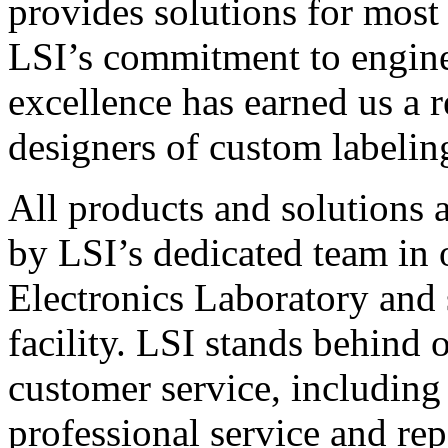
provides solutions for most
LSI’s commitment to engin
excellence has earned us a r
designers of custom labelin
All products and solutions 
by LSI’s dedicated team in
Electronics Laboratory and 
facility. LSI stands behind
customer service, including 
professional service and rep