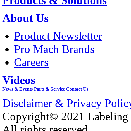
Products & Solutions
About Us
Product Newsletter
Pro Mach Brands
Careers
Videos
News & Events
Parts & Service
Contact Us
Disclaimer & Privacy Polic
Copyright© 2021 Labeling
All rights reserved.