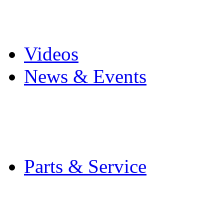
Pro Mach Brands
Careers
Videos
News & Events
Latest News
Trade Shows and Even
Media Kit
Parts & Service
Contact Service & Sup
PMMI Certified Train