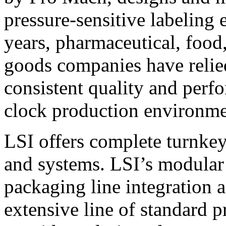
pressure-sensitive labeling
years, pharmaceutical, foo
goods companies have relied
consistent quality and perf
clock production environme
LSI offers complete turnkey
and systems. LSI’s modular
packaging line integration 
extensive line of standard