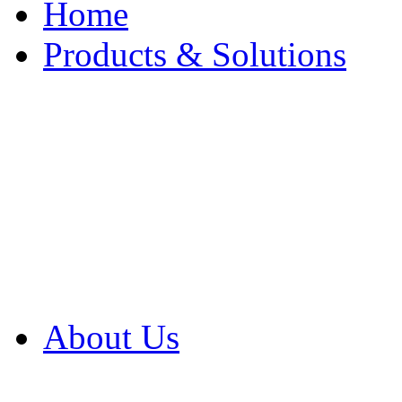
Home
Products & Solutions
Browse Our Products
Browse All Products
Browse Our Solution
By Application
White Papers
About Us
Product Newsletter