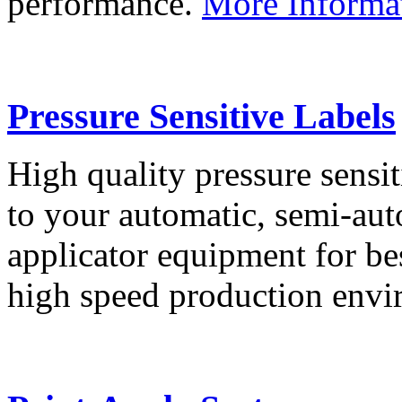
performance.
More Informa
Pressure Sensitive Labels
High quality pressure sensit
to your automatic, semi-aut
applicator equipment for be
high speed production env