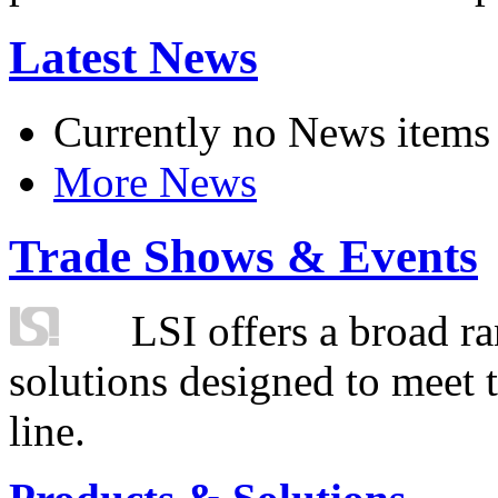
Latest News
Currently no News items
More News
Trade Shows & Events
LSI offers a broad ra
solutions designed to meet 
line.