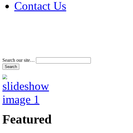
Contact Us
Address & Phone Num
Directions
Terms and Conditions
Search our site…
Featured