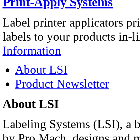
Print-Apply Systems
Label printer applicators pr
labels to your products in-l
Information
About LSI
Product Newsletter
About LSI
Labeling Systems (LSI), a 
by Pro Mach, designs and m