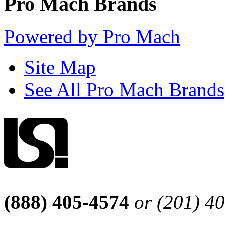
Pro Mach Brands
Powered by Pro Mach
Site Map
See All Pro Mach Brands
(888) 405-4574
or (201) 4