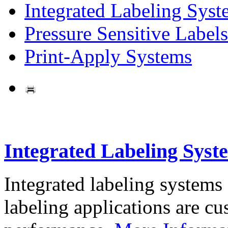
Integrated Labeling Syst
Pressure Sensitive Labels
Print-Apply Systems
Integrated Labeling Syst
Integrated labeling systems
labeling applications are cus