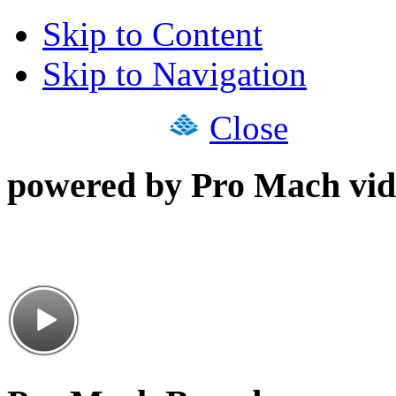
Skip to Content
Skip to Navigation
Close
powered by Pro Mach vid