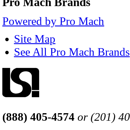
Pro Mach Brands
Powered by Pro Mach
Site Map
See All Pro Mach Brands
(888) 405-4574
or (201) 4