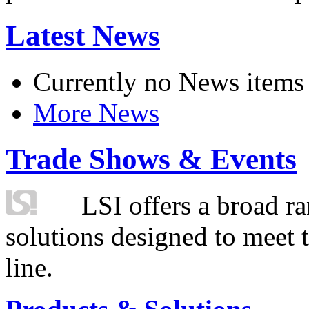
Latest News
Currently no News items
More News
Trade Shows & Events
LSI offers a broad ra
solutions designed to meet 
line.