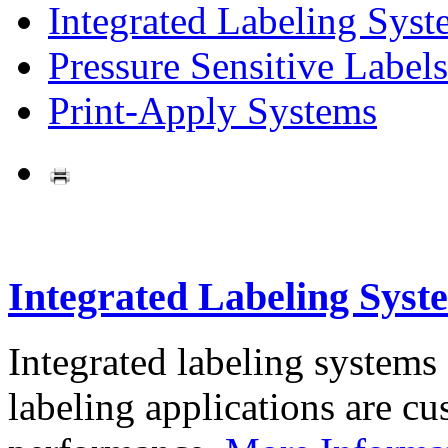
Integrated Labeling Syst
Pressure Sensitive Labels
Print-Apply Systems
Integrated Labeling Syst
Integrated labeling systems
labeling applications are cus