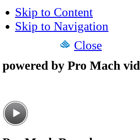
Skip to Content
Skip to Navigation
Close
powered by Pro Mach vid