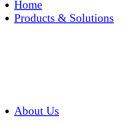
Home
Products & Solutions
Browse Our Products
Browse All Products
Browse Our Solution
By Application
White Papers
About Us
Product Newsletter