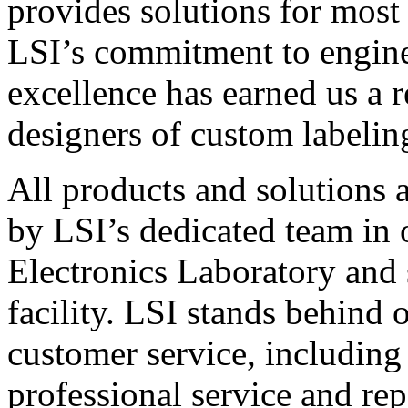
provides solutions for most
LSI’s commitment to engin
excellence has earned us a r
designers of custom labelin
All products and solutions 
by LSI’s dedicated team in
Electronics Laboratory and 
facility. LSI stands behind
customer service, including 
professional service and rep