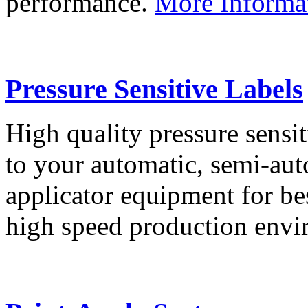
performance.
More Informa
Pressure Sensitive Labels
High quality pressure sensit
to your automatic, semi-aut
applicator equipment for be
high speed production env