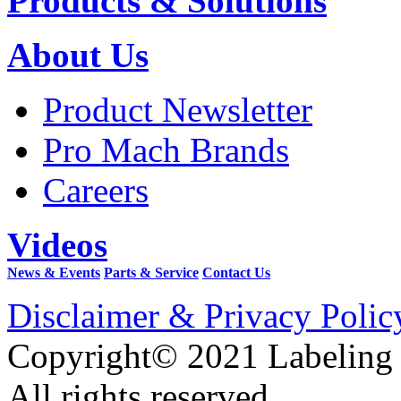
Products & Solutions
About Us
Product Newsletter
Pro Mach Brands
Careers
Videos
News & Events
Parts & Service
Contact Us
Disclaimer & Privacy Polic
Copyright© 2021 Labeling
All rights reserved.