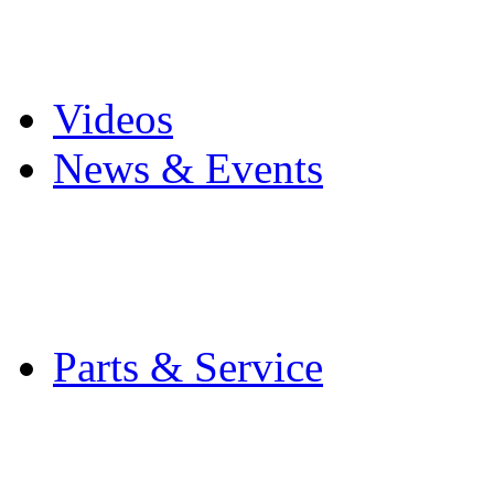
Pro Mach Brands
Careers
Videos
News & Events
Latest News
Trade Shows and Even
Media Kit
Parts & Service
Contact Service & Sup
PMMI Certified Train