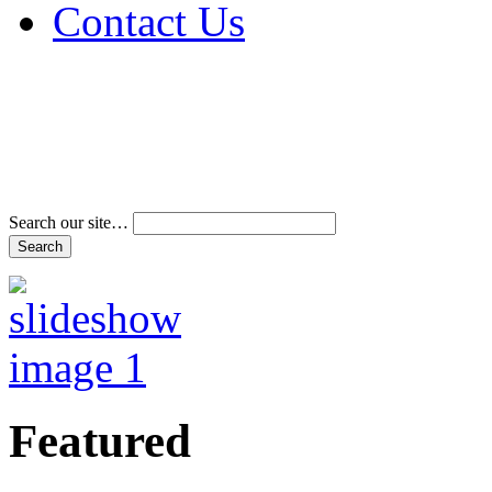
Contact Us
Address & Phone Num
Directions
Terms and Conditions
Search our site…
Featured