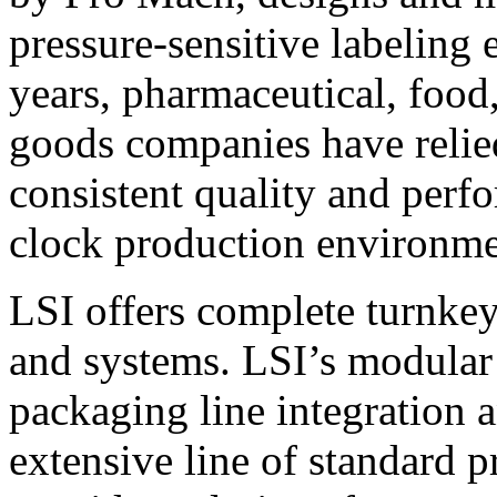
pressure-sensitive labeling
years, pharmaceutical, foo
goods companies have relied
consistent quality and perf
clock production environme
LSI offers complete turnkey
and systems. LSI’s modular
packaging line integration 
extensive line of standard