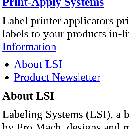
Print-Apply Systems
Label printer applicators pr
labels to your products in-l
Information
About LSI
Product Newsletter
About LSI
Labeling Systems (LSI), a 
by Pro Mach, designs and m