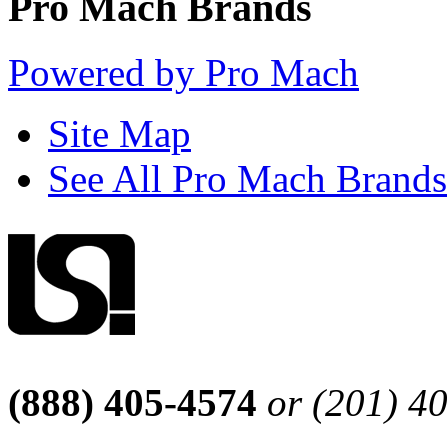
Pro Mach Brands
Powered by Pro Mach
Site Map
See All Pro Mach Brands
(888) 405-4574
or (201) 4