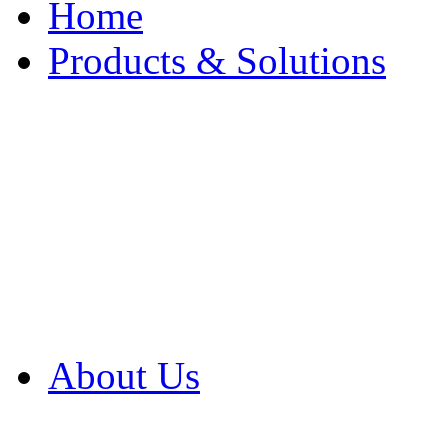
Home
Products & Solutions
Browse Our Products
Browse All Products
Browse Our Solution
By Application
White Papers
About Us
Product Newsletter