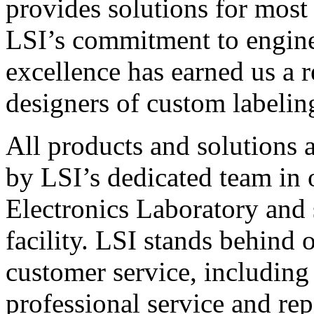
provides solutions for most
LSI’s commitment to engin
excellence has earned us a r
designers of custom labelin
All products and solutions 
by LSI’s dedicated team in
Electronics Laboratory and 
facility. LSI stands behind
customer service, including 
professional service and rep