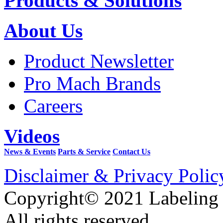
Products & Solutions
About Us
Product Newsletter
Pro Mach Brands
Careers
Videos
News & Events
Parts & Service
Contact Us
Disclaimer & Privacy Polic
Copyright© 2021 Labeling
All rights reserved.