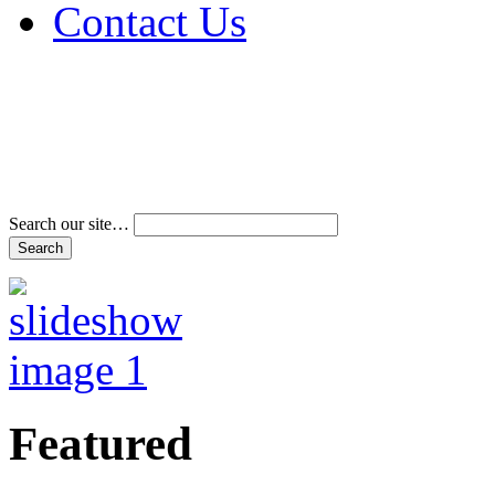
Contact Us
Address & Phone Num
Directions
Terms and Conditions
Search our site…
Featured