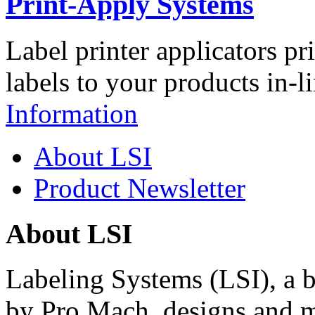
Print-Apply Systems
Label printer applicators pr
labels to your products in-l
Information
About LSI
Product Newsletter
About LSI
Labeling Systems (LSI), a 
by Pro Mach, designs and m