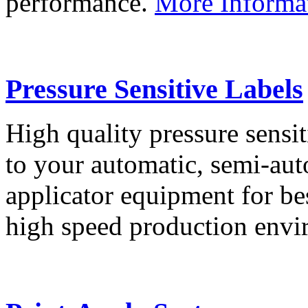
performance.
More Informa
Pressure Sensitive Labels
High quality pressure sensit
to your automatic, semi-aut
applicator equipment for be
high speed production env