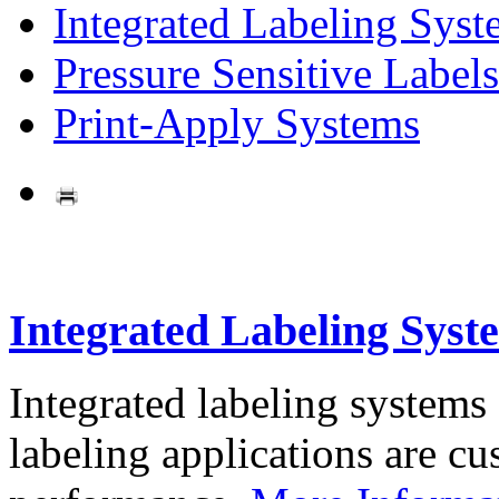
Integrated Labeling Syst
Pressure Sensitive Labels
Print-Apply Systems
Integrated Labeling Syst
Integrated labeling systems
labeling applications are cus