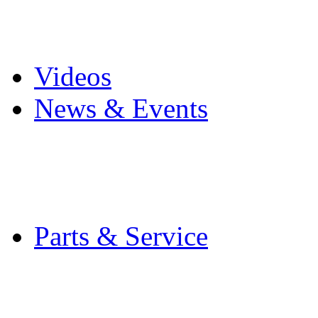
Pro Mach Brands
Careers
Videos
News & Events
Latest News
Trade Shows and Even
Media Kit
Parts & Service
Contact Service & Sup
PMMI Certified Train