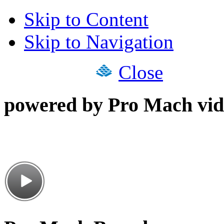
Skip to Content
Skip to Navigation
Close
powered by Pro Mach vid