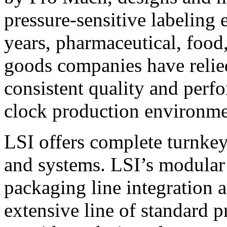
pressure-sensitive labeling
years, pharmaceutical, foo
goods companies have relied
consistent quality and perf
clock production environme
LSI offers complete turnkey
and systems. LSI’s modular
packaging line integration 
extensive line of standard