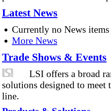
Latest News
Currently no News items
More News
Trade Shows & Events
LSI offers a broad ra
solutions designed to meet 
line.