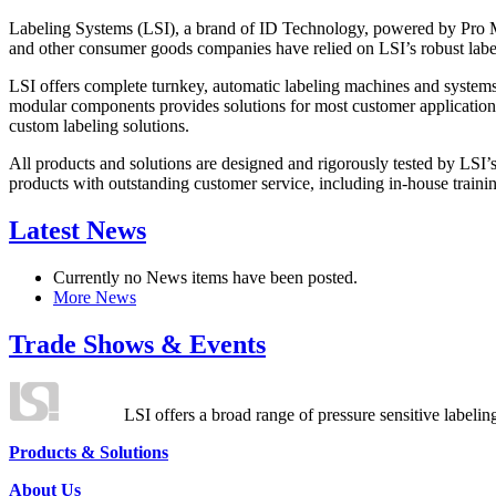
Labeling Systems (LSI), a brand of ID Technology, powered by Pro Ma
and other consumer goods companies have relied on LSI’s robust label
LSI offers complete turnkey, automatic labeling machines and systems
modular components provides solutions for most customer application
custom labeling solutions.
All products and solutions are designed and rigorously tested by LSI’
products with outstanding customer service, including in-house training
Latest News
Currently no News items have been posted.
More News
Trade Shows & Events
LSI offers a broad range of pressure sensitive labelin
Products & Solutions
About Us