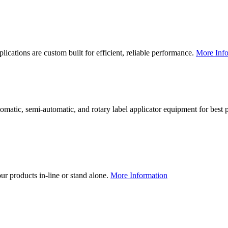
lications are custom built for efficient, reliable performance.
More Info
utomatic, semi-automatic, and rotary label applicator equipment for bes
our products in-line or stand alone.
More Information