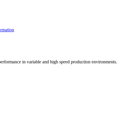
rmation
t performance in variable and high speed production environments.