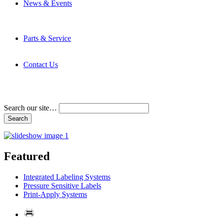
News & Events
Latest News
Trade Shows and Events
Media Kit
Parts & Service
Contact Service & Support
PMMI Certified Trainer Program
Contact Us
Address & Phone Numbers
Directions
Terms and Conditions
Search our site…
Featured
Integrated Labeling Systems
Pressure Sensitive Labels
Print-Apply Systems