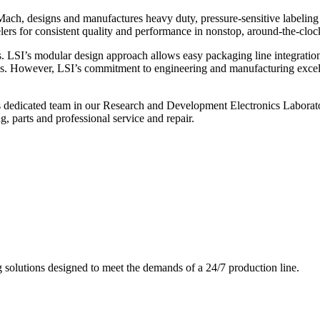
ch, designs and manufactures heavy duty, pressure-sensitive labeling
ers for consistent quality and performance in nonstop, around-the-clo
. LSI’s modular design approach allows easy packaging line integratio
s. However, LSI’s commitment to engineering and manufacturing excelle
s dedicated team in our Research and Development Electronics Laborator
, parts and professional service and repair.
g solutions designed to meet the demands of a 24/7 production line.