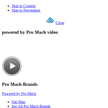
Skip to Content
Skip to Navigation
Close
powered by Pro Mach video
Pro Mach Brands
Powered by Pro Mach
Site Map
See All Pro Mach Brands