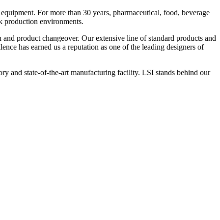
 equipment. For more than 30 years, pharmaceutical, food, beverage
ck production environments.
n and product changeover. Our extensive line of standard products and
nce has earned us a reputation as one of the leading designers of
y and state-of-the-art manufacturing facility. LSI stands behind our