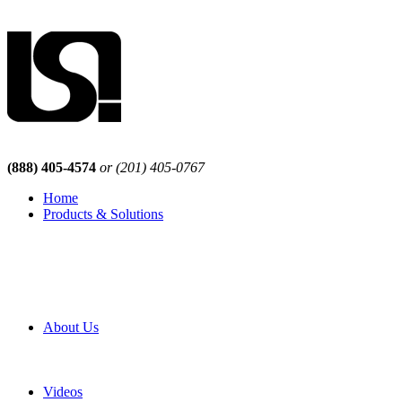
(888) 405-4574
or (201) 405-0767
Home
Products & Solutions
Browse Our Products
Browse All Products
Browse Our Solutions
By Application
White Papers
About Us
Product Newsletter
Pro Mach Brands
Careers
Videos