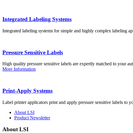
Integrated Labeling Systems
Integrated labeling systems for simple and highly complex labeling app
Pressure Sensitive Labels
High quality pressure sensitive labels are expertly matched to your a
More Information
Print-Apply Systems
Label printer applicators print and apply pressure sensitive labels to y
About LSI
Product Newsletter
About LSI