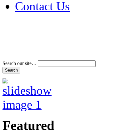
Contact Us
Address & Phone Num
Directions
Terms and Conditions
Search our site…
Featured