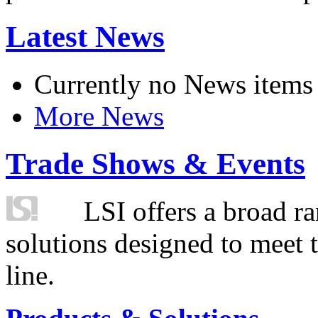
Latest News
Currently no News items
More News
Trade Shows & Events
LSI offers a broad ra
solutions designed to meet 
line.