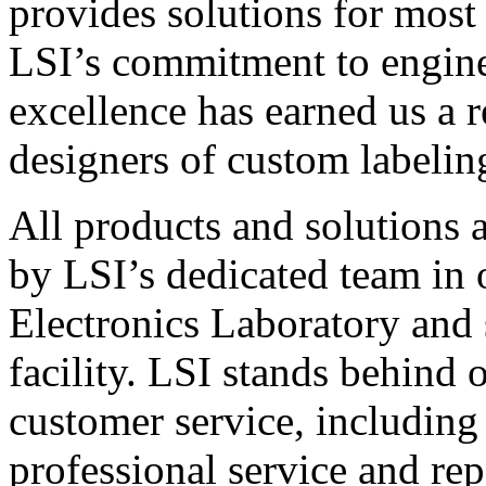
provides solutions for most
LSI’s commitment to engin
excellence has earned us a r
designers of custom labelin
All products and solutions 
by LSI’s dedicated team in
Electronics Laboratory and 
facility. LSI stands behind
customer service, including 
professional service and rep