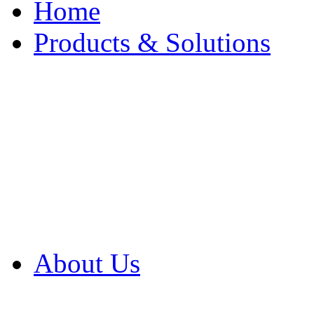
Home
Products & Solutions
Browse Our Products
Browse All Products
Browse Our Solution
By Application
White Papers
About Us
Product Newsletter