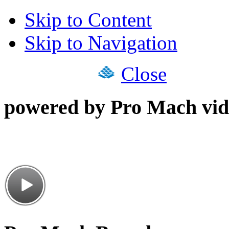
Skip to Content
Skip to Navigation
Close
powered by Pro Mach vid