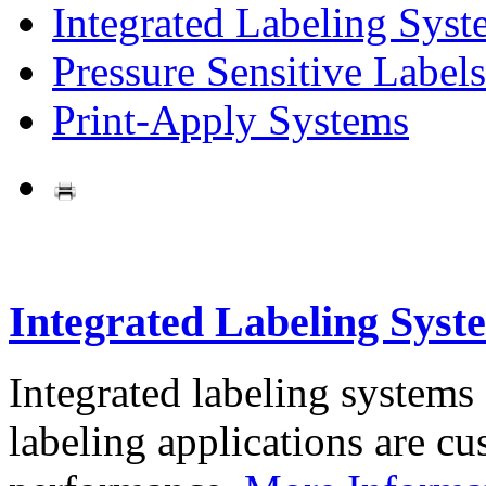
Integrated Labeling Syst
Pressure Sensitive Labels
Print-Apply Systems
Integrated Labeling Syst
Integrated labeling systems
labeling applications are cus