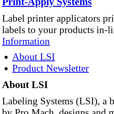
Print-Apply Systems
Label printer applicators pr
labels to your products in-l
Information
About LSI
Product Newsletter
About LSI
Labeling Systems (LSI), a 
by Pro Mach, designs and m