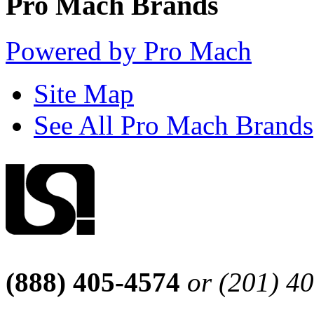
Pro Mach Brands
Powered by Pro Mach
Site Map
See All Pro Mach Brands
(888) 405-4574
or (201) 4