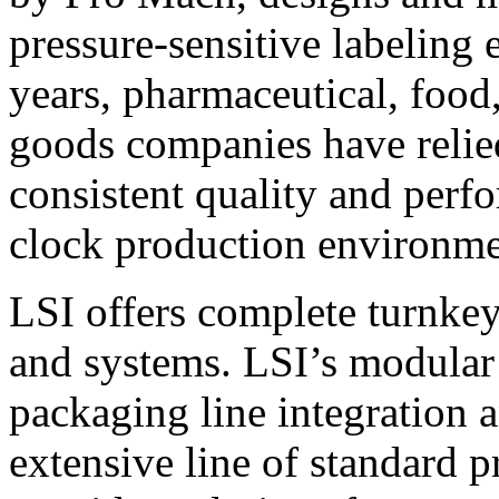
pressure-sensitive labeling
years, pharmaceutical, foo
goods companies have relied
consistent quality and perf
clock production environme
LSI offers complete turnkey
and systems. LSI’s modular
packaging line integration 
extensive line of standard