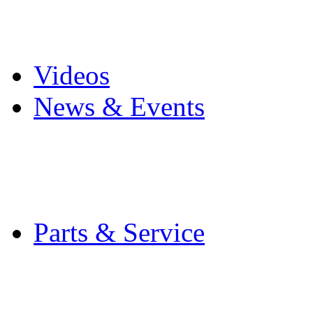
Pro Mach Brands
Careers
Videos
News & Events
Latest News
Trade Shows and Even
Media Kit
Parts & Service
Contact Service & Sup
PMMI Certified Train