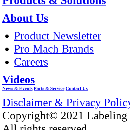
Products & Solutions
About Us
Product Newsletter
Pro Mach Brands
Careers
Videos
News & Events
Parts & Service
Contact Us
Disclaimer & Privacy Polic
Copyright© 2021 Labeling
All rights reserved.