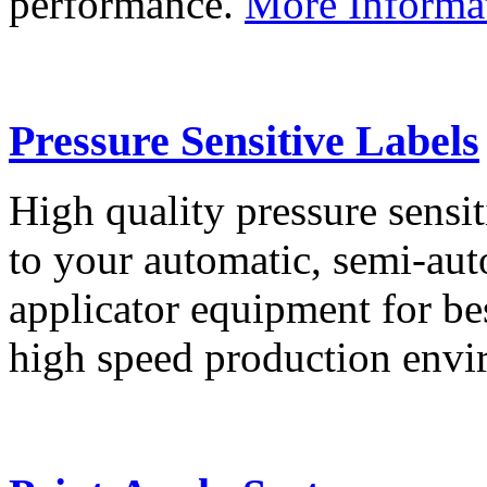
performance.
More Informa
Pressure Sensitive Labels
High quality pressure sensit
to your automatic, semi-aut
applicator equipment for be
high speed production env