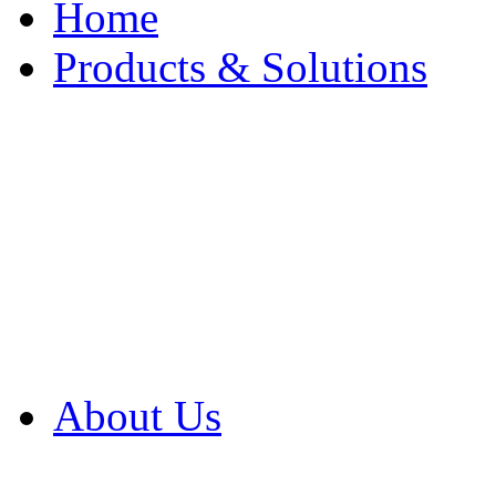
Home
Products & Solutions
Browse Our Products
Browse All Products
Browse Our Solution
By Application
White Papers
About Us
Product Newsletter