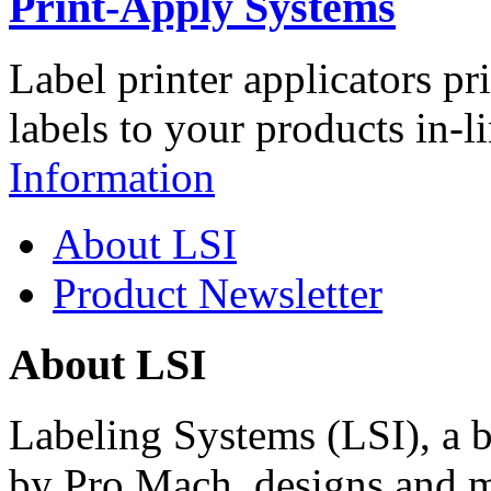
Print-Apply Systems
Label printer applicators pr
labels to your products in-l
Information
About LSI
Product Newsletter
About LSI
Labeling Systems (LSI), a 
by Pro Mach, designs and m