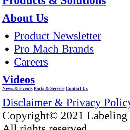
Products & Solutions
About Us
Product Newsletter
Pro Mach Brands
Careers
Videos
News & Events
Parts & Service
Contact Us
Disclaimer & Privacy Polic
Copyright© 2021 Labeling
All rights reserved.