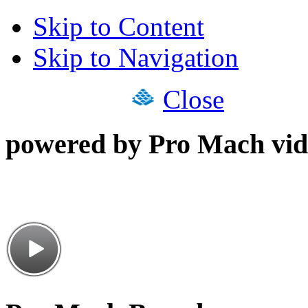
Skip to Content
Skip to Navigation
Close
powered by Pro Mach vid