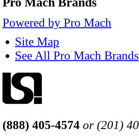
Pro Mach Brands
Powered by Pro Mach
Site Map
See All Pro Mach Brands
(888) 405-4574
or (201) 4