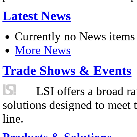
Latest News
Currently no News items
More News
Trade Shows & Events
LSI offers a broad ra
solutions designed to meet 
line.