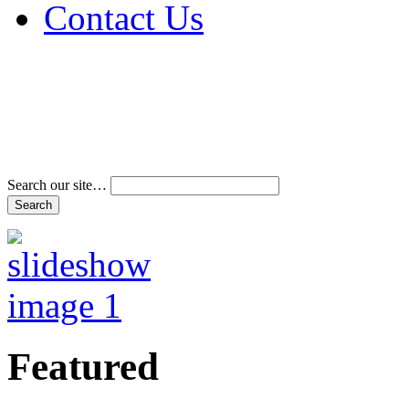
Contact Us
Address & Phone Num
Directions
Terms and Conditions
Search our site…
Featured