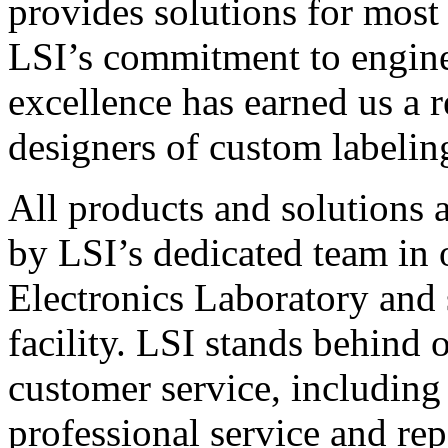
provides solutions for most
LSI’s commitment to engin
excellence has earned us a r
designers of custom labelin
All products and solutions 
by LSI’s dedicated team in
Electronics Laboratory and 
facility. LSI stands behind
customer service, including 
professional service and rep