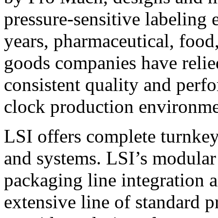
pressure-sensitive labeling
years, pharmaceutical, foo
goods companies have relied
consistent quality and perf
clock production environme
LSI offers complete turnkey
and systems. LSI’s modular
packaging line integration 
extensive line of standard