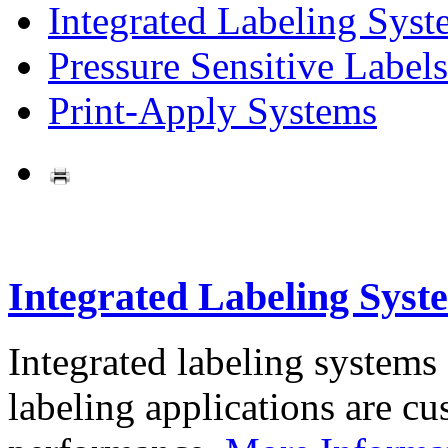
Integrated Labeling Syst
Pressure Sensitive Labels
Print-Apply Systems
Integrated Labeling Syst
Integrated labeling systems
labeling applications are cus