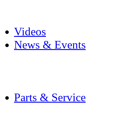
Pro Mach Brands
Careers
Videos
News & Events
Latest News
Trade Shows and Even
Media Kit
Parts & Service
Contact Service & Sup
PMMI Certified Train