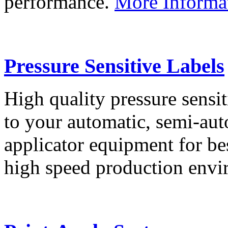
performance.
More Informa
Pressure Sensitive Labels
High quality pressure sensit
to your automatic, semi-aut
applicator equipment for be
high speed production env