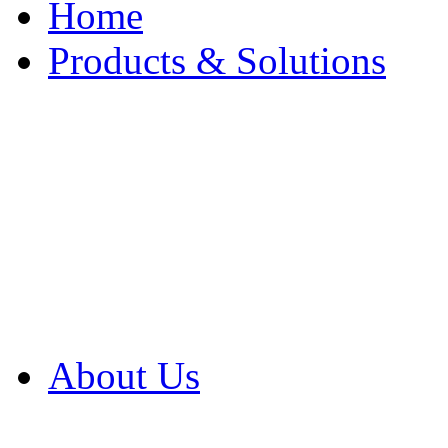
Home
Products & Solutions
Browse Our Products
Browse All Products
Browse Our Solution
By Application
White Papers
About Us
Product Newsletter