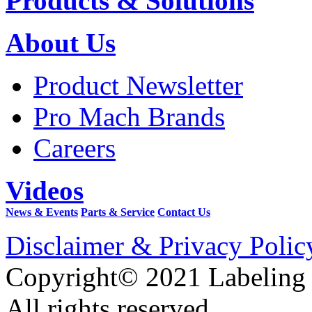
Products & Solutions
About Us
Product Newsletter
Pro Mach Brands
Careers
Videos
News & Events
Parts & Service
Contact Us
Disclaimer & Privacy Polic
Copyright© 2021 Labeling
All rights reserved.