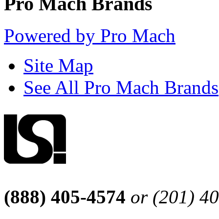
Pro Mach Brands
Powered by Pro Mach
Site Map
See All Pro Mach Brands
(888) 405-4574
or (201) 4