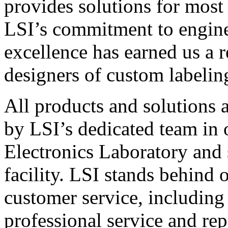
provides solutions for most
LSI’s commitment to engin
excellence has earned us a r
designers of custom labelin
All products and solutions 
by LSI’s dedicated team in
Electronics Laboratory and 
facility. LSI stands behind
customer service, including 
professional service and rep