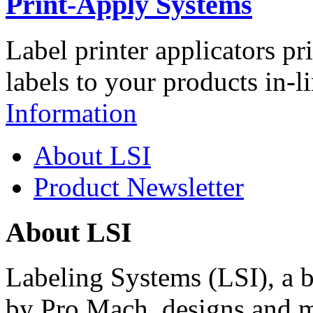
Print-Apply Systems
Label printer applicators pr
labels to your products in-l
Information
About LSI
Product Newsletter
About LSI
Labeling Systems (LSI), a 
by Pro Mach, designs and m