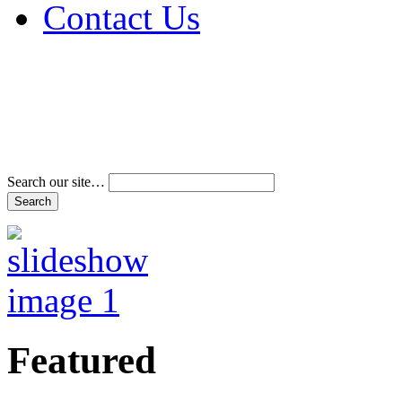
Contact Us
Address & Phone Num
Directions
Terms and Conditions
Search our site…
Featured