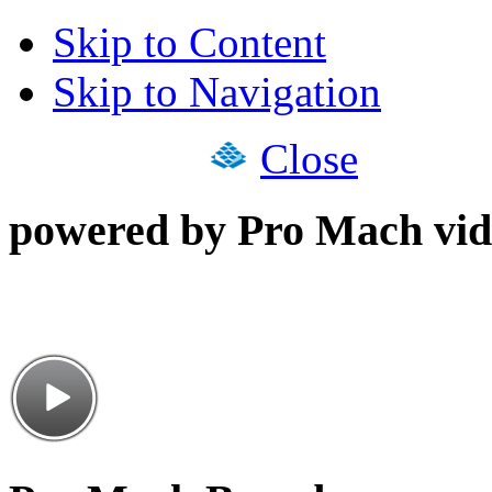
Skip to Content
Skip to Navigation
Close
powered by Pro Mach vid