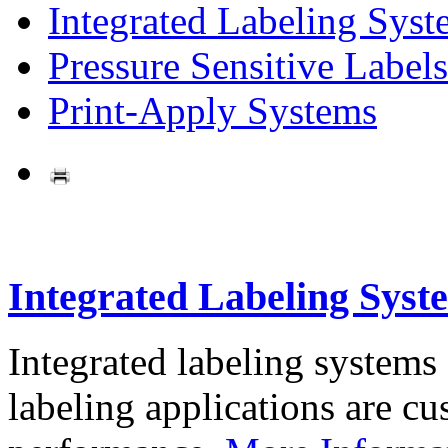
Integrated Labeling Syst
Pressure Sensitive Labels
Print-Apply Systems
Integrated Labeling Syst
Integrated labeling systems
labeling applications are cus