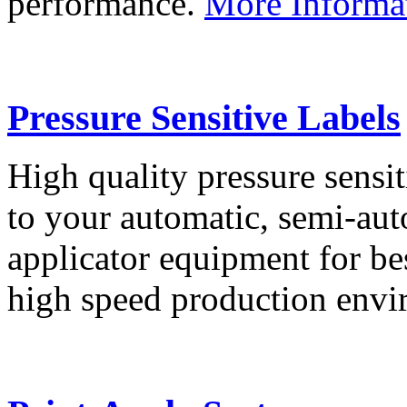
performance.
More Informa
Pressure Sensitive Labels
High quality pressure sensit
to your automatic, semi-aut
applicator equipment for be
high speed production env