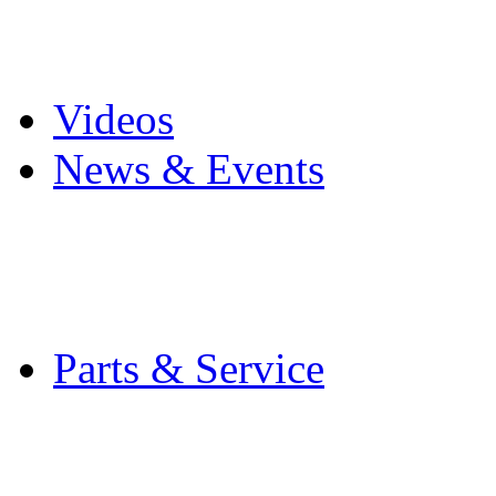
Pro Mach Brands
Careers
Videos
News & Events
Latest News
Trade Shows and Even
Media Kit
Parts & Service
Contact Service & Sup
PMMI Certified Train