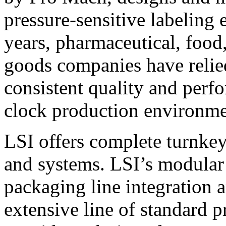
pressure-sensitive labeling
years, pharmaceutical, foo
goods companies have relied
consistent quality and perf
clock production environme
LSI offers complete turnkey
and systems. LSI’s modular
packaging line integration 
extensive line of standard