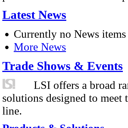
Latest News
Currently no News items
More News
Trade Shows & Events
LSI offers a broad ra
solutions designed to meet 
line.