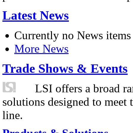
Latest News
Currently no News items
More News
Trade Shows & Events
LSI offers a broad ra
solutions designed to meet 
line.