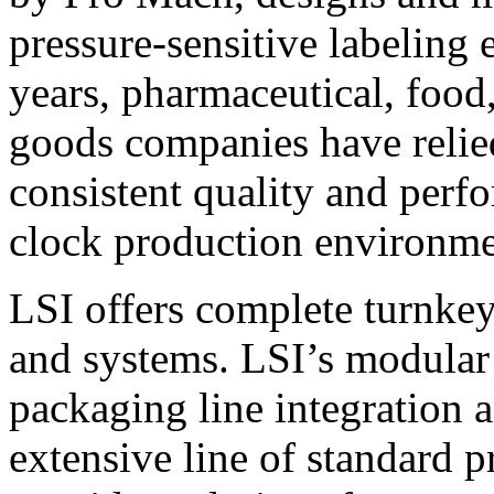
pressure-sensitive labeling
years, pharmaceutical, foo
goods companies have relied
consistent quality and perf
clock production environme
LSI offers complete turnkey
and systems. LSI’s modular
packaging line integration 
extensive line of standard