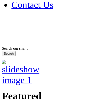
Contact Us
Address & Phone Num
Directions
Terms and Conditions
Search our site…
Featured