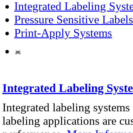
Integrated Labeling Syst
Pressure Sensitive Labels
Print-Apply Systems
Integrated Labeling Syst
Integrated labeling systems
labeling applications are cus