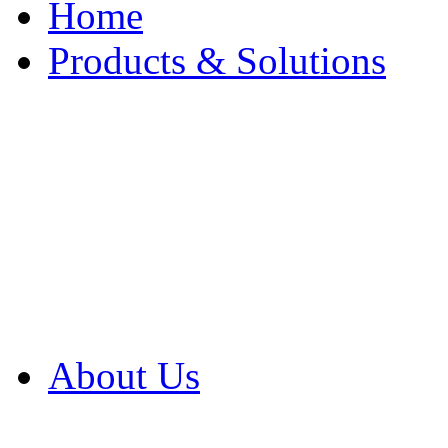
Home
Products & Solutions
Browse Our Products
Browse All Products
Browse Our Solution
By Application
White Papers
About Us
Product Newsletter