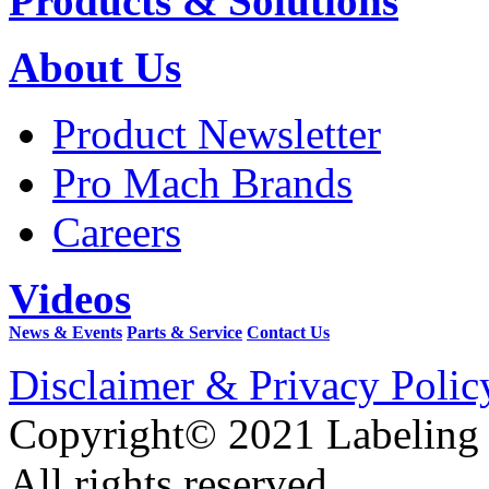
Products & Solutions
About Us
Product Newsletter
Pro Mach Brands
Careers
Videos
News & Events
Parts & Service
Contact Us
Disclaimer & Privacy Polic
Copyright© 2021 Labeling
All rights reserved.