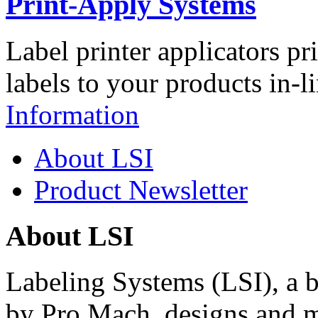
Print-Apply Systems
Label printer applicators pr
labels to your products in-l
Information
About LSI
Product Newsletter
About LSI
Labeling Systems (LSI), a 
by Pro Mach, designs and m