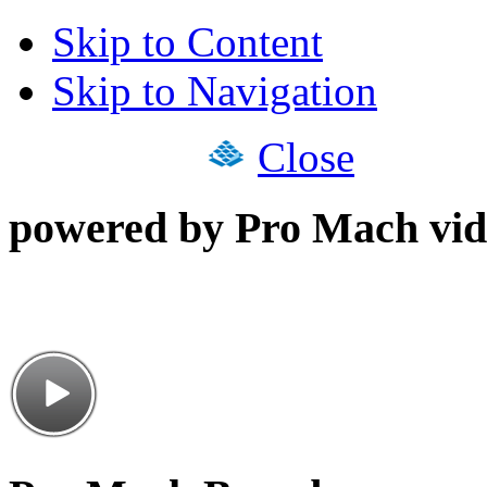
Skip to Content
Skip to Navigation
Close
powered by Pro Mach vid