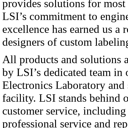
provides solutions for most
LSI’s commitment to engin
excellence has earned us a r
designers of custom labelin
All products and solutions 
by LSI’s dedicated team in
Electronics Laboratory and 
facility. LSI stands behind
customer service, including 
professional service and rep