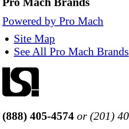
Pro Mach Brands
Powered by Pro Mach
Site Map
See All Pro Mach Brands
(888) 405-4574
or (201) 4