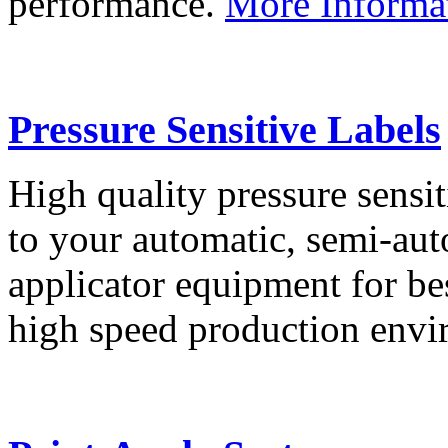
performance.
More Informa
Pressure Sensitive Labels
High quality pressure sensit
to your automatic, semi-aut
applicator equipment for be
high speed production env