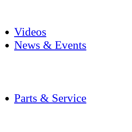
Pro Mach Brands
Careers
Videos
News & Events
Latest News
Trade Shows and Even
Media Kit
Parts & Service
Contact Service & Sup
PMMI Certified Train