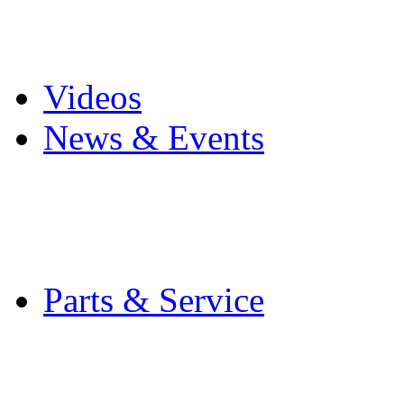
Pro Mach Brands
Careers
Videos
News & Events
Latest News
Trade Shows and Even
Media Kit
Parts & Service
Contact Service & Sup
PMMI Certified Train