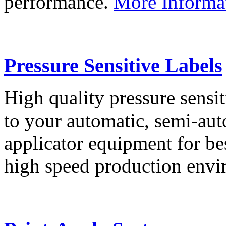
performance.
More Informa
Pressure Sensitive Labels
High quality pressure sensit
to your automatic, semi-aut
applicator equipment for be
high speed production env