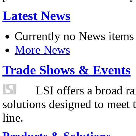
Latest News
Currently no News items
More News
Trade Shows & Events
LSI offers a broad ra
solutions designed to meet 
line.