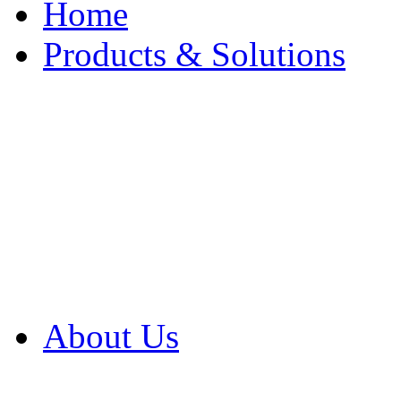
Home
Products & Solutions
Browse Our Products
Browse All Products
Browse Our Solution
By Application
White Papers
About Us
Product Newsletter