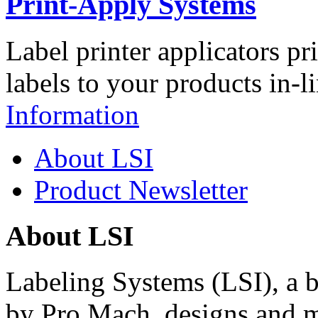
Print-Apply Systems
Label printer applicators pr
labels to your products in-l
Information
About LSI
Product Newsletter
About LSI
Labeling Systems (LSI), a 
by Pro Mach, designs and m