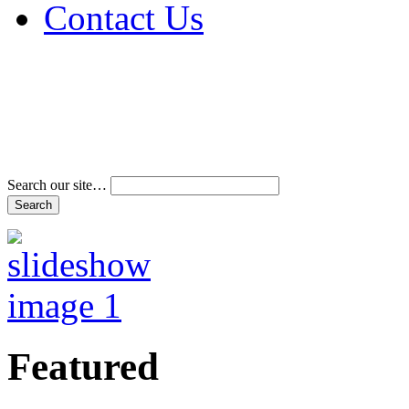
Contact Us
Address & Phone Num
Directions
Terms and Conditions
Search our site…
Featured