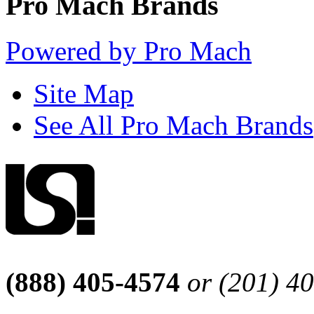
Pro Mach Brands
Powered by Pro Mach
Site Map
See All Pro Mach Brands
(888) 405-4574
or (201) 4