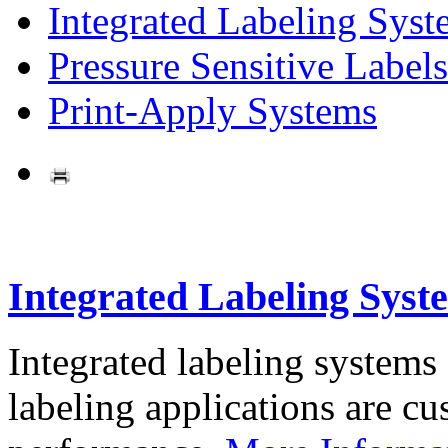
Integrated Labeling Syst
Pressure Sensitive Labels
Print-Apply Systems
Integrated Labeling Syst
Integrated labeling systems
labeling applications are cus