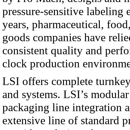
pressure-sensitive labeling
years, pharmaceutical, foo
goods companies have relied
consistent quality and perf
clock production environme
LSI offers complete turnkey
and systems. LSI’s modular
packaging line integration 
extensive line of standard