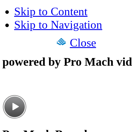
Skip to Content
Skip to Navigation
Close
powered by Pro Mach vid