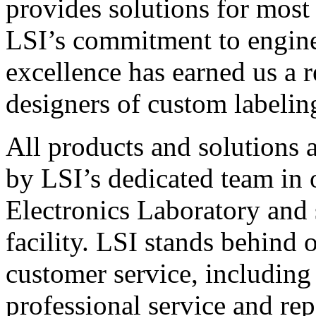
provides solutions for most
LSI’s commitment to engin
excellence has earned us a r
designers of custom labelin
All products and solutions 
by LSI’s dedicated team in
Electronics Laboratory and 
facility. LSI stands behind
customer service, including 
professional service and rep