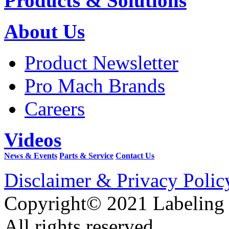
Products & Solutions
About Us
Product Newsletter
Pro Mach Brands
Careers
Videos
News & Events
Parts & Service
Contact Us
Disclaimer & Privacy Polic
Copyright© 2021 Labeling
All rights reserved.