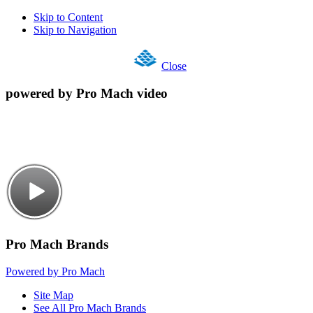
Skip to Content
Skip to Navigation
Close
powered by Pro Mach video
Pro Mach Brands
Powered by Pro Mach
Site Map
See All Pro Mach Brands