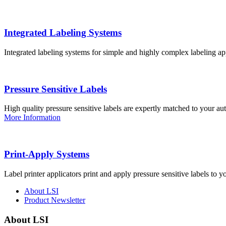
Integrated Labeling Systems
Integrated labeling systems for simple and highly complex labeling app
Pressure Sensitive Labels
High quality pressure sensitive labels are expertly matched to your a
More Information
Print-Apply Systems
Label printer applicators print and apply pressure sensitive labels to y
About LSI
Product Newsletter
About LSI