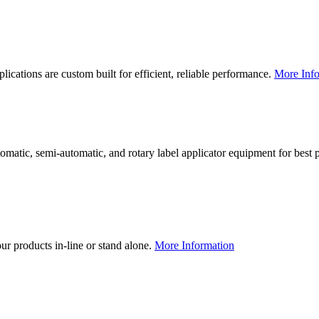
lications are custom built for efficient, reliable performance.
More Info
utomatic, semi-automatic, and rotary label applicator equipment for bes
our products in-line or stand alone.
More Information