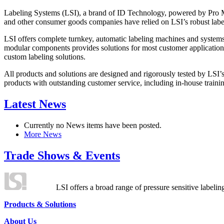
Labeling Systems (LSI), a brand of ID Technology, powered by Pro Ma
and other consumer goods companies have relied on LSI’s robust label
LSI offers complete turnkey, automatic labeling machines and systems
modular components provides solutions for most customer application
custom labeling solutions.
All products and solutions are designed and rigorously tested by LSI’
products with outstanding customer service, including in-house training
Latest News
Currently no News items have been posted.
More News
Trade Shows & Events
LSI offers a broad range of pressure sensitive labelin
Products & Solutions
About Us