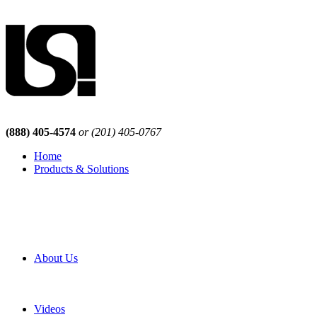
(888) 405-4574
or (201) 405-0767
Home
Products & Solutions
Browse Our Products
Browse All Products
Browse Our Solutions
By Application
White Papers
About Us
Product Newsletter
Pro Mach Brands
Careers
Videos