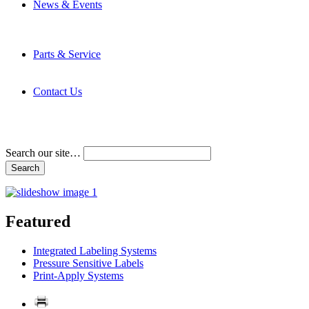
News & Events
Latest News
Trade Shows and Events
Media Kit
Parts & Service
Contact Service & Support
PMMI Certified Trainer Program
Contact Us
Address & Phone Numbers
Directions
Terms and Conditions
Search our site…
Featured
Integrated Labeling Systems
Pressure Sensitive Labels
Print-Apply Systems