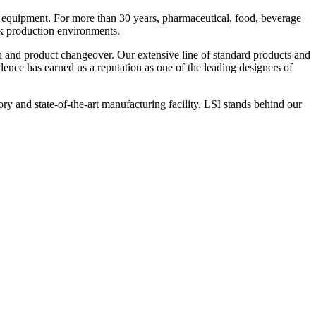
 equipment. For more than 30 years, pharmaceutical, food, beverage
ck production environments.
n and product changeover. Our extensive line of standard products and
nce has earned us a reputation as one of the leading designers of
y and state-of-the-art manufacturing facility. LSI stands behind our