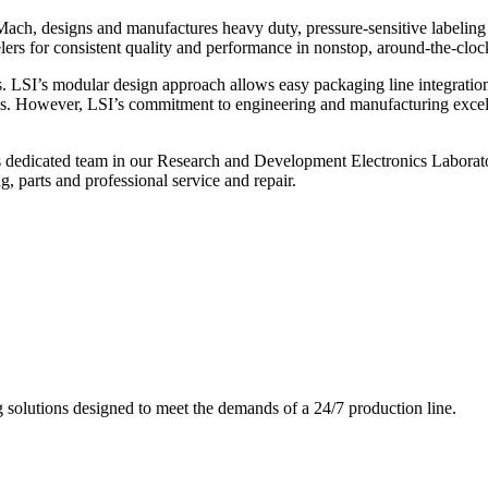
ch, designs and manufactures heavy duty, pressure-sensitive labeling
ers for consistent quality and performance in nonstop, around-the-clo
. LSI’s modular design approach allows easy packaging line integratio
s. However, LSI’s commitment to engineering and manufacturing excelle
s dedicated team in our Research and Development Electronics Laborator
, parts and professional service and repair.
g solutions designed to meet the demands of a 24/7 production line.