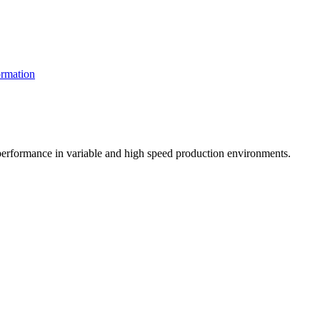
rmation
t performance in variable and high speed production environments.