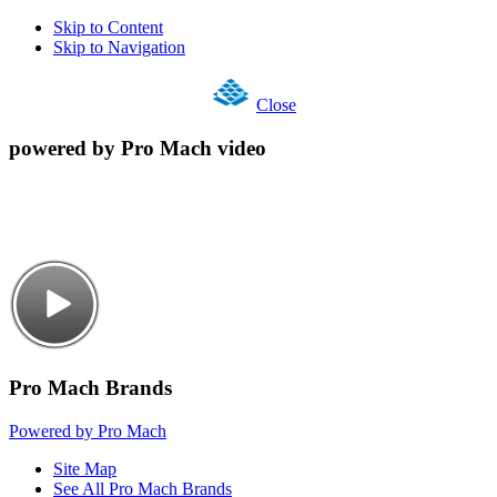
Skip to Content
Skip to Navigation
Close
powered by Pro Mach video
Pro Mach Brands
Powered by Pro Mach
Site Map
See All Pro Mach Brands