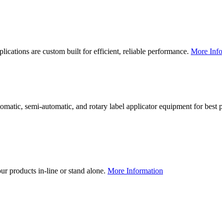
lications are custom built for efficient, reliable performance.
More Info
utomatic, semi-automatic, and rotary label applicator equipment for bes
our products in-line or stand alone.
More Information