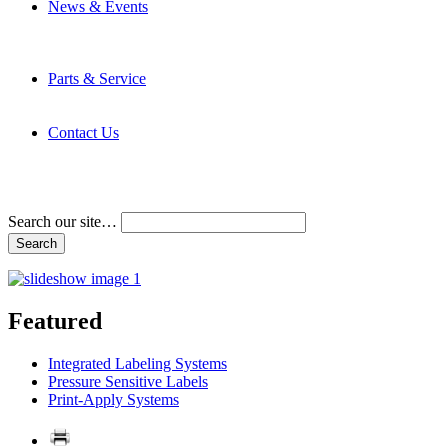
News & Events
Latest News
Trade Shows and Events
Media Kit
Parts & Service
Contact Service & Support
PMMI Certified Trainer Program
Contact Us
Address & Phone Numbers
Directions
Terms and Conditions
Search our site…
Featured
Integrated Labeling Systems
Pressure Sensitive Labels
Print-Apply Systems