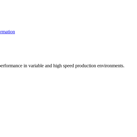
rmation
t performance in variable and high speed production environments.