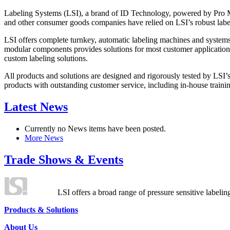
Labeling Systems (LSI), a brand of ID Technology, powered by Pro Ma
and other consumer goods companies have relied on LSI’s robust label
LSI offers complete turnkey, automatic labeling machines and systems
modular components provides solutions for most customer application
custom labeling solutions.
All products and solutions are designed and rigorously tested by LSI’
products with outstanding customer service, including in-house training
Latest News
Currently no News items have been posted.
More News
Trade Shows & Events
LSI offers a broad range of pressure sensitive labelin
Products & Solutions
About Us