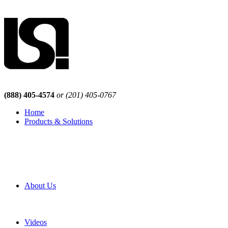
(888) 405-4574
or (201) 405-0767
Home
Products & Solutions
Browse Our Products
Browse All Products
Browse Our Solutions
By Application
White Papers
About Us
Product Newsletter
Pro Mach Brands
Careers
Videos