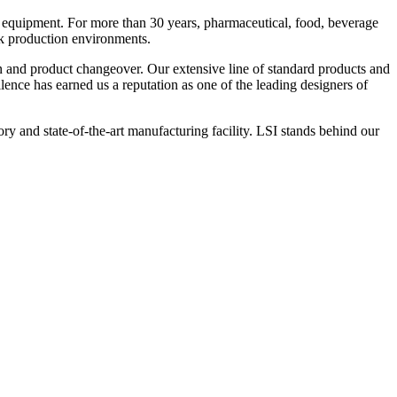
 equipment. For more than 30 years, pharmaceutical, food, beverage
ck production environments.
n and product changeover. Our extensive line of standard products and
nce has earned us a reputation as one of the leading designers of
y and state-of-the-art manufacturing facility. LSI stands behind our