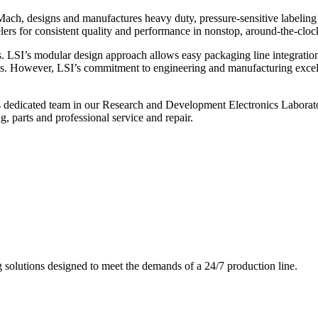
ch, designs and manufactures heavy duty, pressure-sensitive labeling
ers for consistent quality and performance in nonstop, around-the-clo
. LSI’s modular design approach allows easy packaging line integratio
s. However, LSI’s commitment to engineering and manufacturing excelle
s dedicated team in our Research and Development Electronics Laborator
, parts and professional service and repair.
g solutions designed to meet the demands of a 24/7 production line.