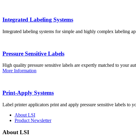
Integrated Labeling Systems
Integrated labeling systems for simple and highly complex labeling app
Pressure Sensitive Labels
High quality pressure sensitive labels are expertly matched to your a
More Information
Print-Apply Systems
Label printer applicators print and apply pressure sensitive labels to y
About LSI
Product Newsletter
About LSI