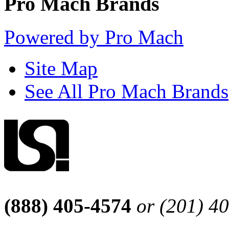
Pro Mach Brands
Powered by Pro Mach
Site Map
See All Pro Mach Brands
(888) 405-4574
or (201) 4