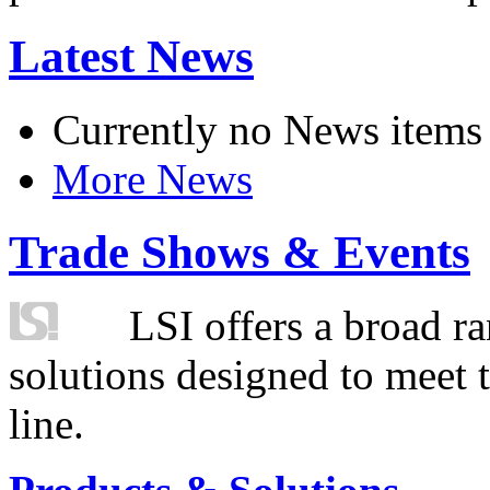
Latest News
Currently no News items
More News
Trade Shows & Events
LSI offers a broad ra
solutions designed to meet 
line.