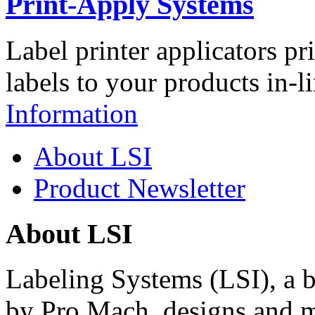
Print-Apply Systems
Label printer applicators pr
labels to your products in-l
Information
About LSI
Product Newsletter
About LSI
Labeling Systems (LSI), a 
by Pro Mach, designs and m