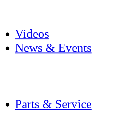
Pro Mach Brands
Careers
Videos
News & Events
Latest News
Trade Shows and Even
Media Kit
Parts & Service
Contact Service & Sup
PMMI Certified Train