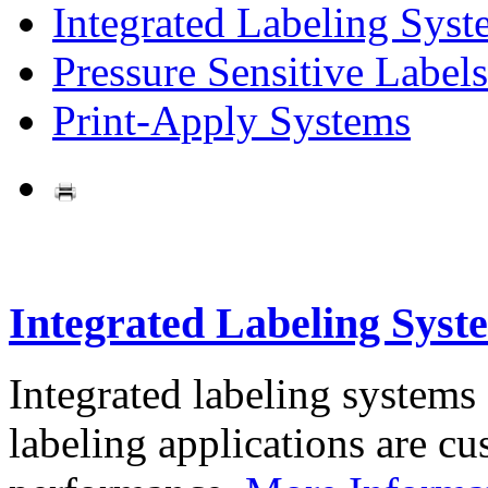
Integrated Labeling Syst
Pressure Sensitive Labels
Print-Apply Systems
Integrated Labeling Syst
Integrated labeling systems
labeling applications are cus