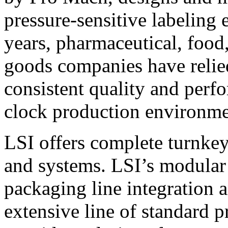
pressure-sensitive labeling
years, pharmaceutical, foo
goods companies have relied
consistent quality and perf
clock production environme
LSI offers complete turnkey
and systems. LSI’s modular
packaging line integration 
extensive line of standard