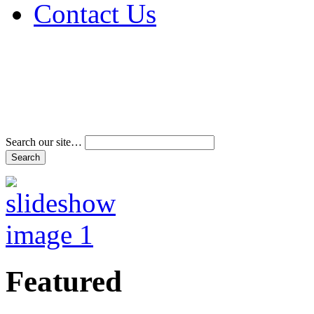
Contact Us
Address & Phone Num
Directions
Terms and Conditions
Search our site…
Featured