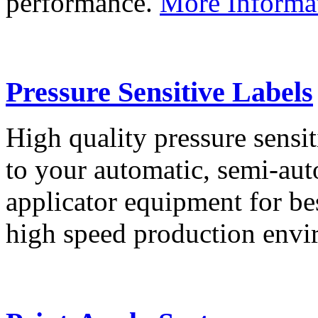
performance.
More Informa
Pressure Sensitive Labels
High quality pressure sensit
to your automatic, semi-aut
applicator equipment for be
high speed production env