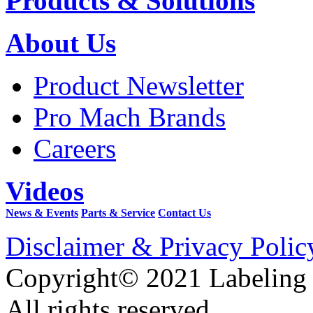
Products & Solutions
About Us
Product Newsletter
Pro Mach Brands
Careers
Videos
News & Events
Parts & Service
Contact Us
Disclaimer & Privacy Polic
Copyright© 2021 Labeling
All rights reserved.