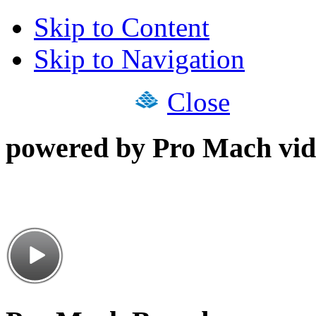
Skip to Content
Skip to Navigation
Close
powered by Pro Mach vid