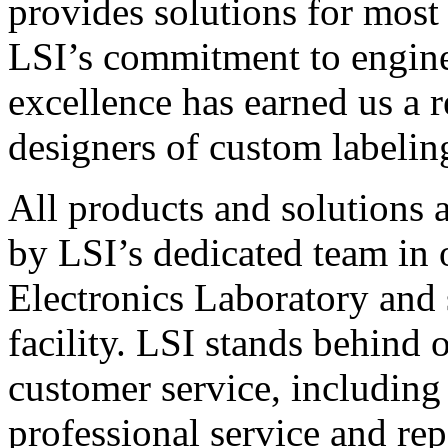
provides solutions for most
LSI’s commitment to engin
excellence has earned us a r
designers of custom labelin
All products and solutions 
by LSI’s dedicated team in
Electronics Laboratory and 
facility. LSI stands behind
customer service, including 
professional service and rep