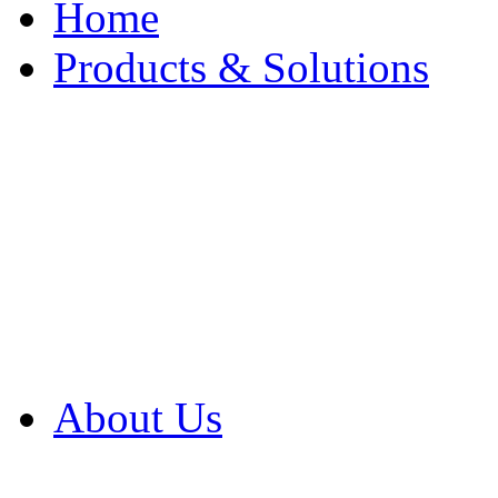
Home
Products & Solutions
Browse Our Products
Browse All Products
Browse Our Solution
By Application
White Papers
About Us
Product Newsletter