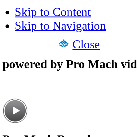
Skip to Content
Skip to Navigation
Close
powered by Pro Mach vid