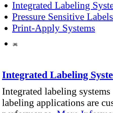
Integrated Labeling Syst
Pressure Sensitive Labels
Print-Apply Systems
Integrated Labeling Syst
Integrated labeling systems
labeling applications are cus