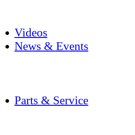
Pro Mach Brands
Careers
Videos
News & Events
Latest News
Trade Shows and Even
Media Kit
Parts & Service
Contact Service & Sup
PMMI Certified Train