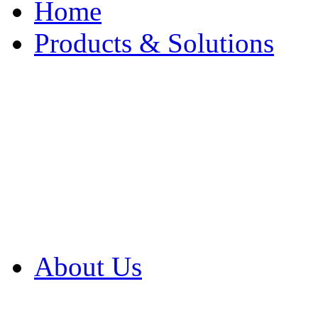
Home
Products & Solutions
Browse Our Products
Browse All Products
Browse Our Solution
By Application
White Papers
About Us
Product Newsletter