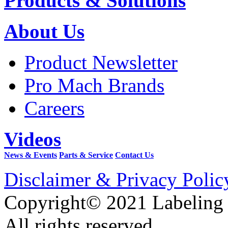
Products & Solutions
About Us
Product Newsletter
Pro Mach Brands
Careers
Videos
News & Events
Parts & Service
Contact Us
Disclaimer & Privacy Polic
Copyright© 2021 Labeling
All rights reserved.