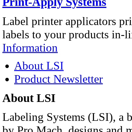
Print-Apply Systems
Label printer applicators pr
labels to your products in-l
Information
About LSI
Product Newsletter
About LSI
Labeling Systems (LSI), a 
by Pro Mach, designs and m