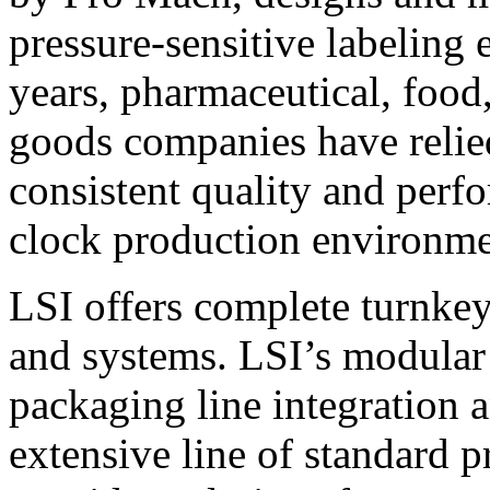
pressure-sensitive labeling
years, pharmaceutical, foo
goods companies have relied
consistent quality and perf
clock production environme
LSI offers complete turnkey
and systems. LSI’s modular
packaging line integration 
extensive line of standard