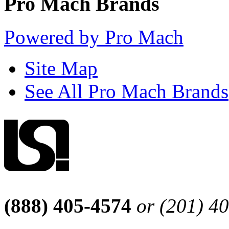
Pro Mach Brands
Powered by Pro Mach
Site Map
See All Pro Mach Brands
(888) 405-4574
or (201) 4