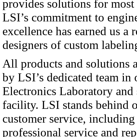
provides solutions for most
LSI’s commitment to engin
excellence has earned us a r
designers of custom labelin
All products and solutions 
by LSI’s dedicated team in
Electronics Laboratory and 
facility. LSI stands behind
customer service, including 
professional service and rep