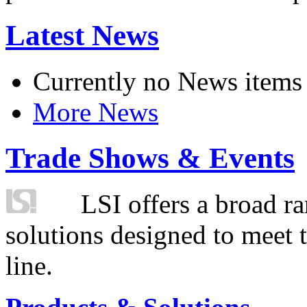
Latest News
Currently no News items
More News
Trade Shows & Events
LSI offers a broad ra
solutions designed to meet 
line.