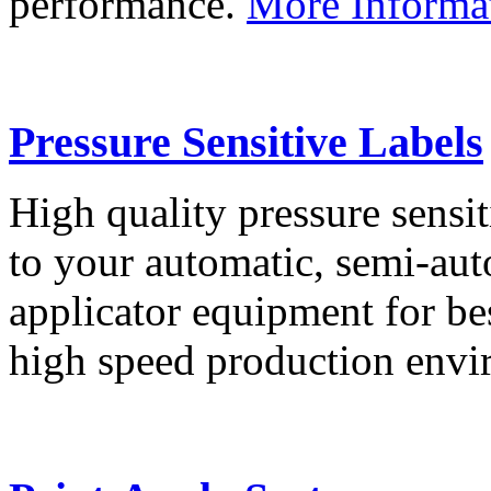
performance.
More Informa
Pressure Sensitive Labels
High quality pressure sensit
to your automatic, semi-aut
applicator equipment for be
high speed production env