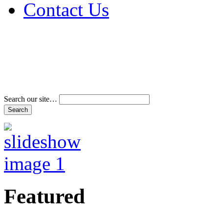
Contact Us
Address & Phone Num
Directions
Terms and Conditions
Search our site…
Featured