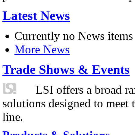
Latest News
Currently no News items
More News
Trade Shows & Events
LSI offers a broad ra
solutions designed to meet 
line.