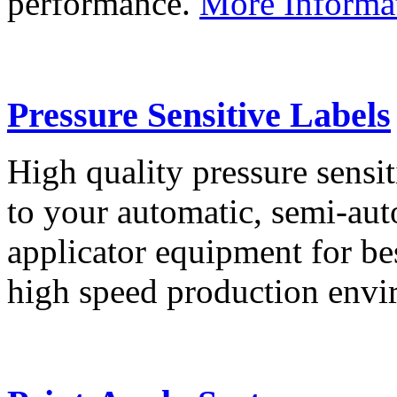
performance.
More Informa
Pressure Sensitive Labels
High quality pressure sensit
to your automatic, semi-aut
applicator equipment for be
high speed production env