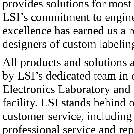
provides solutions for most
LSI’s commitment to engin
excellence has earned us a r
designers of custom labelin
All products and solutions 
by LSI’s dedicated team in
Electronics Laboratory and 
facility. LSI stands behind
customer service, including 
professional service and rep