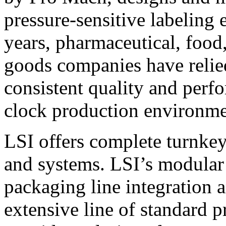
pressure-sensitive labeling
years, pharmaceutical, foo
goods companies have relied
consistent quality and perf
clock production environme
LSI offers complete turnkey
and systems. LSI’s modular
packaging line integration 
extensive line of standard