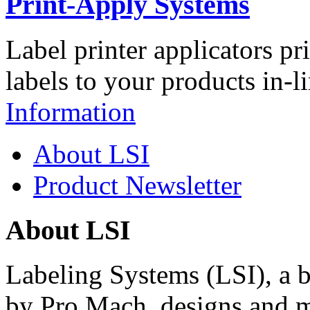
Print-Apply Systems
Label printer applicators pr
labels to your products in-l
Information
About LSI
Product Newsletter
About LSI
Labeling Systems (LSI), a 
by Pro Mach, designs and m