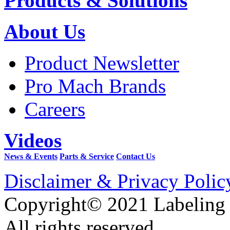
Products & Solutions
About Us
Product Newsletter
Pro Mach Brands
Careers
Videos
News & Events
Parts & Service
Contact Us
Disclaimer & Privacy Polic
Copyright© 2021 Labeling
All rights reserved.