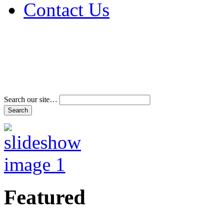
Contact Us
Address & Phone Num
Directions
Terms and Conditions
Search our site…
Featured