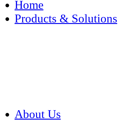
Home
Products & Solutions
Browse Our Products
Browse All Products
Browse Our Solution
By Application
White Papers
About Us
Product Newsletter