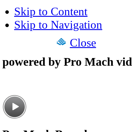
Skip to Content
Skip to Navigation
Close
powered by Pro Mach vid