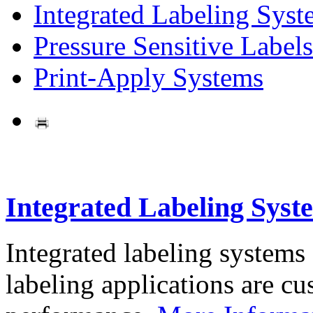
Integrated Labeling Syst
Pressure Sensitive Labels
Print-Apply Systems
Integrated Labeling Syst
Integrated labeling systems
labeling applications are cus