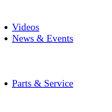
Pro Mach Brands
Careers
Videos
News & Events
Latest News
Trade Shows and Even
Media Kit
Parts & Service
Contact Service & Sup
PMMI Certified Train