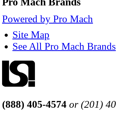
Pro Mach Brands
Powered by Pro Mach
Site Map
See All Pro Mach Brands
(888) 405-4574
or (201) 4