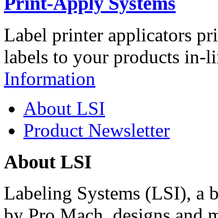
Print-Apply Systems
Label printer applicators pr
labels to your products in-l
Information
About LSI
Product Newsletter
About LSI
Labeling Systems (LSI), a 
by Pro Mach, designs and m