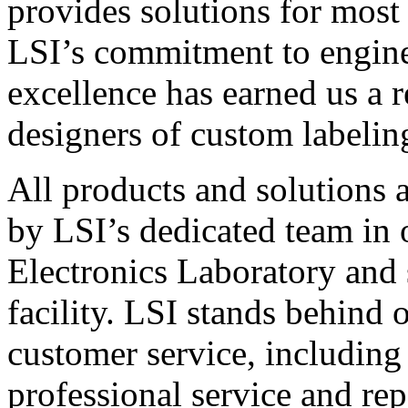
provides solutions for most
LSI’s commitment to engin
excellence has earned us a r
designers of custom labelin
All products and solutions 
by LSI’s dedicated team in
Electronics Laboratory and 
facility. LSI stands behind
customer service, including 
professional service and rep