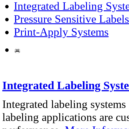
Integrated Labeling Syst
Pressure Sensitive Labels
Print-Apply Systems
Integrated Labeling Syst
Integrated labeling systems
labeling applications are cus