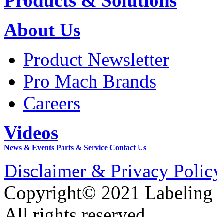
Products & Solutions
About Us
Product Newsletter
Pro Mach Brands
Careers
Videos
News & Events
Parts & Service
Contact Us
Disclaimer & Privacy Polic
Copyright© 2021 Labeling
All rights reserved.