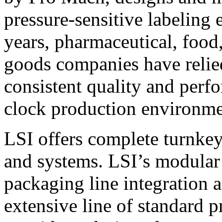
pressure-sensitive labeling
years, pharmaceutical, foo
goods companies have relied
consistent quality and perf
clock production environme
LSI offers complete turnkey
and systems. LSI’s modular
packaging line integration 
extensive line of standard