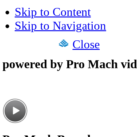
Skip to Content
Skip to Navigation
Close
powered by Pro Mach vid