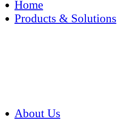
Home
Products & Solutions
Browse Our Products
Browse All Products
Browse Our Solution
By Application
White Papers
About Us
Product Newsletter