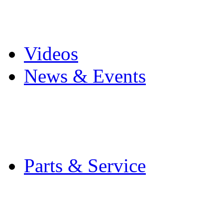
Pro Mach Brands
Careers
Videos
News & Events
Latest News
Trade Shows and Even
Media Kit
Parts & Service
Contact Service & Sup
PMMI Certified Train