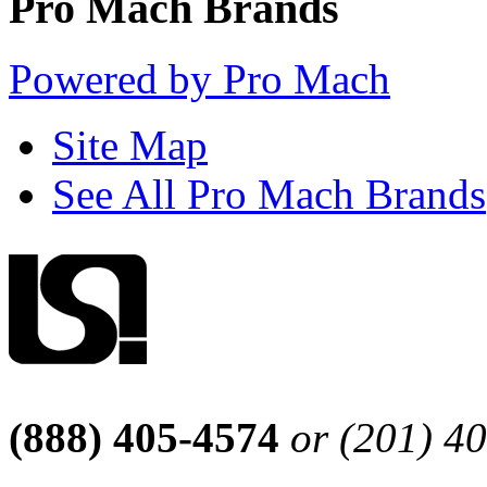
Pro Mach Brands
Powered by Pro Mach
Site Map
See All Pro Mach Brands
(888) 405-4574
or (201) 4