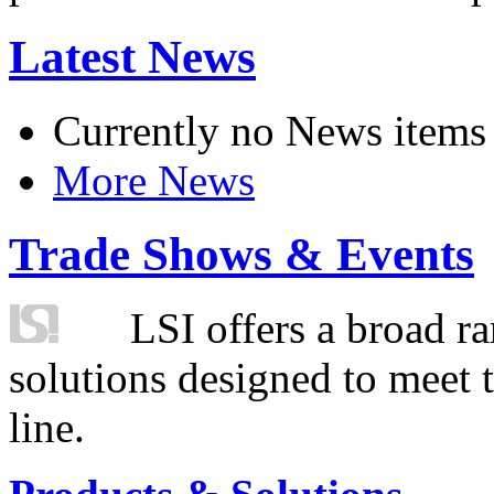
Latest News
Currently no News items
More News
Trade Shows & Events
LSI offers a broad ra
solutions designed to meet 
line.