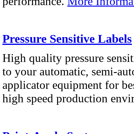
performance.
More Informa
Pressure Sensitive Labels
High quality pressure sensit
to your automatic, semi-aut
applicator equipment for be
high speed production env