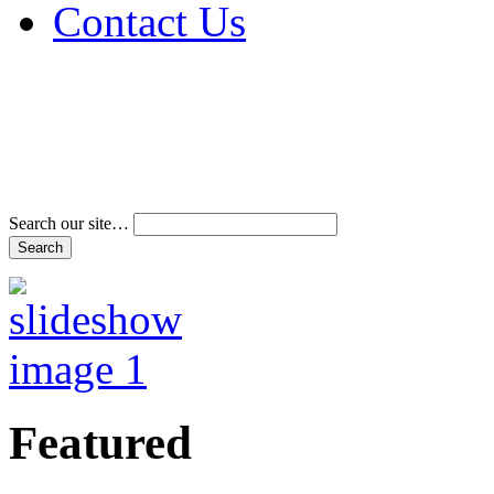
Contact Us
Address & Phone Num
Directions
Terms and Conditions
Search our site…
Featured