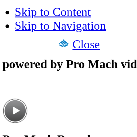
Skip to Content
Skip to Navigation
Close
powered by Pro Mach vid