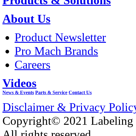
Products & Solutions
About Us
Product Newsletter
Pro Mach Brands
Careers
Videos
News & Events
Parts & Service
Contact Us
Disclaimer & Privacy Polic
Copyright© 2021 Labeling
All rights reserved.