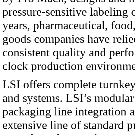
pressure-sensitive labeling
years, pharmaceutical, foo
goods companies have relied
consistent quality and perf
clock production environme
LSI offers complete turnkey
and systems. LSI’s modular
packaging line integration 
extensive line of standard