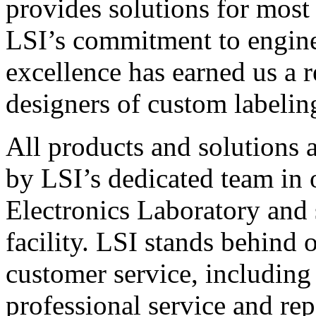
provides solutions for most
LSI’s commitment to engin
excellence has earned us a r
designers of custom labelin
All products and solutions 
by LSI’s dedicated team in
Electronics Laboratory and 
facility. LSI stands behind
customer service, including 
professional service and rep