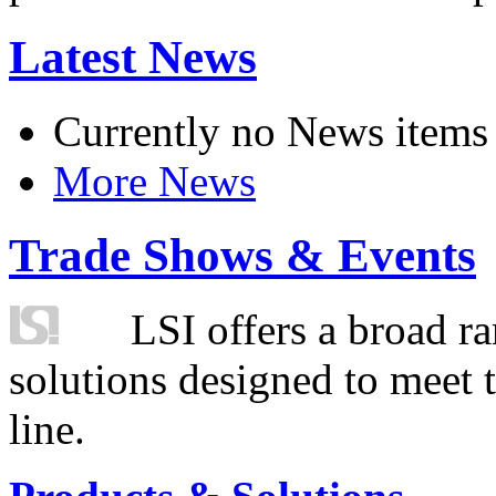
Latest News
Currently no News items
More News
Trade Shows & Events
LSI offers a broad ra
solutions designed to meet 
line.