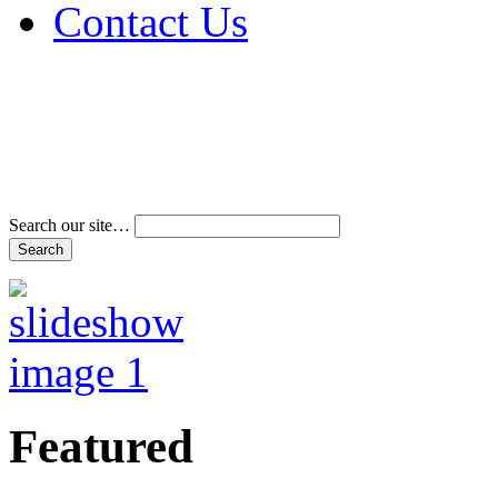
Contact Us
Address & Phone Num
Directions
Terms and Conditions
Search our site…
Featured