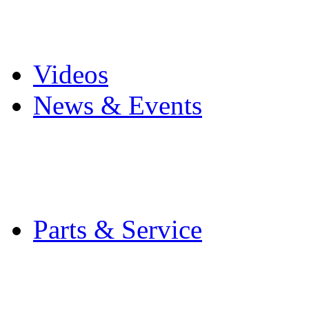
Pro Mach Brands
Careers
Videos
News & Events
Latest News
Trade Shows and Even
Media Kit
Parts & Service
Contact Service & Sup
PMMI Certified Train