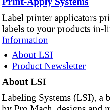
Print-Apply Systems
Label printer applicators pr
labels to your products in-l
Information
About LSI
Product Newsletter
About LSI
Labeling Systems (LSI), a 
by Pro Mach, designs and m