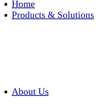
Home
Products & Solutions
Browse Our Products
Browse All Products
Browse Our Solution
By Application
White Papers
About Us
Product Newsletter