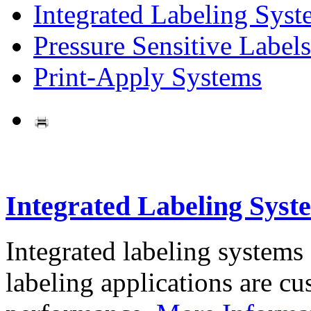
Integrated Labeling Syst
Pressure Sensitive Labels
Print-Apply Systems
Integrated Labeling Syst
Integrated labeling systems
labeling applications are cus