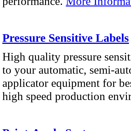
performance.
More Informa
Pressure Sensitive Labels
High quality pressure sensit
to your automatic, semi-aut
applicator equipment for be
high speed production env