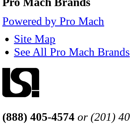
Pro Mach Brands
Powered by Pro Mach
Site Map
See All Pro Mach Brands
(888) 405-4574
or (201) 4