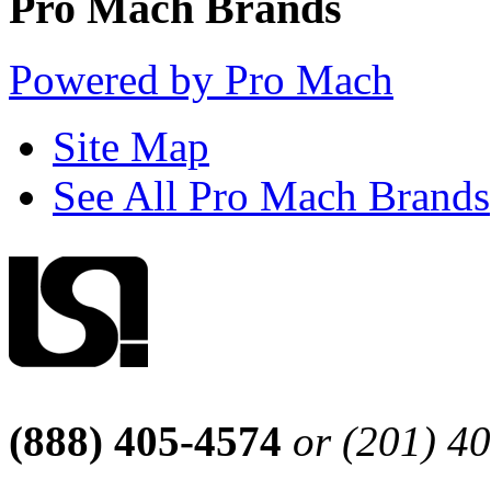
Pro Mach Brands
Powered by Pro Mach
Site Map
See All Pro Mach Brands
(888) 405-4574
or (201) 4