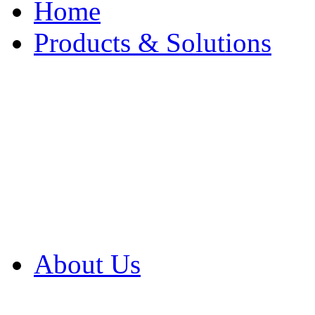
Home
Products & Solutions
Browse Our Products
Browse All Products
Browse Our Solution
By Application
White Papers
About Us
Product Newsletter