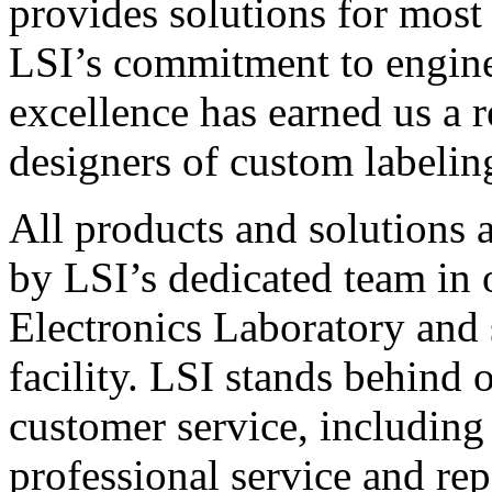
provides solutions for most
LSI’s commitment to engin
excellence has earned us a r
designers of custom labelin
All products and solutions 
by LSI’s dedicated team in
Electronics Laboratory and 
facility. LSI stands behind
customer service, including 
professional service and rep