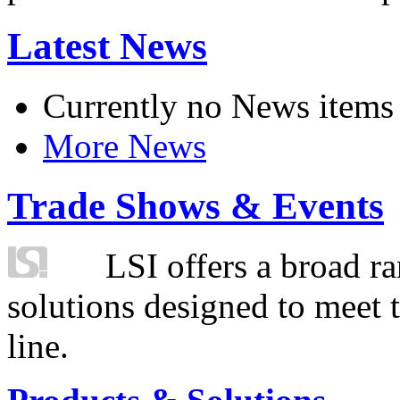
Latest News
Currently no News items
More News
Trade Shows & Events
LSI offers a broad ra
solutions designed to meet 
line.