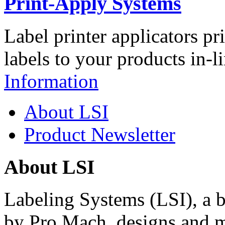
Print-Apply Systems
Label printer applicators pr
labels to your products in-l
Information
About LSI
Product Newsletter
About LSI
Labeling Systems (LSI), a 
by Pro Mach, designs and m