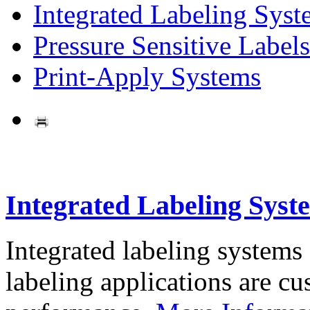
Integrated Labeling Syst
Pressure Sensitive Labels
Print-Apply Systems
Integrated Labeling Syst
Integrated labeling systems
labeling applications are cus