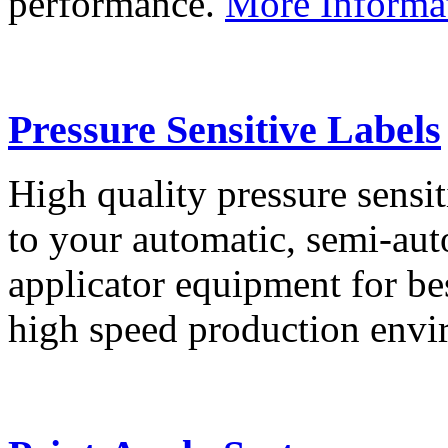
performance.
More Informa
Pressure Sensitive Labels
High quality pressure sensit
to your automatic, semi-aut
applicator equipment for be
high speed production env