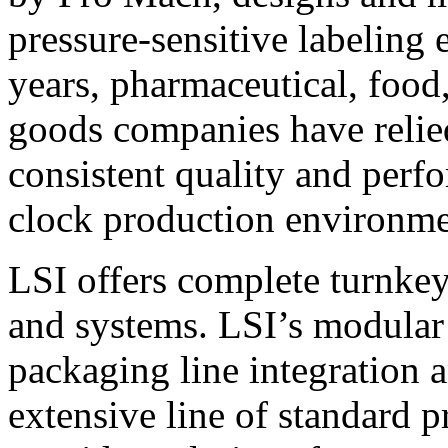
pressure-sensitive labeling
years, pharmaceutical, foo
goods companies have relied
consistent quality and perf
clock production environme
LSI offers complete turnkey
and systems. LSI’s modular
packaging line integration 
extensive line of standard