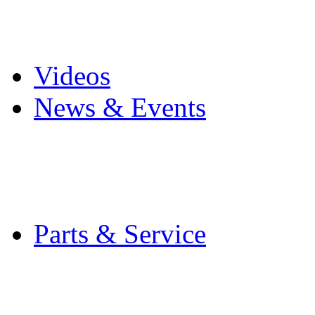
Pro Mach Brands
Careers
Videos
News & Events
Latest News
Trade Shows and Even
Media Kit
Parts & Service
Contact Service & Sup
PMMI Certified Train