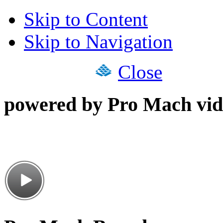
Skip to Content
Skip to Navigation
Close
powered by Pro Mach vid