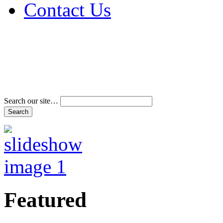
Contact Us
Address & Phone Num
Directions
Terms and Conditions
Search our site…
Featured