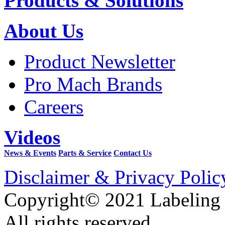
Products & Solutions
About Us
Product Newsletter
Pro Mach Brands
Careers
Videos
News & Events
Parts & Service
Contact Us
Disclaimer & Privacy Polic
Copyright© 2021 Labeling
All rights reserved.