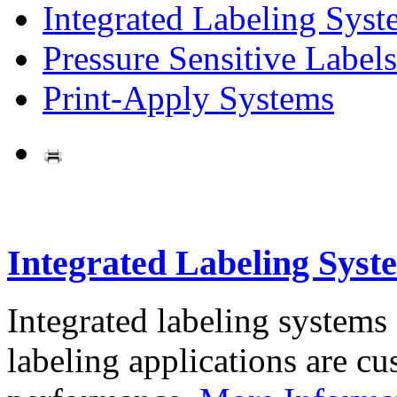
Integrated Labeling Syst
Pressure Sensitive Labels
Print-Apply Systems
Integrated Labeling Syst
Integrated labeling systems
labeling applications are cus