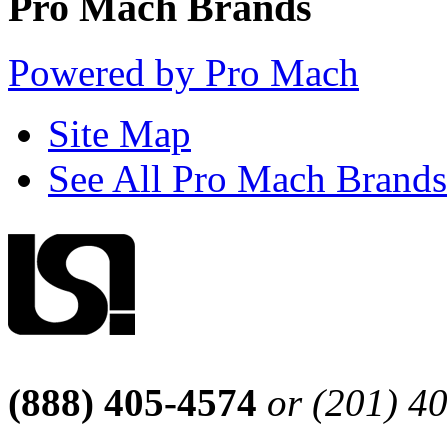
Pro Mach Brands
Powered by Pro Mach
Site Map
See All Pro Mach Brands
(888) 405-4574
or (201) 4