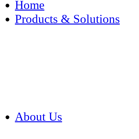
Home
Products & Solutions
Browse Our Products
Browse All Products
Browse Our Solution
By Application
White Papers
About Us
Product Newsletter