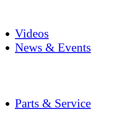
Pro Mach Brands
Careers
Videos
News & Events
Latest News
Trade Shows and Even
Media Kit
Parts & Service
Contact Service & Sup
PMMI Certified Train