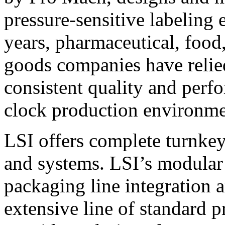
pressure-sensitive labeling
years, pharmaceutical, foo
goods companies have relied
consistent quality and perf
clock production environme
LSI offers complete turnkey
and systems. LSI’s modular
packaging line integration 
extensive line of standard