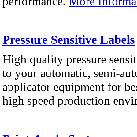
performance.
More Informa
Pressure Sensitive Labels
High quality pressure sensit
to your automatic, semi-aut
applicator equipment for be
high speed production env