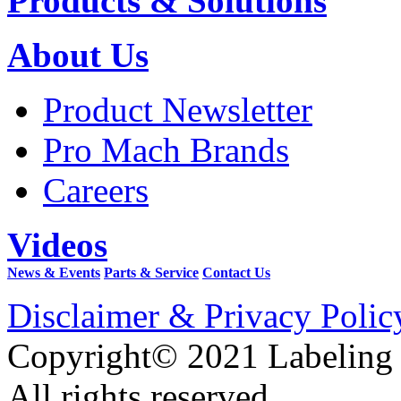
Products & Solutions
About Us
Product Newsletter
Pro Mach Brands
Careers
Videos
News & Events
Parts & Service
Contact Us
Disclaimer & Privacy Polic
Copyright© 2021 Labeling
All rights reserved.