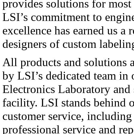
provides solutions for most
LSI’s commitment to engin
excellence has earned us a r
designers of custom labelin
All products and solutions 
by LSI’s dedicated team in
Electronics Laboratory and 
facility. LSI stands behind
customer service, including 
professional service and rep