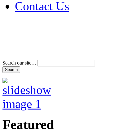
Contact Us
Address & Phone Num
Directions
Terms and Conditions
Search our site…
Featured