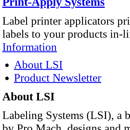
Print-Apply Systems
Label printer applicators pr
labels to your products in-l
Information
About LSI
Product Newsletter
About LSI
Labeling Systems (LSI), a 
by Pro Mach, designs and m