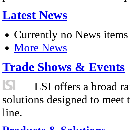
Latest News
Currently no News items
More News
Trade Shows & Events
LSI offers a broad ra
solutions designed to meet 
line.