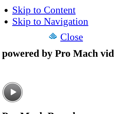
Skip to Content
Skip to Navigation
Close
powered by Pro Mach vid