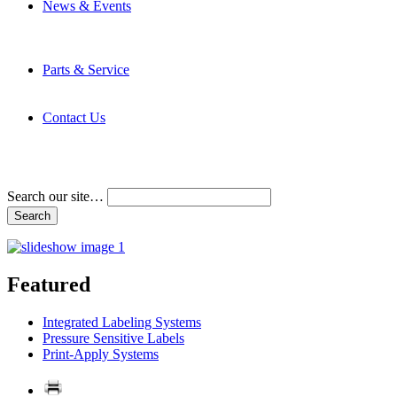
News & Events
Latest News
Trade Shows and Events
Media Kit
Parts & Service
Contact Service & Support
PMMI Certified Trainer Program
Contact Us
Address & Phone Numbers
Directions
Terms and Conditions
Search our site…
Featured
Integrated Labeling Systems
Pressure Sensitive Labels
Print-Apply Systems