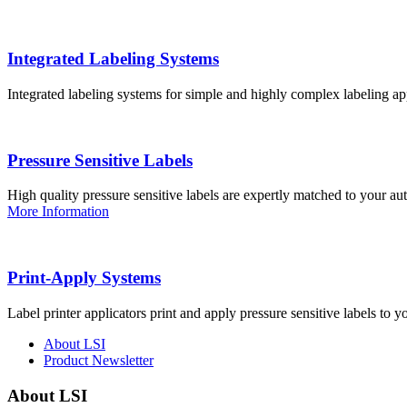
Integrated Labeling Systems
Integrated labeling systems for simple and highly complex labeling app
Pressure Sensitive Labels
High quality pressure sensitive labels are expertly matched to your a
More Information
Print-Apply Systems
Label printer applicators print and apply pressure sensitive labels to y
About LSI
Product Newsletter
About LSI