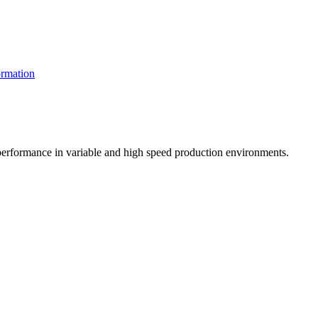
rmation
t performance in variable and high speed production environments.