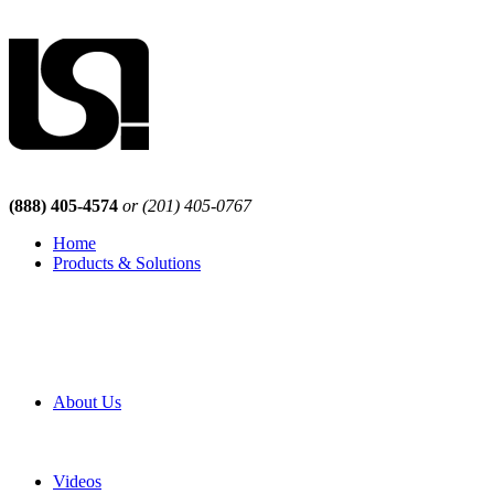
(888) 405-4574
or (201) 405-0767
Home
Products & Solutions
Browse Our Products
Browse All Products
Browse Our Solutions
By Application
White Papers
About Us
Product Newsletter
Pro Mach Brands
Careers
Videos