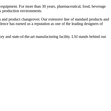
 equipment. For more than 30 years, pharmaceutical, food, beverage
ck production environments.
n and product changeover. Our extensive line of standard products and
nce has earned us a reputation as one of the leading designers of
y and state-of-the-art manufacturing facility. LSI stands behind our