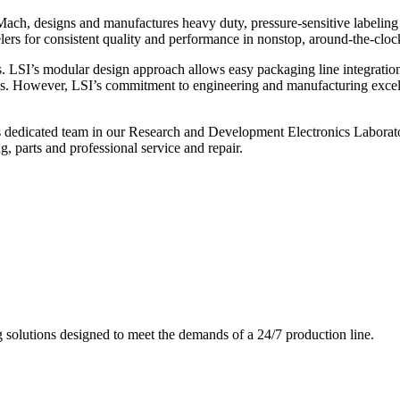
ch, designs and manufactures heavy duty, pressure-sensitive labeling
ers for consistent quality and performance in nonstop, around-the-clo
. LSI’s modular design approach allows easy packaging line integratio
s. However, LSI’s commitment to engineering and manufacturing excelle
s dedicated team in our Research and Development Electronics Laborator
, parts and professional service and repair.
g solutions designed to meet the demands of a 24/7 production line.