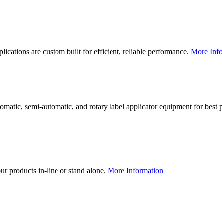
lications are custom built for efficient, reliable performance.
More Info
utomatic, semi-automatic, and rotary label applicator equipment for bes
our products in-line or stand alone.
More Information