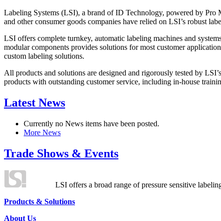
Labeling Systems (LSI), a brand of ID Technology, powered by Pro Ma
and other consumer goods companies have relied on LSI’s robust label
LSI offers complete turnkey, automatic labeling machines and systems
modular components provides solutions for most customer application
custom labeling solutions.
All products and solutions are designed and rigorously tested by LSI’
products with outstanding customer service, including in-house training
Latest News
Currently no News items have been posted.
More News
Trade Shows & Events
LSI offers a broad range of pressure sensitive labelin
Products & Solutions
About Us