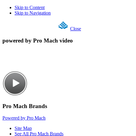
Skip to Content
Skip to Navigation
Close
powered by Pro Mach video
Pro Mach Brands
Powered by Pro Mach
Site Map
See All Pro Mach Brands