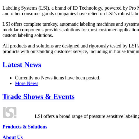
Labeling Systems (LSI), a brand of ID Technology, powered by Pro Ma
and other consumer goods companies have relied on LSI’s robust label
LSI offers complete turnkey, automatic labeling machines and systems
modular components provides solutions for most customer application
custom labeling solutions.
All products and solutions are designed and rigorously tested by LSI’
products with outstanding customer service, including in-house training
Latest News
Currently no News items have been posted.
More News
Trade Shows & Events
LSI offers a broad range of pressure sensitive labelin
Products & Solutions
About Us