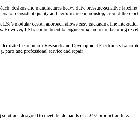
ch, designs and manufactures heavy duty, pressure-sensitive labeling
ers for consistent quality and performance in nonstop, around-the-clo
. LSI’s modular design approach allows easy packaging line integratio
s. However, LSI’s commitment to engineering and manufacturing excelle
s dedicated team in our Research and Development Electronics Laborator
, parts and professional service and repair.
g solutions designed to meet the demands of a 24/7 production line.