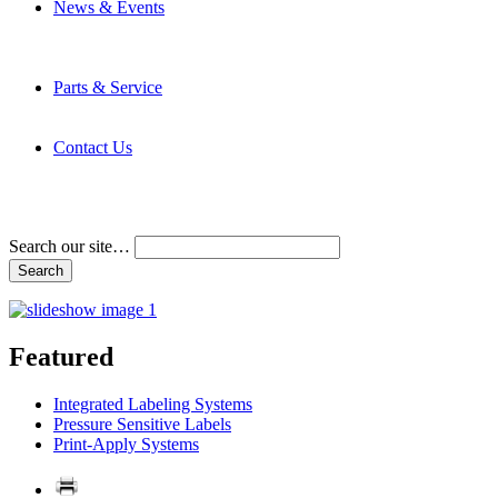
News & Events
Latest News
Trade Shows and Events
Media Kit
Parts & Service
Contact Service & Support
PMMI Certified Trainer Program
Contact Us
Address & Phone Numbers
Directions
Terms and Conditions
Search our site…
Featured
Integrated Labeling Systems
Pressure Sensitive Labels
Print-Apply Systems