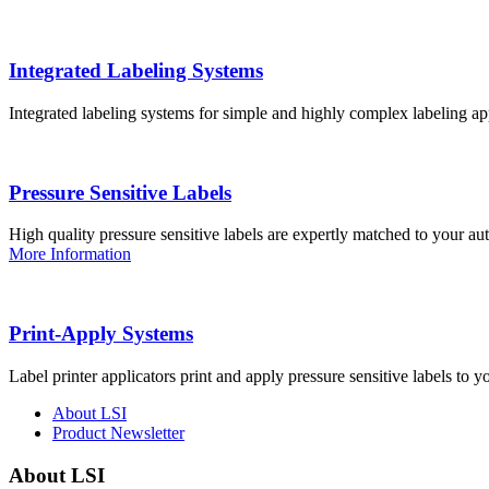
Integrated Labeling Systems
Integrated labeling systems for simple and highly complex labeling app
Pressure Sensitive Labels
High quality pressure sensitive labels are expertly matched to your a
More Information
Print-Apply Systems
Label printer applicators print and apply pressure sensitive labels to y
About LSI
Product Newsletter
About LSI