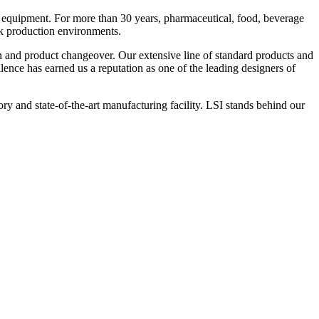
 equipment. For more than 30 years, pharmaceutical, food, beverage
ck production environments.
n and product changeover. Our extensive line of standard products and
nce has earned us a reputation as one of the leading designers of
y and state-of-the-art manufacturing facility. LSI stands behind our