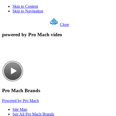
Skip to Content
Skip to Navigation
Close
powered by Pro Mach video
Pro Mach Brands
Powered by Pro Mach
Site Map
See All Pro Mach Brands