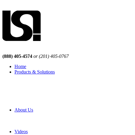
(888) 405-4574
or (201) 405-0767
Home
Products & Solutions
Browse Our Products
Browse All Products
Browse Our Solutions
By Application
White Papers
About Us
Product Newsletter
Pro Mach Brands
Careers
Videos