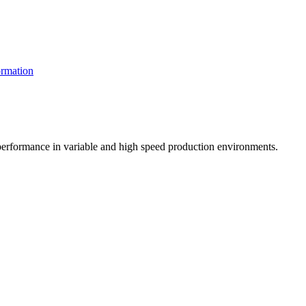
rmation
t performance in variable and high speed production environments.