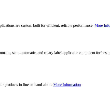
lications are custom built for efficient, reliable performance.
More Info
utomatic, semi-automatic, and rotary label applicator equipment for bes
our products in-line or stand alone.
More Information