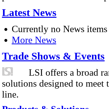
Latest News
Currently no News items
More News
Trade Shows & Events
LSI offers a broad ra
solutions designed to meet 
line.