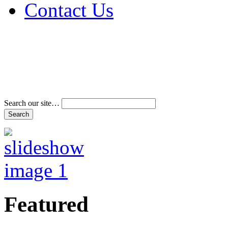
Contact Us
Address & Phone Num
Directions
Terms and Conditions
Search our site…
Featured