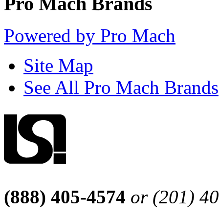
Pro Mach Brands
Powered by Pro Mach
Site Map
See All Pro Mach Brands
(888) 405-4574
or (201) 4