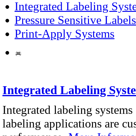
Integrated Labeling Syst
Pressure Sensitive Labels
Print-Apply Systems
Integrated Labeling Syst
Integrated labeling systems
labeling applications are cus