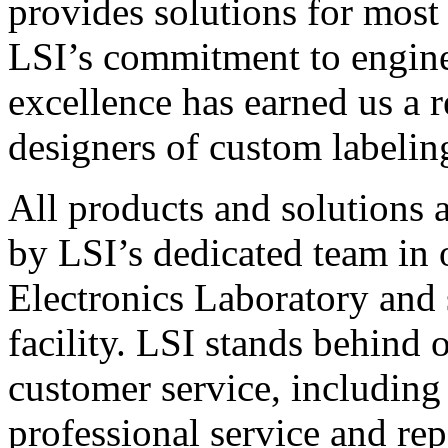
provides solutions for most
LSI’s commitment to engin
excellence has earned us a r
designers of custom labelin
All products and solutions 
by LSI’s dedicated team in
Electronics Laboratory and 
facility. LSI stands behind
customer service, including 
professional service and rep