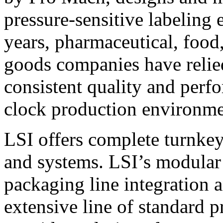
pressure-sensitive labeling
years, pharmaceutical, foo
goods companies have relied
consistent quality and perf
clock production environme
LSI offers complete turnkey
and systems. LSI’s modular
packaging line integration 
extensive line of standard