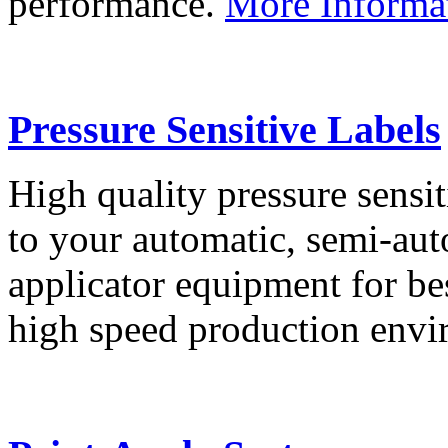
performance.
More Informa
Pressure Sensitive Labels
High quality pressure sensit
to your automatic, semi-aut
applicator equipment for be
high speed production env