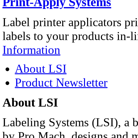
Print-Apply Systems
Label printer applicators pr
labels to your products in-l
Information
About LSI
Product Newsletter
About LSI
Labeling Systems (LSI), a 
by Pro Mach, designs and m