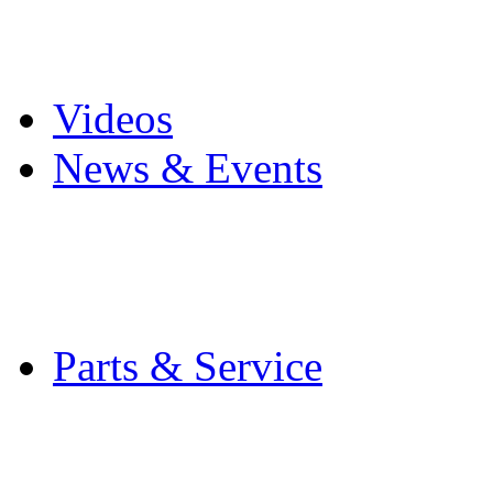
Pro Mach Brands
Careers
Videos
News & Events
Latest News
Trade Shows and Even
Media Kit
Parts & Service
Contact Service & Sup
PMMI Certified Train