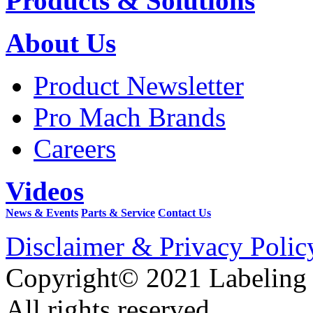
Products & Solutions
About Us
Product Newsletter
Pro Mach Brands
Careers
Videos
News & Events
Parts & Service
Contact Us
Disclaimer & Privacy Polic
Copyright© 2021 Labeling
All rights reserved.