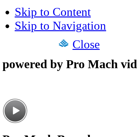
Skip to Content
Skip to Navigation
Close
powered by Pro Mach vid