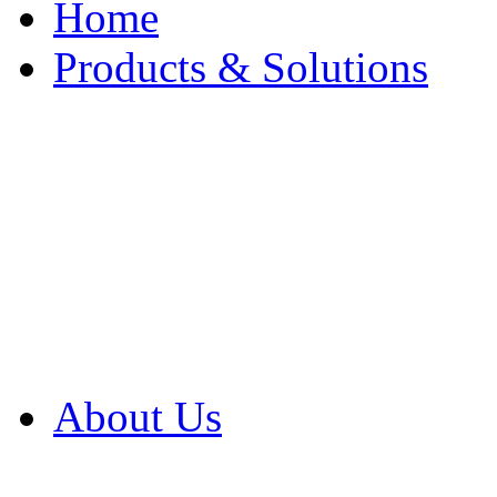
Home
Products & Solutions
Browse Our Products
Browse All Products
Browse Our Solution
By Application
White Papers
About Us
Product Newsletter