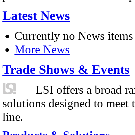
Latest News
Currently no News items
More News
Trade Shows & Events
LSI offers a broad ra
solutions designed to meet 
line.