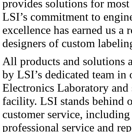
provides solutions for most
LSI’s commitment to engin
excellence has earned us a r
designers of custom labelin
All products and solutions 
by LSI’s dedicated team in
Electronics Laboratory and 
facility. LSI stands behind
customer service, including 
professional service and rep