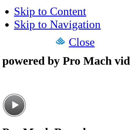
Skip to Content
Skip to Navigation
Close
powered by Pro Mach vid