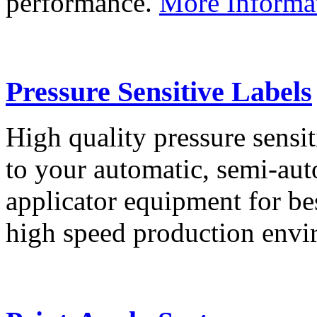
performance.
More Informa
Pressure Sensitive Labels
High quality pressure sensit
to your automatic, semi-aut
applicator equipment for be
high speed production env