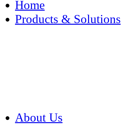
Home
Products & Solutions
Browse Our Products
Browse All Products
Browse Our Solution
By Application
White Papers
About Us
Product Newsletter