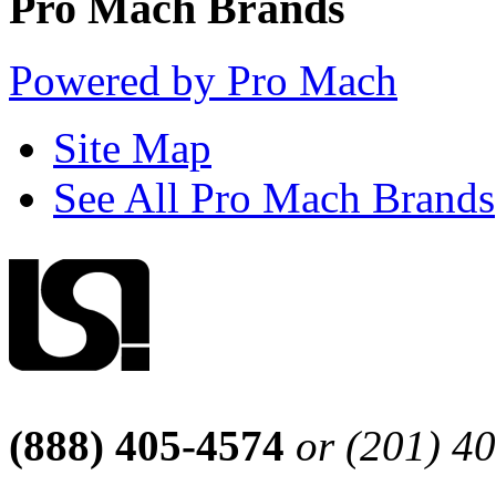
Pro Mach Brands
Powered by Pro Mach
Site Map
See All Pro Mach Brands
(888) 405-4574
or (201) 4