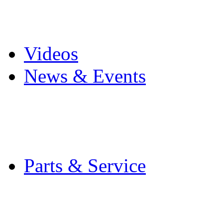
Pro Mach Brands
Careers
Videos
News & Events
Latest News
Trade Shows and Even
Media Kit
Parts & Service
Contact Service & Sup
PMMI Certified Train