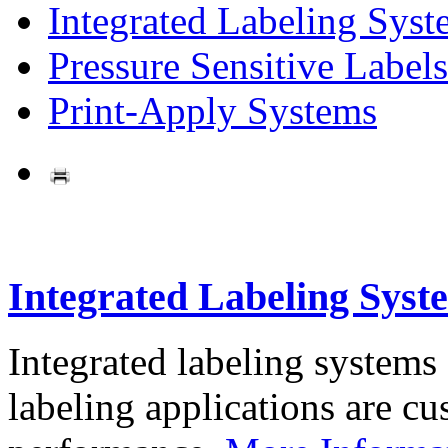
Integrated Labeling Syst
Pressure Sensitive Labels
Print-Apply Systems
Integrated Labeling Syst
Integrated labeling systems
labeling applications are cus