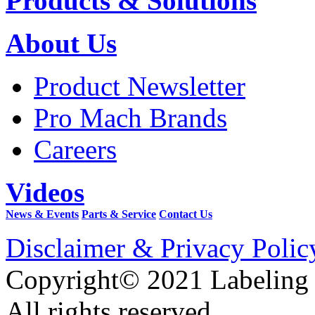
Products & Solutions
About Us
Product Newsletter
Pro Mach Brands
Careers
Videos
News & Events
Parts & Service
Contact Us
Disclaimer & Privacy Polic
Copyright© 2021 Labeling
All rights reserved.