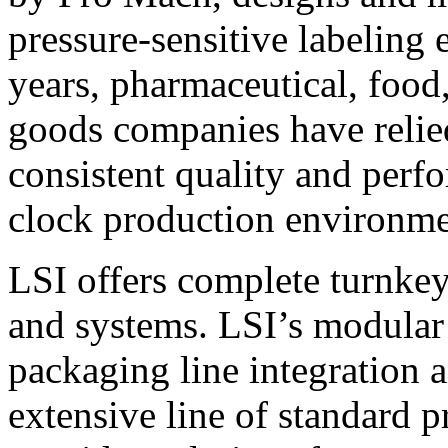
pressure-sensitive labeling
years, pharmaceutical, foo
goods companies have relied
consistent quality and perf
clock production environme
LSI offers complete turnkey
and systems. LSI’s modular
packaging line integration 
extensive line of standard