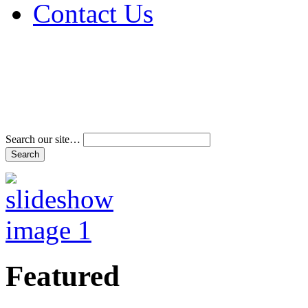
Contact Us
Address & Phone Num
Directions
Terms and Conditions
Search our site…
Featured