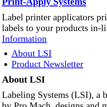
Print-Apply Systems
Label printer applicators pr
labels to your products in-l
Information
About LSI
Product Newsletter
About LSI
Labeling Systems (LSI), a 
by Pro Mach, designs and m