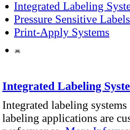
Integrated Labeling Syst
Pressure Sensitive Labels
Print-Apply Systems
Integrated Labeling Syst
Integrated labeling systems
labeling applications are cus