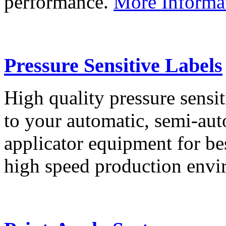
performance.
More Informa
Pressure Sensitive Labels
High quality pressure sensit
to your automatic, semi-aut
applicator equipment for be
high speed production env