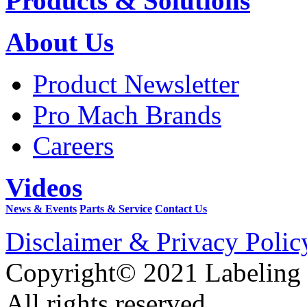
Products & Solutions
About Us
Product Newsletter
Pro Mach Brands
Careers
Videos
News & Events
Parts & Service
Contact Us
Disclaimer & Privacy Polic
Copyright© 2021 Labeling
All rights reserved.