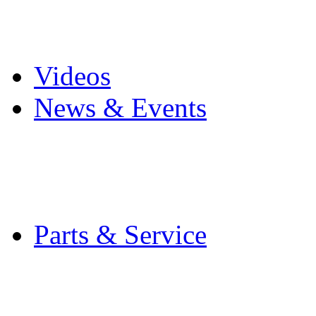
Pro Mach Brands
Careers
Videos
News & Events
Latest News
Trade Shows and Even
Media Kit
Parts & Service
Contact Service & Sup
PMMI Certified Train