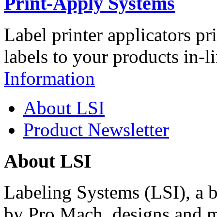
Print-Apply Systems
Label printer applicators pr
labels to your products in-l
Information
About LSI
Product Newsletter
About LSI
Labeling Systems (LSI), a 
by Pro Mach, designs and m