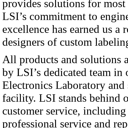
provides solutions for most
LSI’s commitment to engin
excellence has earned us a r
designers of custom labelin
All products and solutions 
by LSI’s dedicated team in
Electronics Laboratory and 
facility. LSI stands behind
customer service, including 
professional service and rep