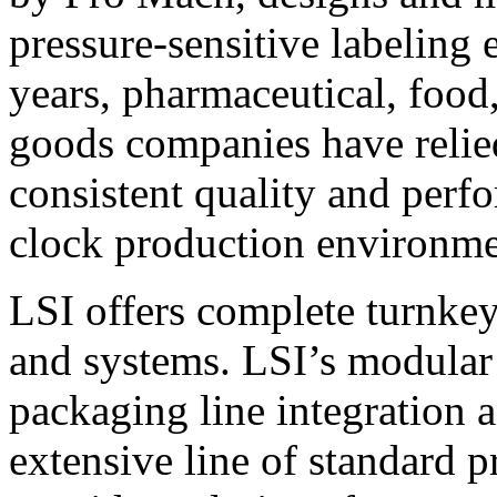
pressure-sensitive labeling
years, pharmaceutical, foo
goods companies have relied
consistent quality and perf
clock production environme
LSI offers complete turnkey
and systems. LSI’s modular
packaging line integration 
extensive line of standard