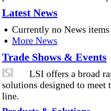
Latest News
Currently no News items
More News
Trade Shows & Events
LSI offers a broad ra
solutions designed to meet 
line.