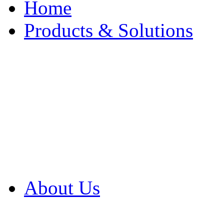
Home
Products & Solutions
Browse Our Products
Browse All Products
Browse Our Solution
By Application
White Papers
About Us
Product Newsletter