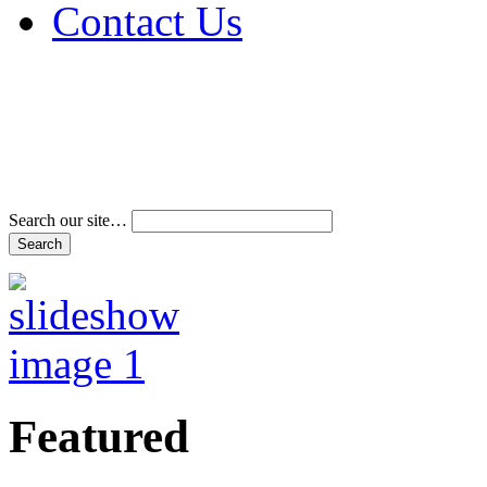
Contact Us
Address & Phone Num
Directions
Terms and Conditions
Search our site…
Featured