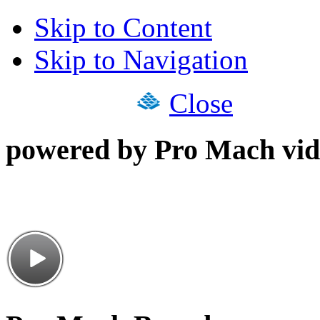
Skip to Content
Skip to Navigation
Close
powered by Pro Mach vid