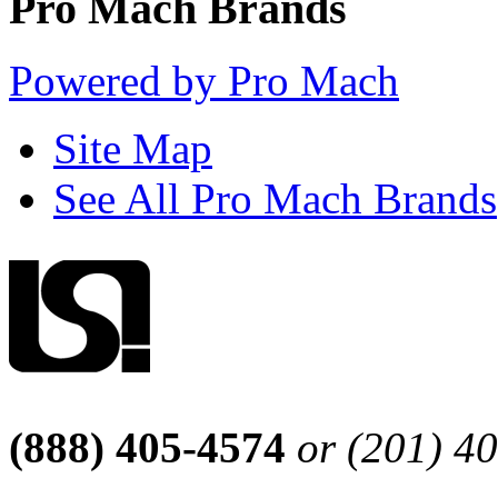
Pro Mach Brands
Powered by Pro Mach
Site Map
See All Pro Mach Brands
(888) 405-4574
or (201) 4