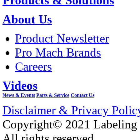
Products & Solutions
About Us
Product Newsletter
Pro Mach Brands
Careers
Videos
News & Events
Parts & Service
Contact Us
Disclaimer & Privacy Polic
Copyright© 2021 Labeling
All rights reserved.