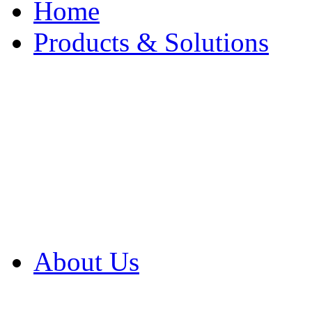
Home
Products & Solutions
Browse Our Products
Browse All Products
Browse Our Solution
By Application
White Papers
About Us
Product Newsletter