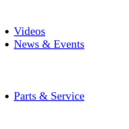
Pro Mach Brands
Careers
Videos
News & Events
Latest News
Trade Shows and Even
Media Kit
Parts & Service
Contact Service & Sup
PMMI Certified Train