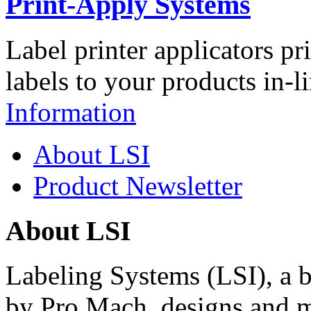
Print-Apply Systems
Label printer applicators pr
labels to your products in-l
Information
About LSI
Product Newsletter
About LSI
Labeling Systems (LSI), a 
by Pro Mach, designs and m