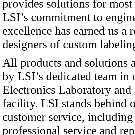
provides solutions for most
LSI’s commitment to engin
excellence has earned us a r
designers of custom labelin
All products and solutions 
by LSI’s dedicated team in
Electronics Laboratory and 
facility. LSI stands behind
customer service, including 
professional service and rep