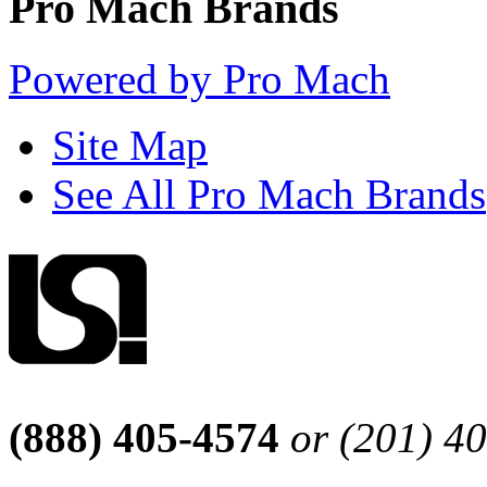
Pro Mach Brands
Powered by Pro Mach
Site Map
See All Pro Mach Brands
(888) 405-4574
or (201) 4