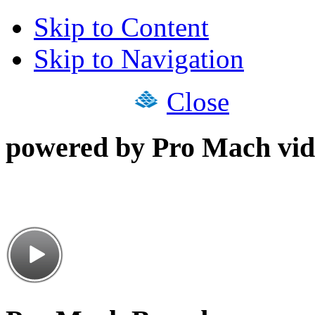
Skip to Content
Skip to Navigation
Close
powered by Pro Mach vid