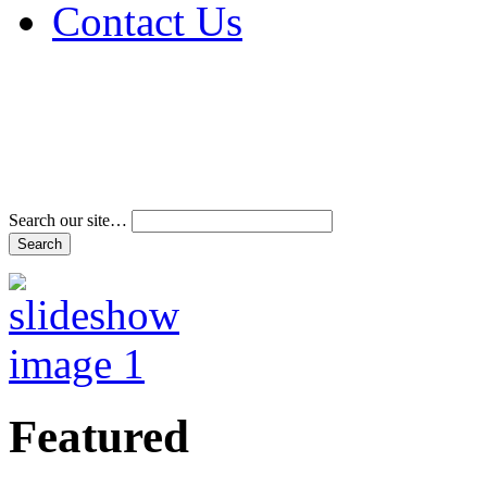
Contact Us
Address & Phone Num
Directions
Terms and Conditions
Search our site…
Featured