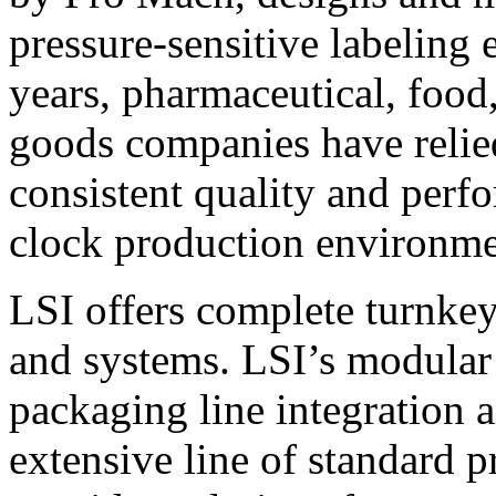
pressure-sensitive labeling
years, pharmaceutical, foo
goods companies have relied
consistent quality and perf
clock production environme
LSI offers complete turnkey
and systems. LSI’s modular
packaging line integration 
extensive line of standard