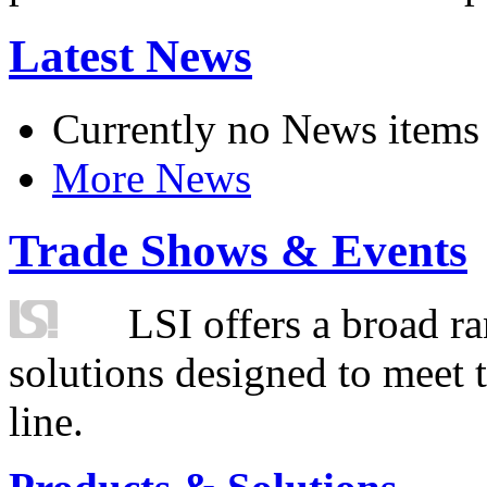
Latest News
Currently no News items
More News
Trade Shows & Events
LSI offers a broad ra
solutions designed to meet 
line.