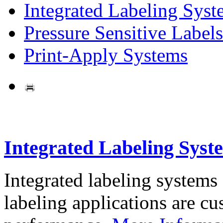
Integrated Labeling Syst
Pressure Sensitive Labels
Print-Apply Systems
Integrated Labeling Syst
Integrated labeling systems
labeling applications are cus