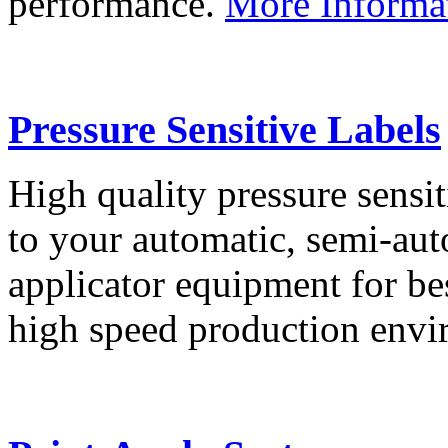
performance.
More Informa
Pressure Sensitive Labels
High quality pressure sensit
to your automatic, semi-aut
applicator equipment for be
high speed production env