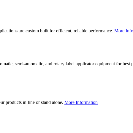
lications are custom built for efficient, reliable performance.
More Info
utomatic, semi-automatic, and rotary label applicator equipment for bes
our products in-line or stand alone.
More Information