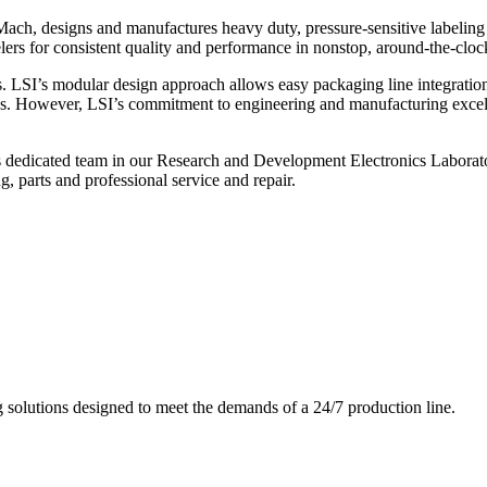
ch, designs and manufactures heavy duty, pressure-sensitive labeling
ers for consistent quality and performance in nonstop, around-the-clo
. LSI’s modular design approach allows easy packaging line integratio
s. However, LSI’s commitment to engineering and manufacturing excelle
s dedicated team in our Research and Development Electronics Laborator
, parts and professional service and repair.
g solutions designed to meet the demands of a 24/7 production line.