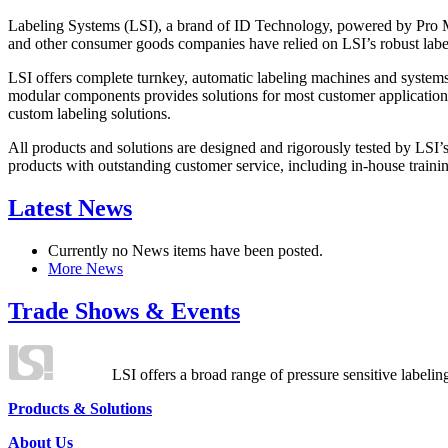
Labeling Systems (LSI), a brand of ID Technology, powered by Pro Ma
and other consumer goods companies have relied on LSI’s robust label
LSI offers complete turnkey, automatic labeling machines and systems
modular components provides solutions for most customer application
custom labeling solutions.
All products and solutions are designed and rigorously tested by LSI’
products with outstanding customer service, including in-house training
Latest News
Currently no News items have been posted.
More News
Trade Shows & Events
LSI offers a broad range of pressure sensitive labelin
Products & Solutions
About Us