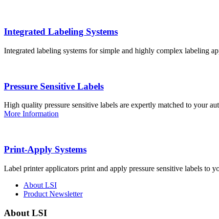
Integrated Labeling Systems
Integrated labeling systems for simple and highly complex labeling app
Pressure Sensitive Labels
High quality pressure sensitive labels are expertly matched to your a
More Information
Print-Apply Systems
Label printer applicators print and apply pressure sensitive labels to y
About LSI
Product Newsletter
About LSI