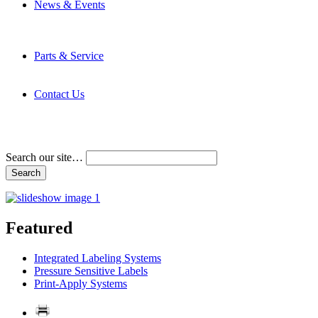
News & Events
Latest News
Trade Shows and Events
Media Kit
Parts & Service
Contact Service & Support
PMMI Certified Trainer Program
Contact Us
Address & Phone Numbers
Directions
Terms and Conditions
Search our site…
Featured
Integrated Labeling Systems
Pressure Sensitive Labels
Print-Apply Systems