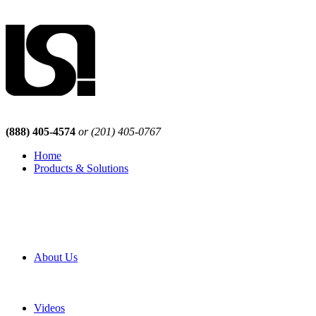
(888) 405-4574
or (201) 405-0767
Home
Products & Solutions
Browse Our Products
Browse All Products
Browse Our Solutions
By Application
White Papers
About Us
Product Newsletter
Pro Mach Brands
Careers
Videos