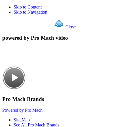
Skip to Content
Skip to Navigation
Close
powered by Pro Mach video
Pro Mach Brands
Powered by Pro Mach
Site Map
See All Pro Mach Brands