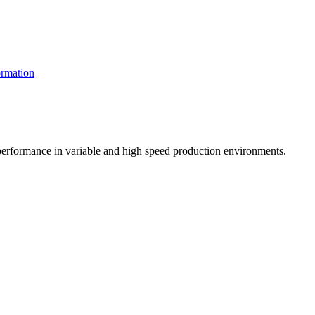
rmation
t performance in variable and high speed production environments.