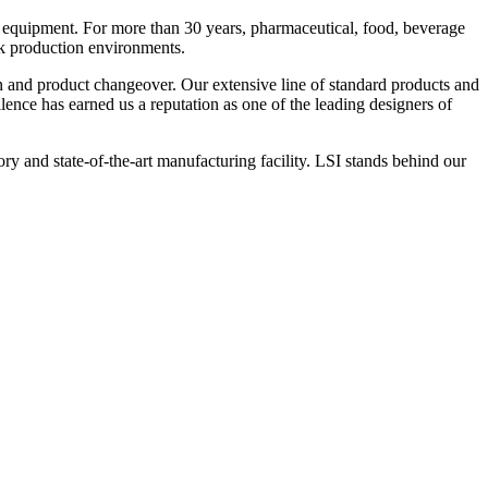
 equipment. For more than 30 years, pharmaceutical, food, beverage
ck production environments.
n and product changeover. Our extensive line of standard products and
nce has earned us a reputation as one of the leading designers of
y and state-of-the-art manufacturing facility. LSI stands behind our