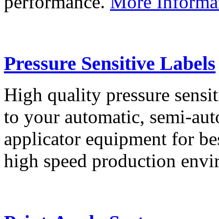
performance.
More Informa
Pressure Sensitive Labels
High quality pressure sensit
to your automatic, semi-aut
applicator equipment for be
high speed production env