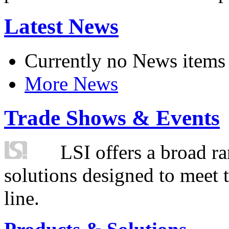
Latest News
Currently no News items
More News
Trade Shows & Events
LSI offers a broad ra
solutions designed to meet 
line.