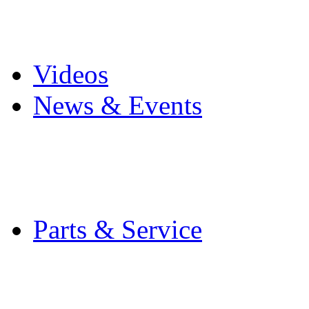
Pro Mach Brands
Careers
Videos
News & Events
Latest News
Trade Shows and Even
Media Kit
Parts & Service
Contact Service & Sup
PMMI Certified Train