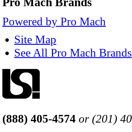
Pro Mach Brands
Powered by Pro Mach
Site Map
See All Pro Mach Brands
(888) 405-4574
or (201) 4