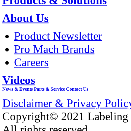
Products & Solutions
About Us
Product Newsletter
Pro Mach Brands
Careers
Videos
News & Events
Parts & Service
Contact Us
Disclaimer & Privacy Polic
Copyright© 2021 Labeling
All rights reserved.