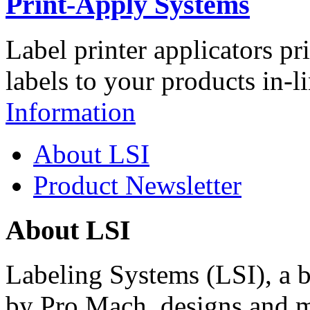
Print-Apply Systems
Label printer applicators pr
labels to your products in-l
Information
About LSI
Product Newsletter
About LSI
Labeling Systems (LSI), a 
by Pro Mach, designs and m