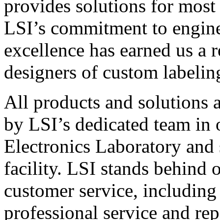
provides solutions for most
LSI’s commitment to engin
excellence has earned us a r
designers of custom labelin
All products and solutions 
by LSI’s dedicated team in
Electronics Laboratory and 
facility. LSI stands behind
customer service, including 
professional service and rep