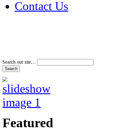
Contact Us
Address & Phone Num
Directions
Terms and Conditions
Search our site…
Featured