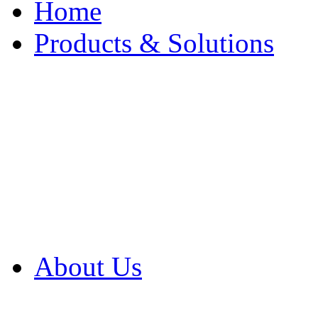
Home
Products & Solutions
Browse Our Products
Browse All Products
Browse Our Solution
By Application
White Papers
About Us
Product Newsletter