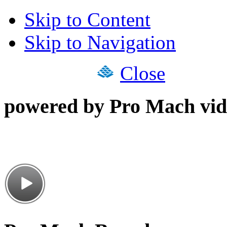
Skip to Content
Skip to Navigation
Close
powered by Pro Mach vid