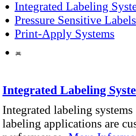
Integrated Labeling Syst
Pressure Sensitive Labels
Print-Apply Systems
Integrated Labeling Syst
Integrated labeling systems
labeling applications are cus