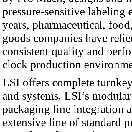
pressure-sensitive labeling
years, pharmaceutical, foo
goods companies have relied
consistent quality and perf
clock production environme
LSI offers complete turnkey
and systems. LSI’s modular
packaging line integration 
extensive line of standard