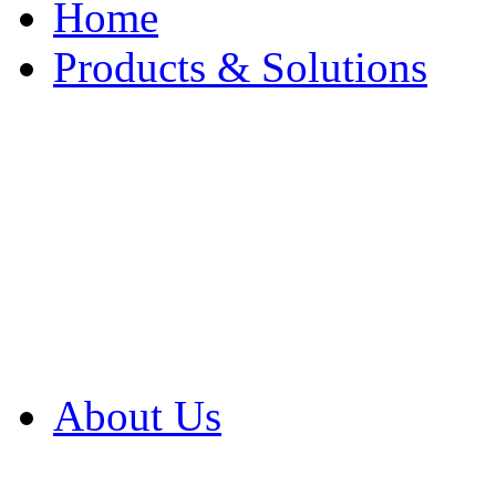
Home
Products & Solutions
Browse Our Products
Browse All Products
Browse Our Solution
By Application
White Papers
About Us
Product Newsletter