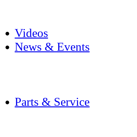
Pro Mach Brands
Careers
Videos
News & Events
Latest News
Trade Shows and Even
Media Kit
Parts & Service
Contact Service & Sup
PMMI Certified Train