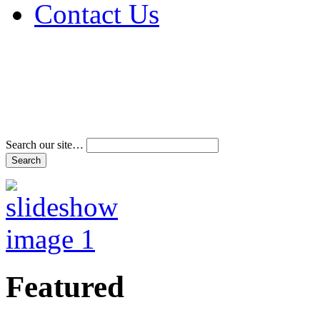
Contact Us
Address & Phone Num
Directions
Terms and Conditions
Search our site…
Featured