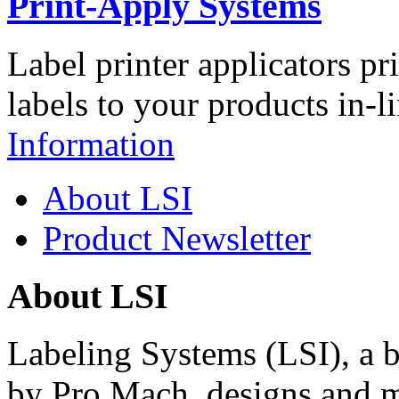
Print-Apply Systems
Label printer applicators pr
labels to your products in-l
Information
About LSI
Product Newsletter
About LSI
Labeling Systems (LSI), a 
by Pro Mach, designs and m