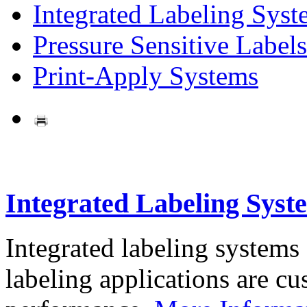
Integrated Labeling Syst
Pressure Sensitive Labels
Print-Apply Systems
Integrated Labeling Syst
Integrated labeling systems
labeling applications are cus