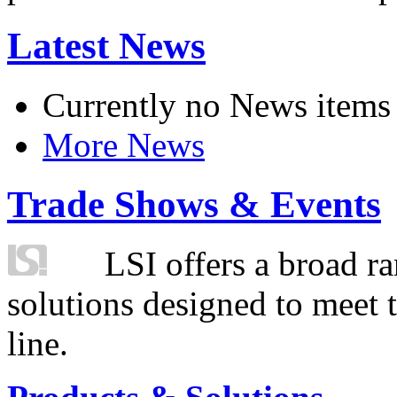
Latest News
Currently no News items
More News
Trade Shows & Events
LSI offers a broad ra
solutions designed to meet 
line.