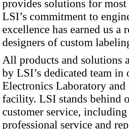
provides solutions for most
LSI’s commitment to engin
excellence has earned us a r
designers of custom labelin
All products and solutions 
by LSI’s dedicated team in
Electronics Laboratory and 
facility. LSI stands behind
customer service, including 
professional service and rep