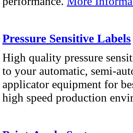
performance.
More Informa
Pressure Sensitive Labels
High quality pressure sensit
to your automatic, semi-aut
applicator equipment for be
high speed production env