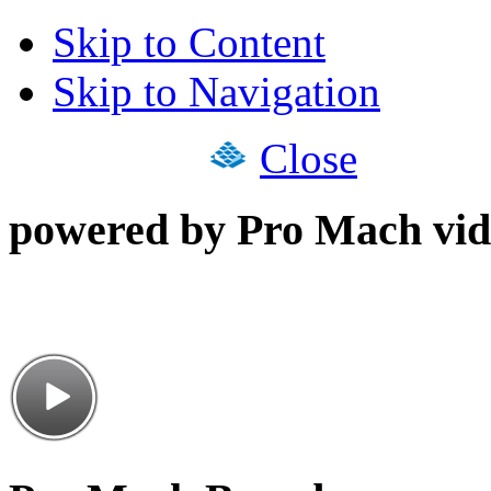
Skip to Content
Skip to Navigation
Close
powered by Pro Mach vid