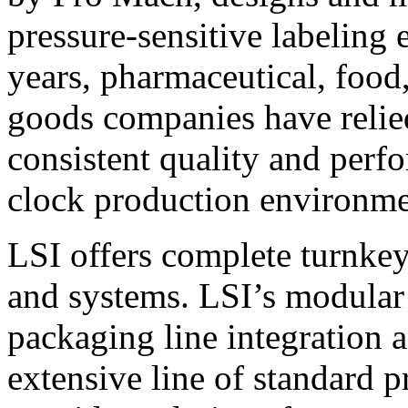
pressure-sensitive labeling
years, pharmaceutical, foo
goods companies have relied
consistent quality and perf
clock production environme
LSI offers complete turnkey
and systems. LSI’s modular
packaging line integration 
extensive line of standard