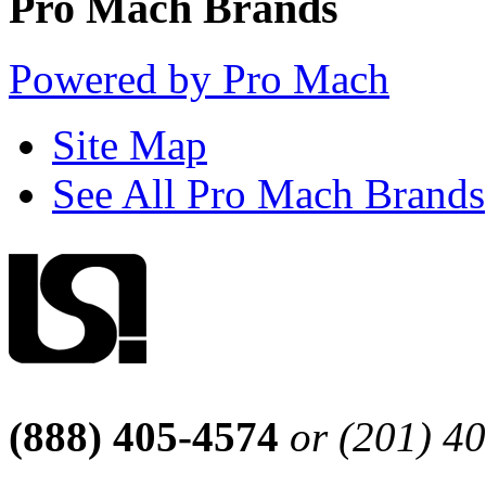
Pro Mach Brands
Powered by Pro Mach
Site Map
See All Pro Mach Brands
(888) 405-4574
or (201) 4