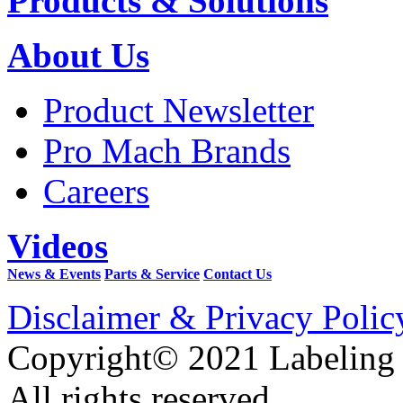
Products & Solutions
About Us
Product Newsletter
Pro Mach Brands
Careers
Videos
News & Events
Parts & Service
Contact Us
Disclaimer & Privacy Polic
Copyright© 2021 Labeling
All rights reserved.