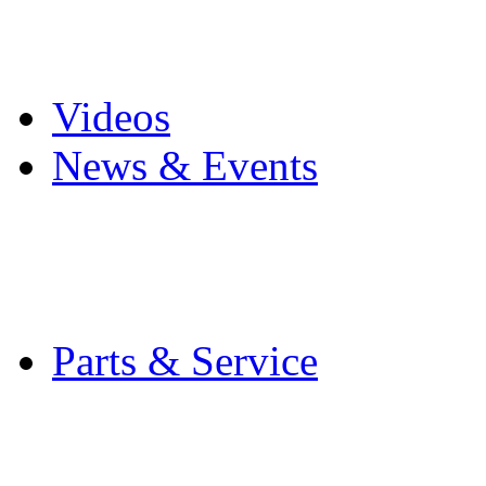
Pro Mach Brands
Careers
Videos
News & Events
Latest News
Trade Shows and Even
Media Kit
Parts & Service
Contact Service & Sup
PMMI Certified Train