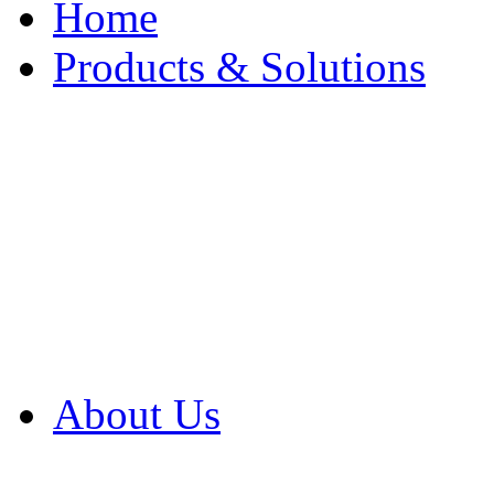
Home
Products & Solutions
Browse Our Products
Browse All Products
Browse Our Solution
By Application
White Papers
About Us
Product Newsletter