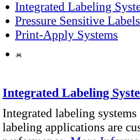
Integrated Labeling Syst
Pressure Sensitive Labels
Print-Apply Systems
Integrated Labeling Syst
Integrated labeling systems
labeling applications are cus