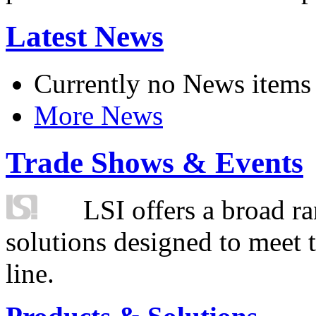
Latest News
Currently no News items
More News
Trade Shows & Events
LSI offers a broad ra
solutions designed to meet 
line.