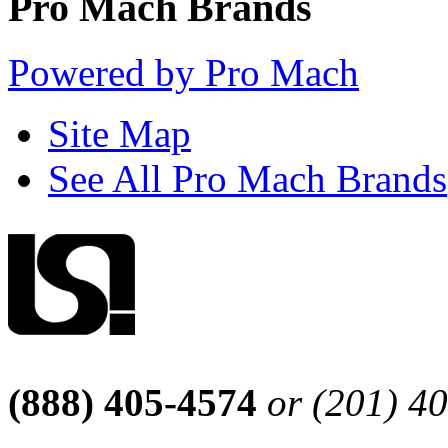
Pro Mach Brands
Powered by Pro Mach
Site Map
See All Pro Mach Brands
(888) 405-4574
or (201) 4