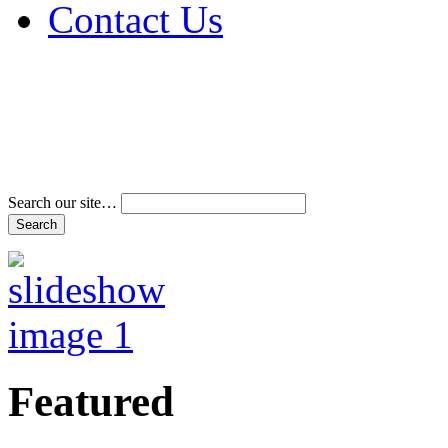
Contact Us
Address & Phone Num
Directions
Terms and Conditions
Search our site…
Featured