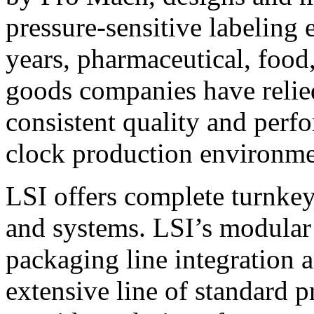
pressure-sensitive labeling
years, pharmaceutical, foo
goods companies have relied
consistent quality and perf
clock production environme
LSI offers complete turnkey
and systems. LSI’s modular
packaging line integration 
extensive line of standard