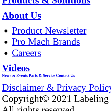
Products & Solutions
About Us
Product Newsletter
Pro Mach Brands
Careers
Videos
News & Events
Parts & Service
Contact Us
Disclaimer & Privacy Polic
Copyright© 2021 Labeling
All rights reserved.