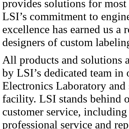
provides solutions for most
LSI’s commitment to engin
excellence has earned us a r
designers of custom labelin
All products and solutions 
by LSI’s dedicated team in
Electronics Laboratory and 
facility. LSI stands behind
customer service, including 
professional service and rep