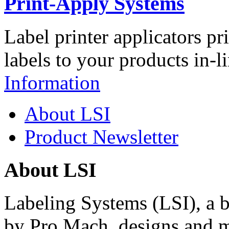
Print-Apply Systems
Label printer applicators pr
labels to your products in-l
Information
About LSI
Product Newsletter
About LSI
Labeling Systems (LSI), a 
by Pro Mach, designs and m