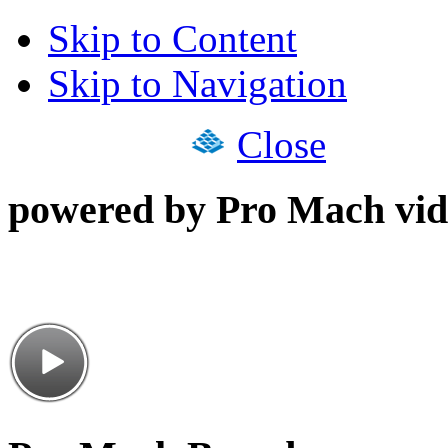
Skip to Content
Skip to Navigation
Close
powered by Pro Mach vid