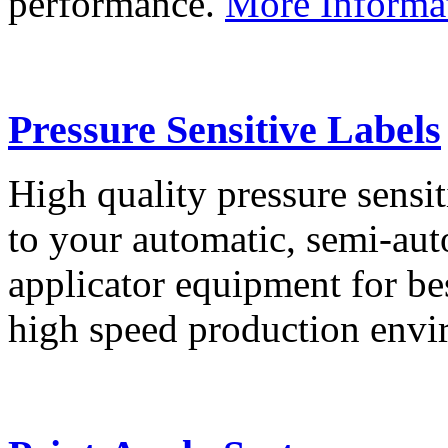
performance.
More Informa
Pressure Sensitive Labels
High quality pressure sensit
to your automatic, semi-aut
applicator equipment for be
high speed production env