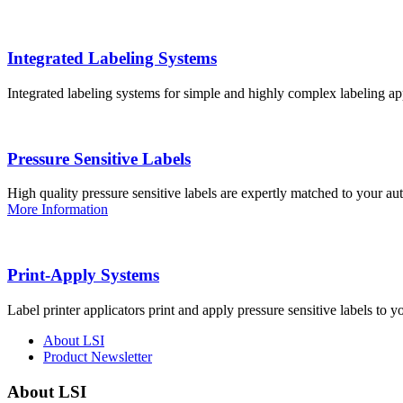
Integrated Labeling Systems
Integrated labeling systems for simple and highly complex labeling app
Pressure Sensitive Labels
High quality pressure sensitive labels are expertly matched to your a
More Information
Print-Apply Systems
Label printer applicators print and apply pressure sensitive labels to y
About LSI
Product Newsletter
About LSI