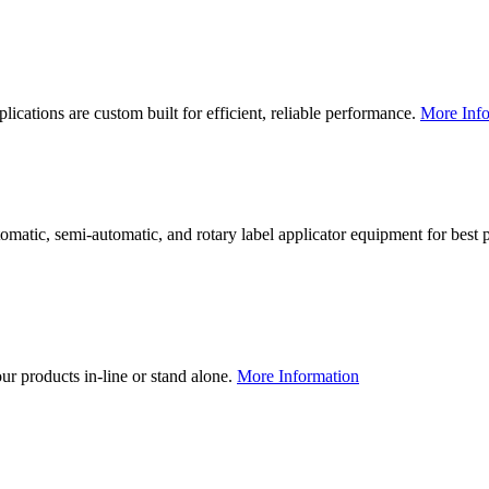
lications are custom built for efficient, reliable performance.
More Info
utomatic, semi-automatic, and rotary label applicator equipment for bes
our products in-line or stand alone.
More Information