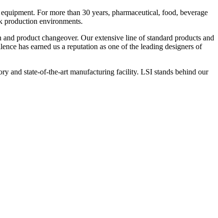
 equipment. For more than 30 years, pharmaceutical, food, beverage
ck production environments.
n and product changeover. Our extensive line of standard products and
nce has earned us a reputation as one of the leading designers of
y and state-of-the-art manufacturing facility. LSI stands behind our