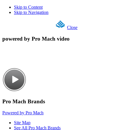
Skip to Content
Skip to Navigation
Close
powered by Pro Mach video
Pro Mach Brands
Powered by Pro Mach
Site Map
See All Pro Mach Brands