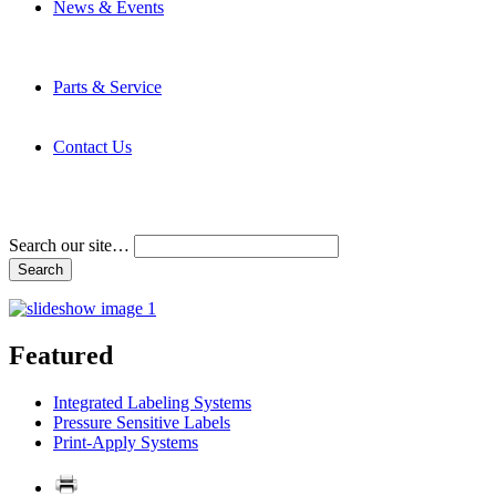
News & Events
Latest News
Trade Shows and Events
Media Kit
Parts & Service
Contact Service & Support
PMMI Certified Trainer Program
Contact Us
Address & Phone Numbers
Directions
Terms and Conditions
Search our site…
Featured
Integrated Labeling Systems
Pressure Sensitive Labels
Print-Apply Systems