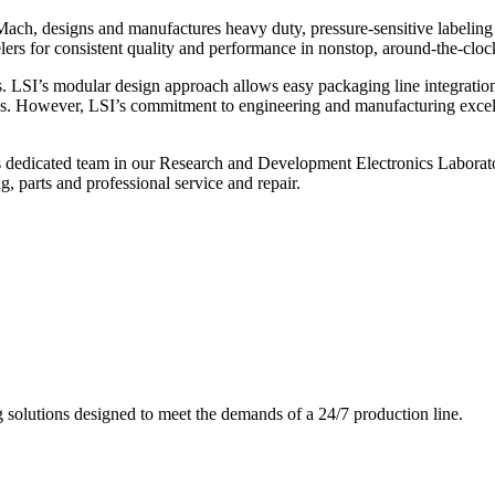
ch, designs and manufactures heavy duty, pressure-sensitive labeling
ers for consistent quality and performance in nonstop, around-the-clo
. LSI’s modular design approach allows easy packaging line integratio
s. However, LSI’s commitment to engineering and manufacturing excelle
s dedicated team in our Research and Development Electronics Laborator
, parts and professional service and repair.
g solutions designed to meet the demands of a 24/7 production line.