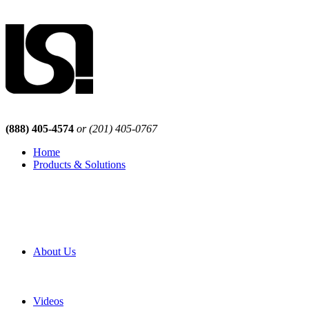
(888) 405-4574
or (201) 405-0767
Home
Products & Solutions
Browse Our Products
Browse All Products
Browse Our Solutions
By Application
White Papers
About Us
Product Newsletter
Pro Mach Brands
Careers
Videos