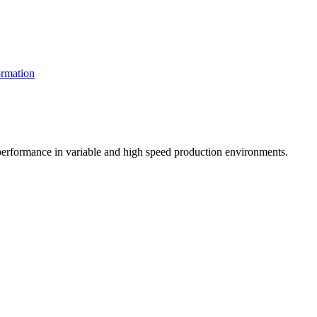
rmation
t performance in variable and high speed production environments.