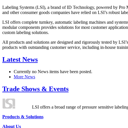
Labeling Systems (LSI), a brand of ID Technology, powered by Pro Ma
and other consumer goods companies have relied on LSI’s robust label
LSI offers complete turnkey, automatic labeling machines and systems
modular components provides solutions for most customer application
custom labeling solutions.
All products and solutions are designed and rigorously tested by LSI’
products with outstanding customer service, including in-house training
Latest News
Currently no News items have been posted.
More News
Trade Shows & Events
LSI offers a broad range of pressure sensitive labelin
Products & Solutions
About Us