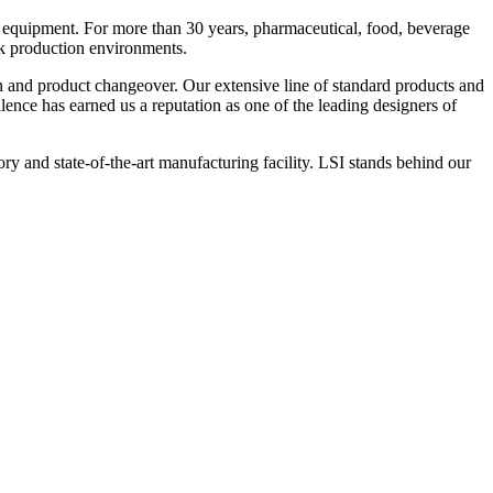
 equipment. For more than 30 years, pharmaceutical, food, beverage
ck production environments.
n and product changeover. Our extensive line of standard products and
nce has earned us a reputation as one of the leading designers of
y and state-of-the-art manufacturing facility. LSI stands behind our