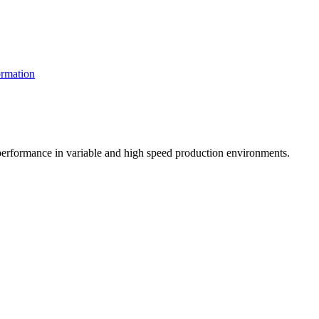
rmation
t performance in variable and high speed production environments.