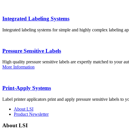
Integrated Labeling Systems
Integrated labeling systems for simple and highly complex labeling app
Pressure Sensitive Labels
High quality pressure sensitive labels are expertly matched to your a
More Information
Print-Apply Systems
Label printer applicators print and apply pressure sensitive labels to y
About LSI
Product Newsletter
About LSI