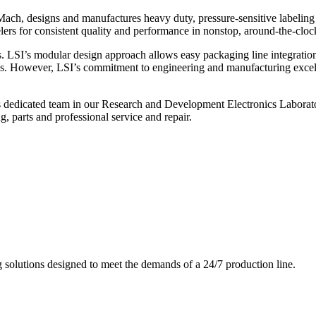
ch, designs and manufactures heavy duty, pressure-sensitive labeling
ers for consistent quality and performance in nonstop, around-the-clo
. LSI’s modular design approach allows easy packaging line integratio
s. However, LSI’s commitment to engineering and manufacturing excelle
s dedicated team in our Research and Development Electronics Laborator
, parts and professional service and repair.
g solutions designed to meet the demands of a 24/7 production line.