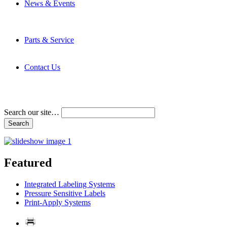
News & Events
Latest News
Trade Shows and Events
Media Kit
Parts & Service
Contact Service & Support
PMMI Certified Trainer Program
Contact Us
Address & Phone Numbers
Directions
Terms and Conditions
Search our site…
Featured
Integrated Labeling Systems
Pressure Sensitive Labels
Print-Apply Systems