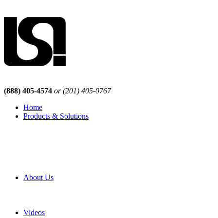
(888) 405-4574
or (201) 405-0767
Home
Products & Solutions
Browse Our Products
Browse All Products
Browse Our Solutions
By Application
White Papers
About Us
Product Newsletter
Pro Mach Brands
Careers
Videos