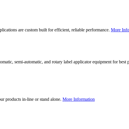
lications are custom built for efficient, reliable performance.
More Info
utomatic, semi-automatic, and rotary label applicator equipment for bes
our products in-line or stand alone.
More Information