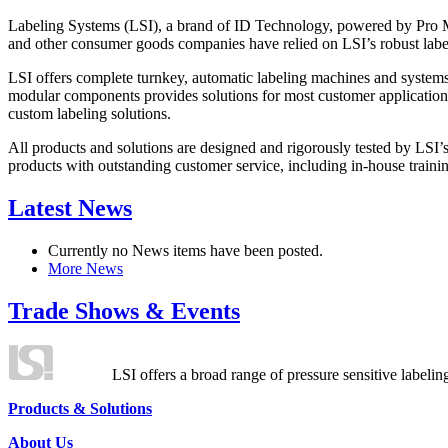
Labeling Systems (LSI), a brand of ID Technology, powered by Pro Ma
and other consumer goods companies have relied on LSI’s robust label
LSI offers complete turnkey, automatic labeling machines and systems
modular components provides solutions for most customer application
custom labeling solutions.
All products and solutions are designed and rigorously tested by LSI’
products with outstanding customer service, including in-house training
Latest News
Currently no News items have been posted.
More News
Trade Shows & Events
LSI offers a broad range of pressure sensitive labelin
Products & Solutions
About Us