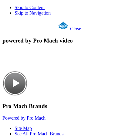
Skip to Content
Skip to Navigation
Close
powered by Pro Mach video
Pro Mach Brands
Powered by Pro Mach
Site Map
See All Pro Mach Brands