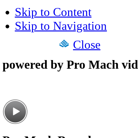
Skip to Content
Skip to Navigation
Close
powered by Pro Mach vid