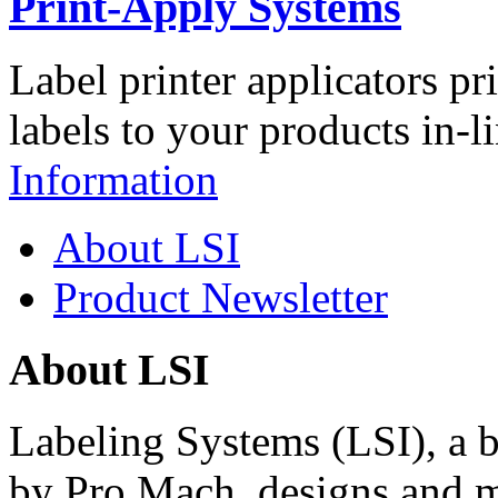
Print-Apply Systems
Label printer applicators pr
labels to your products in-l
Information
About LSI
Product Newsletter
About LSI
Labeling Systems (LSI), a 
by Pro Mach, designs and m