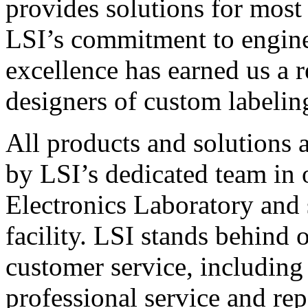
provides solutions for most
LSI’s commitment to engin
excellence has earned us a r
designers of custom labelin
All products and solutions 
by LSI’s dedicated team in
Electronics Laboratory and 
facility. LSI stands behind
customer service, including 
professional service and rep