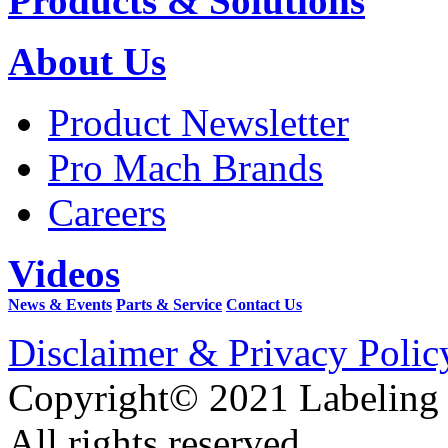
Products & Solutions
About Us
Product Newsletter
Pro Mach Brands
Careers
Videos
News & Events
Parts & Service
Contact Us
Disclaimer & Privacy Polic
Copyright© 2021 Labeling
All rights reserved.