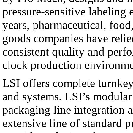
pressure-sensitive labeling
years, pharmaceutical, foo
goods companies have relied
consistent quality and perf
clock production environme
LSI offers complete turnkey
and systems. LSI’s modular
packaging line integration 
extensive line of standard