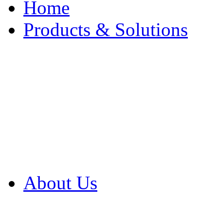
Home
Products & Solutions
Browse Our Products
Browse All Products
Browse Our Solution
By Application
White Papers
About Us
Product Newsletter