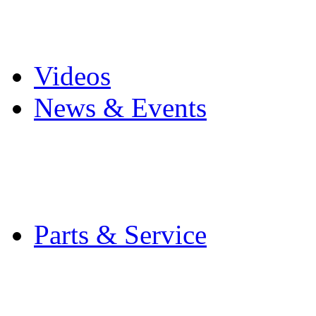
Pro Mach Brands
Careers
Videos
News & Events
Latest News
Trade Shows and Even
Media Kit
Parts & Service
Contact Service & Sup
PMMI Certified Train