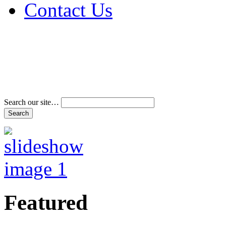
Contact Us
Address & Phone Num
Directions
Terms and Conditions
Search our site…
Featured