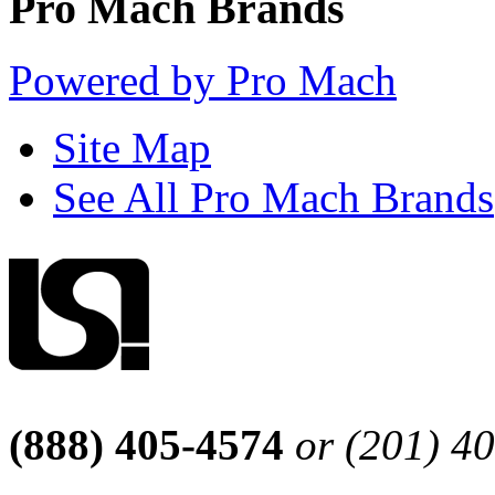
Pro Mach Brands
Powered by Pro Mach
Site Map
See All Pro Mach Brands
(888) 405-4574
or (201) 4