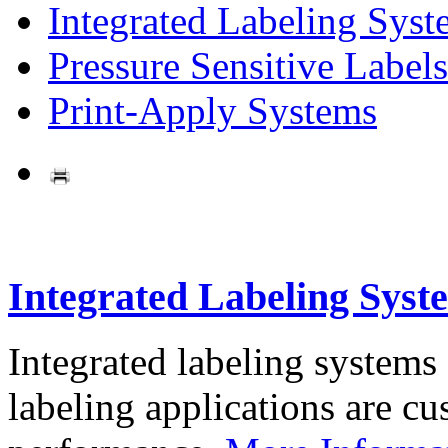
Integrated Labeling Syst
Pressure Sensitive Labels
Print-Apply Systems
Integrated Labeling Syst
Integrated labeling systems
labeling applications are cus