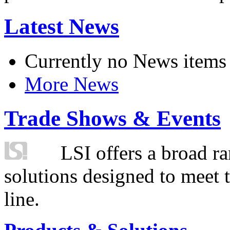
Latest News
Currently no News items
More News
Trade Shows & Events
LSI offers a broad ra
solutions designed to meet 
line.