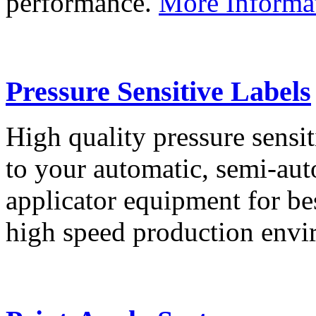
performance.
More Informa
Pressure Sensitive Labels
High quality pressure sensit
to your automatic, semi-aut
applicator equipment for be
high speed production env