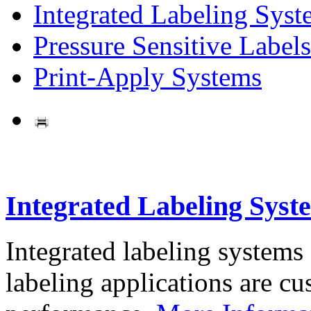
Integrated Labeling Syst
Pressure Sensitive Labels
Print-Apply Systems
Integrated Labeling Syst
Integrated labeling systems
labeling applications are cus