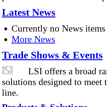
Latest News
Currently no News items
More News
Trade Shows & Events
LSI offers a broad ra
solutions designed to meet 
line.