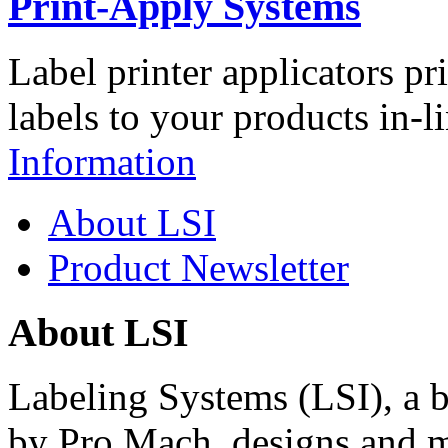
Print-Apply Systems
Label printer applicators pr
labels to your products in-l
Information
About LSI
Product Newsletter
About LSI
Labeling Systems (LSI), a 
by Pro Mach, designs and m