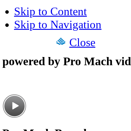
Skip to Content
Skip to Navigation
Close
powered by Pro Mach vid