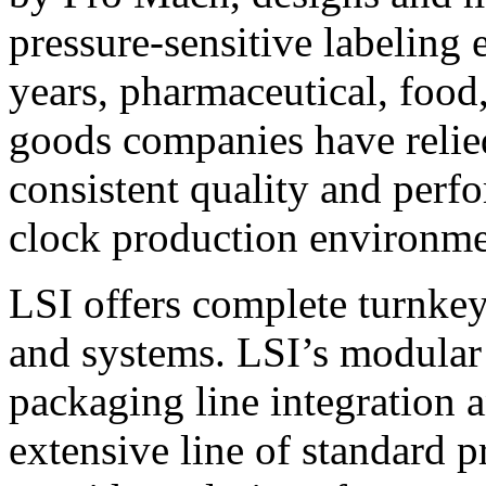
pressure-sensitive labeling
years, pharmaceutical, foo
goods companies have relied
consistent quality and perf
clock production environme
LSI offers complete turnkey
and systems. LSI’s modular
packaging line integration 
extensive line of standard