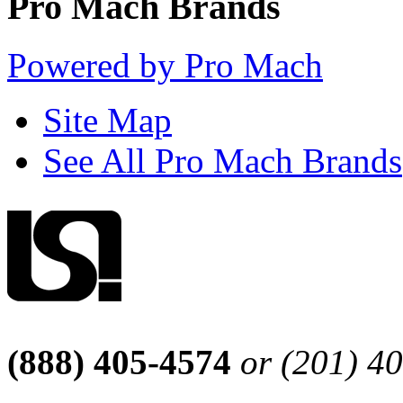
Pro Mach Brands
Powered by Pro Mach
Site Map
See All Pro Mach Brands
(888) 405-4574
or (201) 4