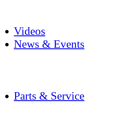
Pro Mach Brands
Careers
Videos
News & Events
Latest News
Trade Shows and Even
Media Kit
Parts & Service
Contact Service & Sup
PMMI Certified Train