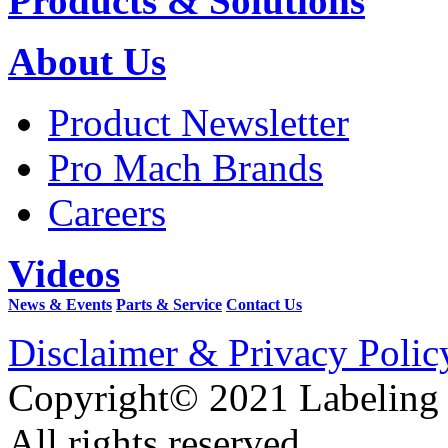
Products & Solutions
About Us
Product Newsletter
Pro Mach Brands
Careers
Videos
News & Events
Parts & Service
Contact Us
Disclaimer & Privacy Polic
Copyright© 2021 Labeling
All rights reserved.