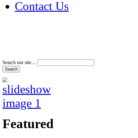
Contact Us
Address & Phone Num
Directions
Terms and Conditions
Search our site…
Featured