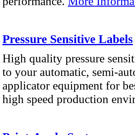
performance.
More Informa
Pressure Sensitive Labels
High quality pressure sensit
to your automatic, semi-aut
applicator equipment for be
high speed production env