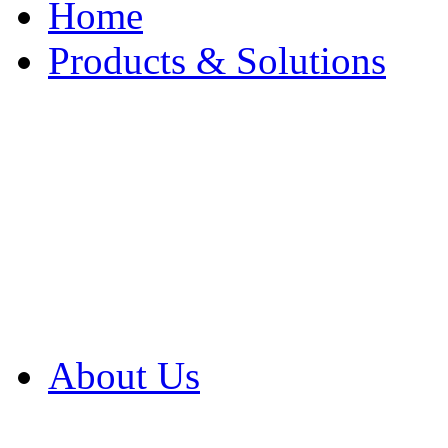
Home
Products & Solutions
Browse Our Products
Browse All Products
Browse Our Solution
By Application
White Papers
About Us
Product Newsletter