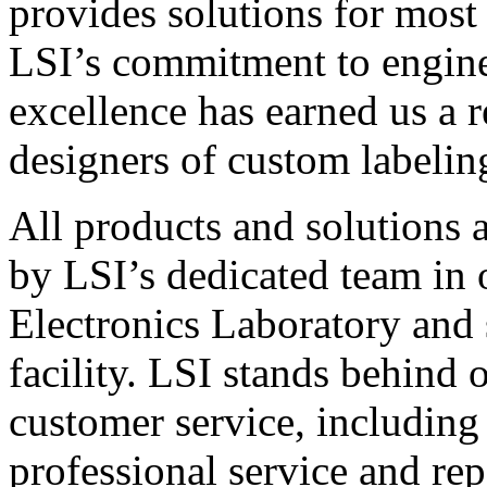
provides solutions for most
LSI’s commitment to engin
excellence has earned us a r
designers of custom labelin
All products and solutions 
by LSI’s dedicated team in
Electronics Laboratory and 
facility. LSI stands behind
customer service, including 
professional service and rep