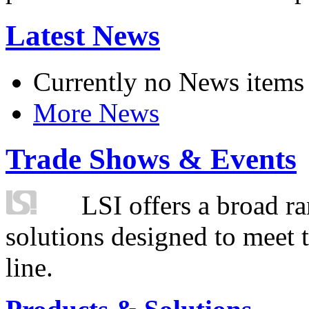
Latest News
Currently no News items
More News
Trade Shows & Events
LSI offers a broad ra
solutions designed to meet 
line.