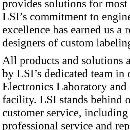
provides solutions for most
LSI’s commitment to engin
excellence has earned us a r
designers of custom labelin
All products and solutions 
by LSI’s dedicated team in
Electronics Laboratory and 
facility. LSI stands behind
customer service, including 
professional service and rep