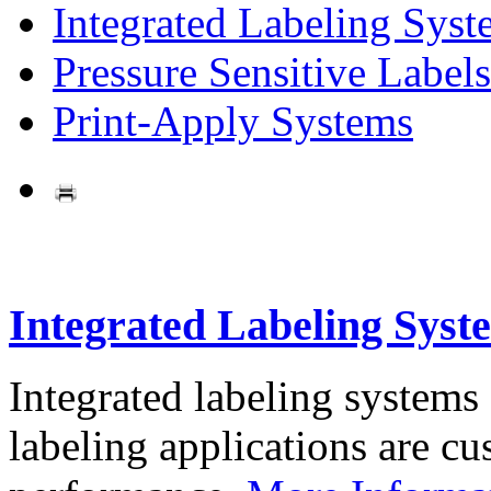
Integrated Labeling Syst
Pressure Sensitive Labels
Print-Apply Systems
Integrated Labeling Syst
Integrated labeling systems
labeling applications are cus