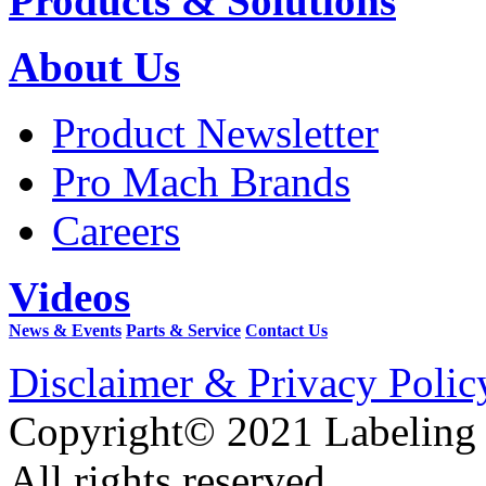
Products & Solutions
About Us
Product Newsletter
Pro Mach Brands
Careers
Videos
News & Events
Parts & Service
Contact Us
Disclaimer & Privacy Polic
Copyright© 2021 Labeling
All rights reserved.