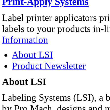
Print-Apply Systems
Label printer applicators pr
labels to your products in-l
Information
About LSI
Product Newsletter
About LSI
Labeling Systems (LSI), a 
by Pro Mach, designs and m