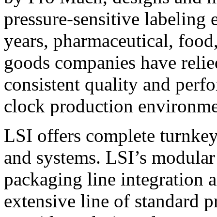
pressure-sensitive labeling
years, pharmaceutical, foo
goods companies have relied
consistent quality and perf
clock production environme
LSI offers complete turnkey
and systems. LSI’s modular
packaging line integration 
extensive line of standard