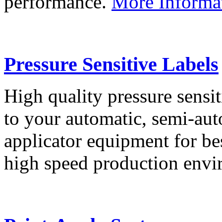
performance.
More Informa
Pressure Sensitive Labels
High quality pressure sensit
to your automatic, semi-aut
applicator equipment for be
high speed production env