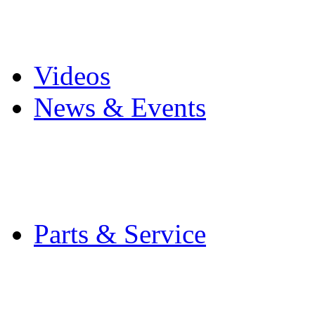
Pro Mach Brands
Careers
Videos
News & Events
Latest News
Trade Shows and Even
Media Kit
Parts & Service
Contact Service & Sup
PMMI Certified Train