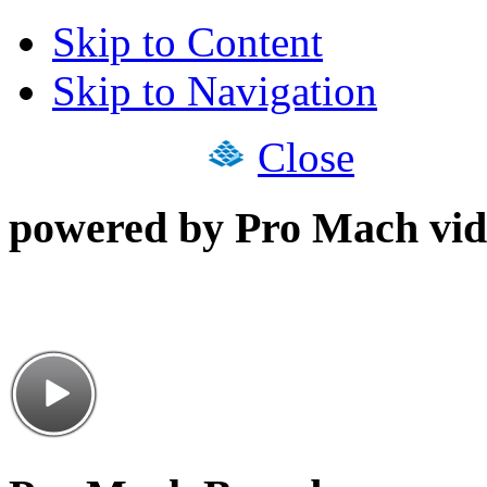
Skip to Content
Skip to Navigation
Close
powered by Pro Mach vid