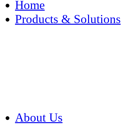
Home
Products & Solutions
Browse Our Products
Browse All Products
Browse Our Solution
By Application
White Papers
About Us
Product Newsletter