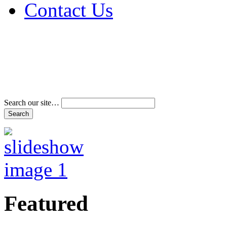
Contact Us
Address & Phone Num
Directions
Terms and Conditions
Search our site…
Featured