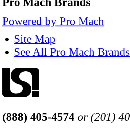
Pro Mach Brands
Powered by Pro Mach
Site Map
See All Pro Mach Brands
(888) 405-4574
or (201) 4