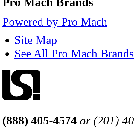
Pro Mach Brands
Powered by Pro Mach
Site Map
See All Pro Mach Brands
(888) 405-4574
or (201) 4