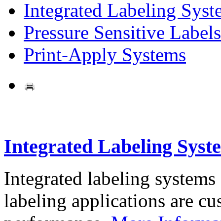
Integrated Labeling Syst
Pressure Sensitive Labels
Print-Apply Systems
Integrated Labeling Syst
Integrated labeling systems
labeling applications are cus