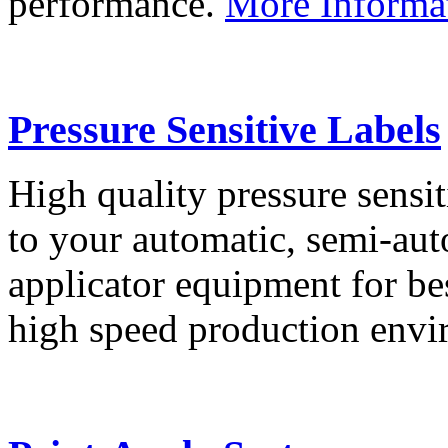
performance.
More Informa
Pressure Sensitive Labels
High quality pressure sensit
to your automatic, semi-aut
applicator equipment for be
high speed production env