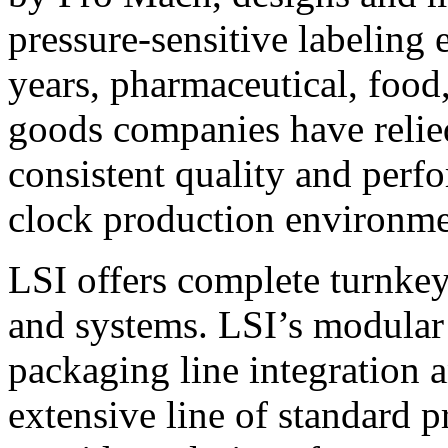
pressure-sensitive labeling
years, pharmaceutical, foo
goods companies have relied
consistent quality and perf
clock production environme
LSI offers complete turnkey
and systems. LSI’s modular
packaging line integration 
extensive line of standard