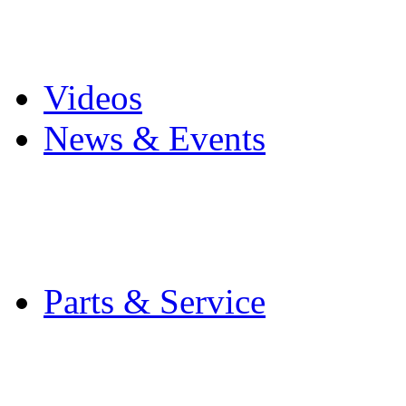
Pro Mach Brands
Careers
Videos
News & Events
Latest News
Trade Shows and Even
Media Kit
Parts & Service
Contact Service & Sup
PMMI Certified Train