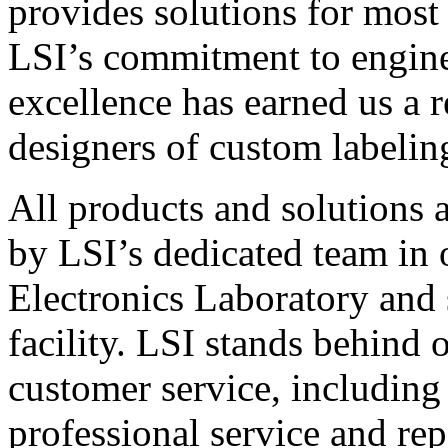
provides solutions for most
LSI’s commitment to engin
excellence has earned us a r
designers of custom labelin
All products and solutions 
by LSI’s dedicated team in
Electronics Laboratory and 
facility. LSI stands behind
customer service, including 
professional service and rep