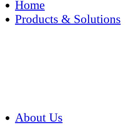
Home
Products & Solutions
Browse Our Products
Browse All Products
Browse Our Solution
By Application
White Papers
About Us
Product Newsletter