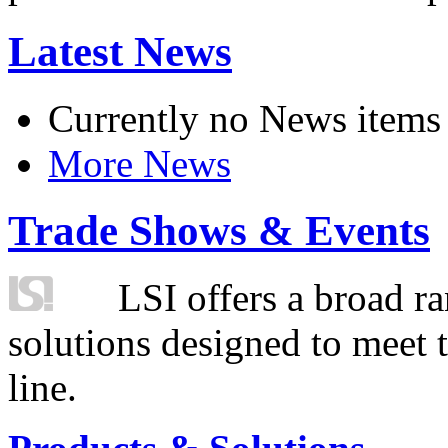
Latest News
Currently no News items
More News
Trade Shows & Events
LSI offers a broad ra
solutions designed to meet 
line.