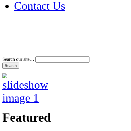
Contact Us
Address & Phone Num
Directions
Terms and Conditions
Search our site…
Featured