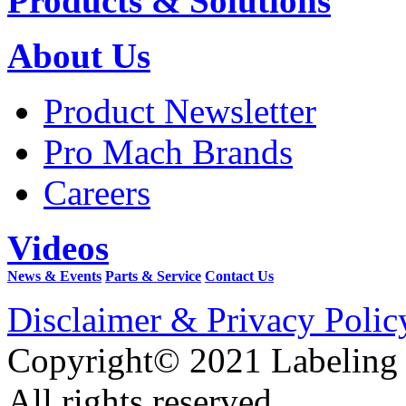
Products & Solutions
About Us
Product Newsletter
Pro Mach Brands
Careers
Videos
News & Events
Parts & Service
Contact Us
Disclaimer & Privacy Polic
Copyright© 2021 Labeling
All rights reserved.