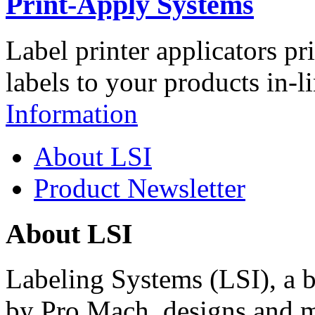
Print-Apply Systems
Label printer applicators pr
labels to your products in-l
Information
About LSI
Product Newsletter
About LSI
Labeling Systems (LSI), a 
by Pro Mach, designs and m