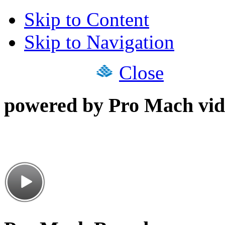
Skip to Content
Skip to Navigation
Close
powered by Pro Mach vid