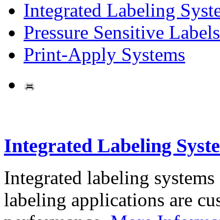
Integrated Labeling Syst
Pressure Sensitive Labels
Print-Apply Systems
Integrated Labeling Syst
Integrated labeling systems
labeling applications are cus