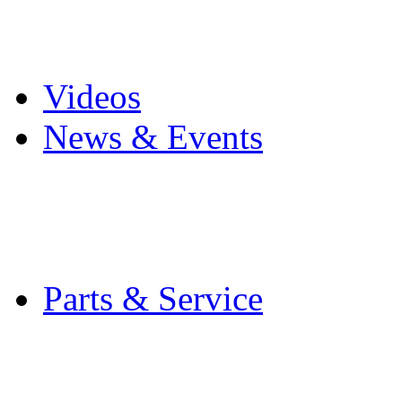
Pro Mach Brands
Careers
Videos
News & Events
Latest News
Trade Shows and Even
Media Kit
Parts & Service
Contact Service & Sup
PMMI Certified Train