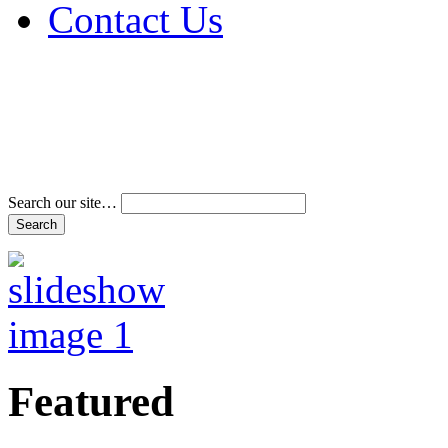
Contact Us
Address & Phone Num
Directions
Terms and Conditions
Search our site…
Featured