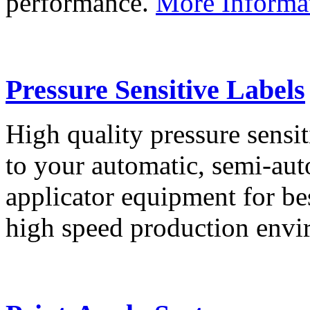
performance.
More Informa
Pressure Sensitive Labels
High quality pressure sensit
to your automatic, semi-aut
applicator equipment for be
high speed production env