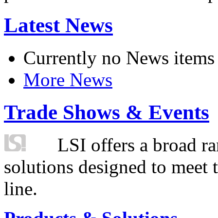
Latest News
Currently no News items
More News
Trade Shows & Events
LSI offers a broad ra
solutions designed to meet 
line.