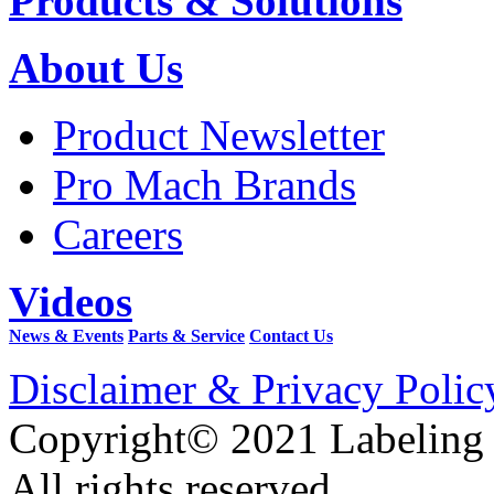
Products & Solutions
About Us
Product Newsletter
Pro Mach Brands
Careers
Videos
News & Events
Parts & Service
Contact Us
Disclaimer & Privacy Polic
Copyright© 2021 Labeling
All rights reserved.