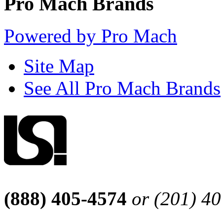
Pro Mach Brands
Powered by Pro Mach
Site Map
See All Pro Mach Brands
(888) 405-4574
or (201) 4