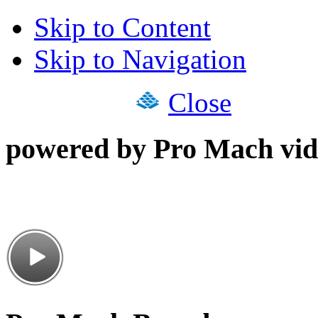
Skip to Content
Skip to Navigation
Close
powered by Pro Mach vid