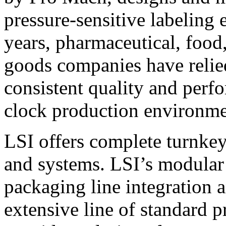
pressure-sensitive labeling
years, pharmaceutical, foo
goods companies have relied
consistent quality and perf
clock production environme
LSI offers complete turnkey
and systems. LSI’s modular
packaging line integration 
extensive line of standard