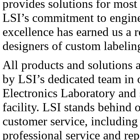
provides solutions for most
LSI’s commitment to engin
excellence has earned us a r
designers of custom labelin
All products and solutions 
by LSI’s dedicated team in
Electronics Laboratory and 
facility. LSI stands behind
customer service, including 
professional service and rep