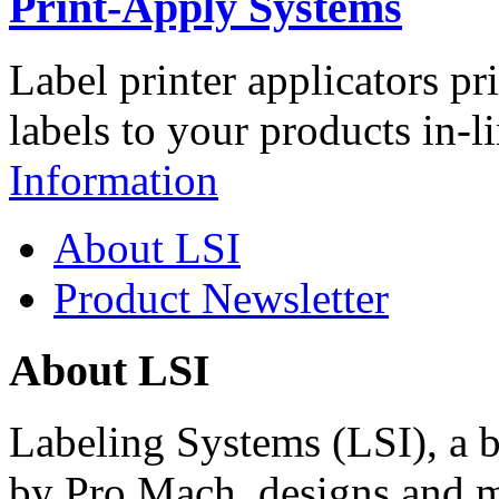
Print-Apply Systems
Label printer applicators pr
labels to your products in-l
Information
About LSI
Product Newsletter
About LSI
Labeling Systems (LSI), a 
by Pro Mach, designs and m