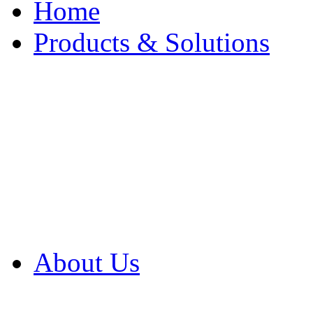
Home
Products & Solutions
Browse Our Products
Browse All Products
Browse Our Solution
By Application
White Papers
About Us
Product Newsletter