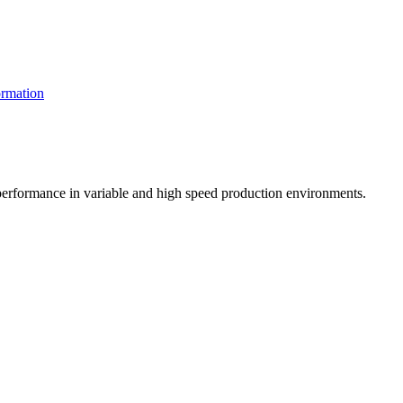
rmation
t performance in variable and high speed production environments.