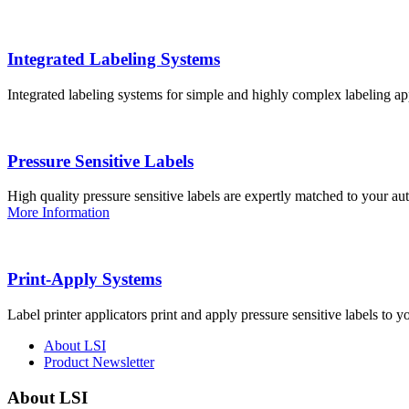
Integrated Labeling Systems
Integrated labeling systems for simple and highly complex labeling app
Pressure Sensitive Labels
High quality pressure sensitive labels are expertly matched to your a
More Information
Print-Apply Systems
Label printer applicators print and apply pressure sensitive labels to y
About LSI
Product Newsletter
About LSI