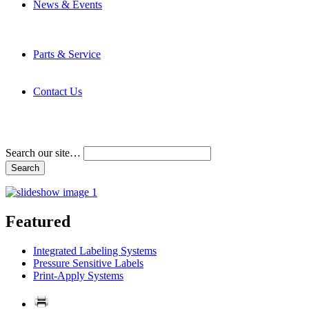
News & Events
Latest News
Trade Shows and Events
Media Kit
Parts & Service
Contact Service & Support
PMMI Certified Trainer Program
Contact Us
Address & Phone Numbers
Directions
Terms and Conditions
Search our site…
Featured
Integrated Labeling Systems
Pressure Sensitive Labels
Print-Apply Systems