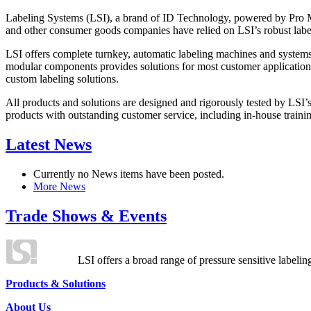
Labeling Systems (LSI), a brand of ID Technology, powered by Pro Ma
and other consumer goods companies have relied on LSI’s robust label
LSI offers complete turnkey, automatic labeling machines and systems
modular components provides solutions for most customer application
custom labeling solutions.
All products and solutions are designed and rigorously tested by LSI’
products with outstanding customer service, including in-house training
Latest News
Currently no News items have been posted.
More News
Trade Shows & Events
LSI offers a broad range of pressure sensitive labelin
Products & Solutions
About Us