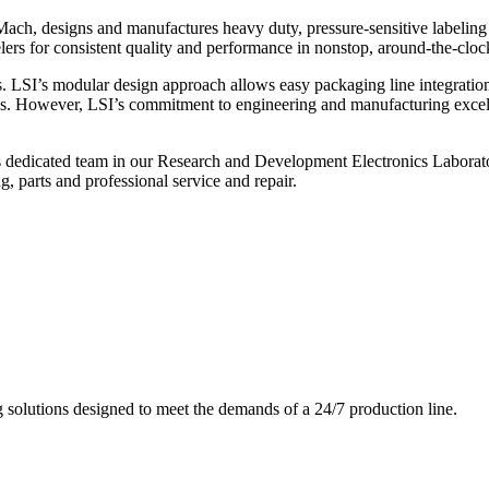
ch, designs and manufactures heavy duty, pressure-sensitive labeling
ers for consistent quality and performance in nonstop, around-the-clo
. LSI’s modular design approach allows easy packaging line integratio
s. However, LSI’s commitment to engineering and manufacturing excelle
s dedicated team in our Research and Development Electronics Laborator
, parts and professional service and repair.
g solutions designed to meet the demands of a 24/7 production line.