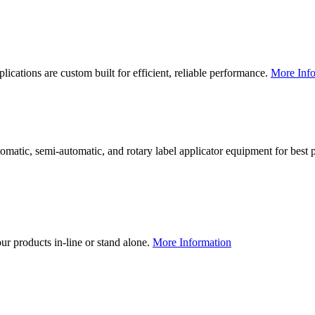
lications are custom built for efficient, reliable performance.
More Info
utomatic, semi-automatic, and rotary label applicator equipment for bes
our products in-line or stand alone.
More Information