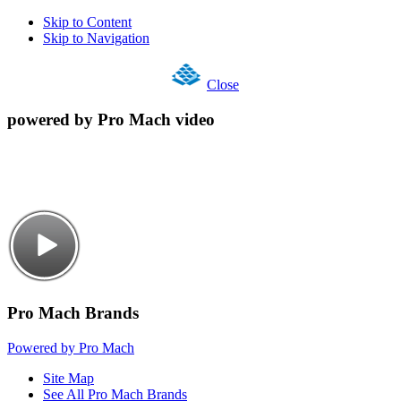
Skip to Content
Skip to Navigation
Close
powered by Pro Mach video
Pro Mach Brands
Powered by Pro Mach
Site Map
See All Pro Mach Brands