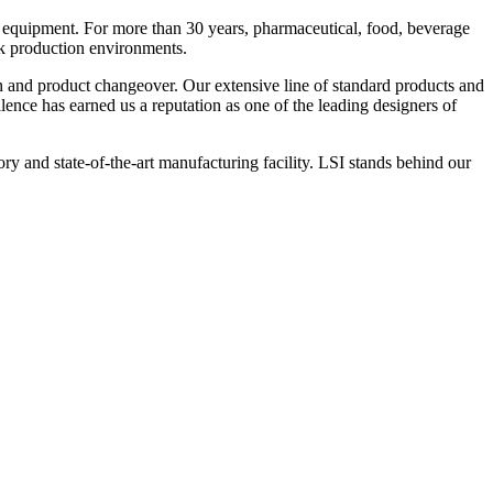
 equipment. For more than 30 years, pharmaceutical, food, beverage
ck production environments.
n and product changeover. Our extensive line of standard products and
nce has earned us a reputation as one of the leading designers of
y and state-of-the-art manufacturing facility. LSI stands behind our