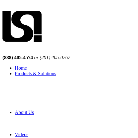
(888) 405-4574
or (201) 405-0767
Home
Products & Solutions
Browse Our Products
Browse All Products
Browse Our Solutions
By Application
White Papers
About Us
Product Newsletter
Pro Mach Brands
Careers
Videos