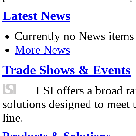
Latest News
Currently no News items
More News
Trade Shows & Events
LSI offers a broad ra
solutions designed to meet 
line.