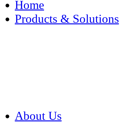
Home
Products & Solutions
Browse Our Products
Browse All Products
Browse Our Solution
By Application
White Papers
About Us
Product Newsletter