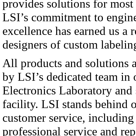
provides solutions for most
LSI’s commitment to engin
excellence has earned us a r
designers of custom labelin
All products and solutions 
by LSI’s dedicated team in
Electronics Laboratory and 
facility. LSI stands behind
customer service, including 
professional service and rep