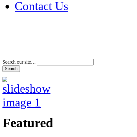
Contact Us
Address & Phone Num
Directions
Terms and Conditions
Search our site…
Featured