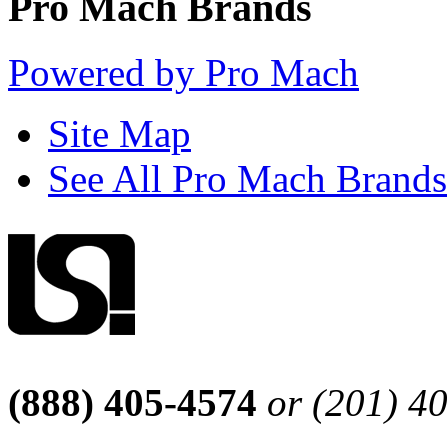
Pro Mach Brands
Powered by Pro Mach
Site Map
See All Pro Mach Brands
(888) 405-4574
or (201) 4