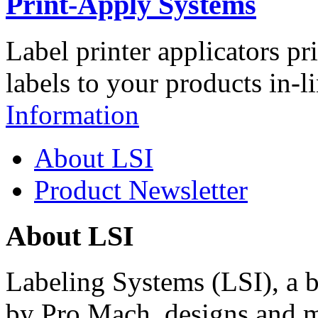
Print-Apply Systems
Label printer applicators pr
labels to your products in-l
Information
About LSI
Product Newsletter
About LSI
Labeling Systems (LSI), a 
by Pro Mach, designs and m