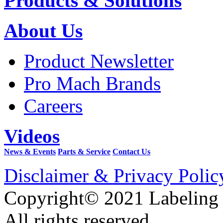
Products & Solutions
About Us
Product Newsletter
Pro Mach Brands
Careers
Videos
News & Events
Parts & Service
Contact Us
Disclaimer & Privacy Polic
Copyright© 2021 Labeling
All rights reserved.