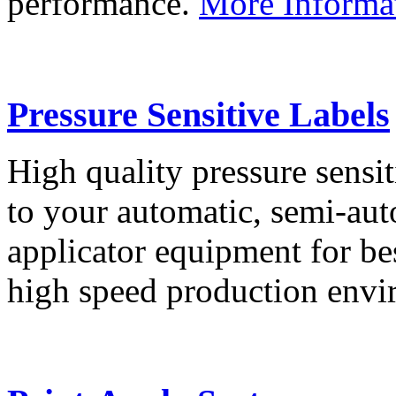
performance.
More Informa
Pressure Sensitive Labels
High quality pressure sensit
to your automatic, semi-aut
applicator equipment for be
high speed production env