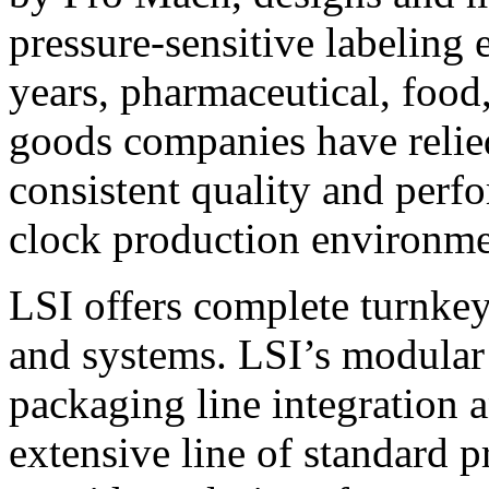
pressure-sensitive labeling
years, pharmaceutical, foo
goods companies have relied
consistent quality and perf
clock production environme
LSI offers complete turnkey
and systems. LSI’s modular
packaging line integration 
extensive line of standard