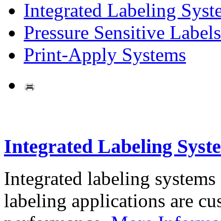
Integrated Labeling Syst
Pressure Sensitive Labels
Print-Apply Systems
Integrated Labeling Syst
Integrated labeling systems
labeling applications are cus