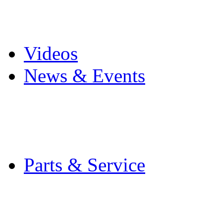
Pro Mach Brands
Careers
Videos
News & Events
Latest News
Trade Shows and Even
Media Kit
Parts & Service
Contact Service & Sup
PMMI Certified Train