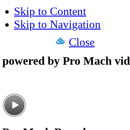
Skip to Content
Skip to Navigation
Close
powered by Pro Mach vid