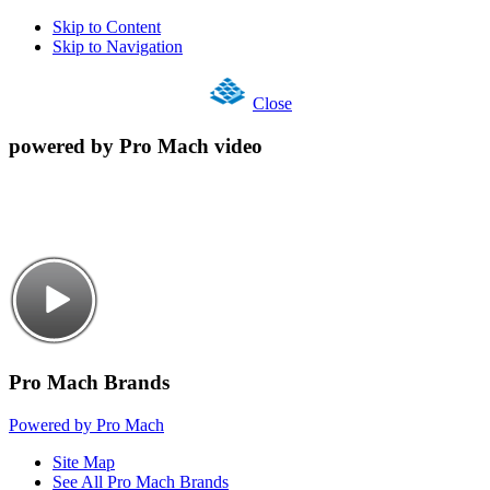
Skip to Content
Skip to Navigation
Close
powered by Pro Mach video
Pro Mach Brands
Powered by Pro Mach
Site Map
See All Pro Mach Brands