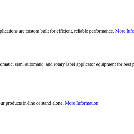
lications are custom built for efficient, reliable performance.
More Info
utomatic, semi-automatic, and rotary label applicator equipment for bes
our products in-line or stand alone.
More Information