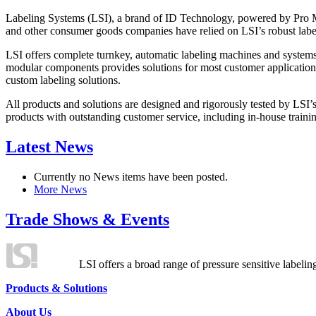
Labeling Systems (LSI), a brand of ID Technology, powered by Pro Ma
and other consumer goods companies have relied on LSI’s robust label
LSI offers complete turnkey, automatic labeling machines and systems
modular components provides solutions for most customer application
custom labeling solutions.
All products and solutions are designed and rigorously tested by LSI’
products with outstanding customer service, including in-house training
Latest News
Currently no News items have been posted.
More News
Trade Shows & Events
LSI offers a broad range of pressure sensitive labelin
Products & Solutions
About Us