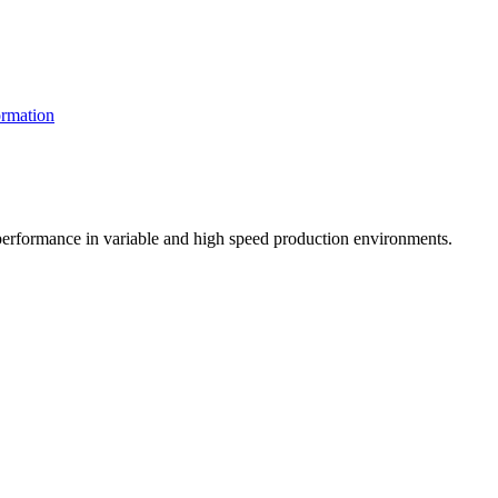
rmation
t performance in variable and high speed production environments.