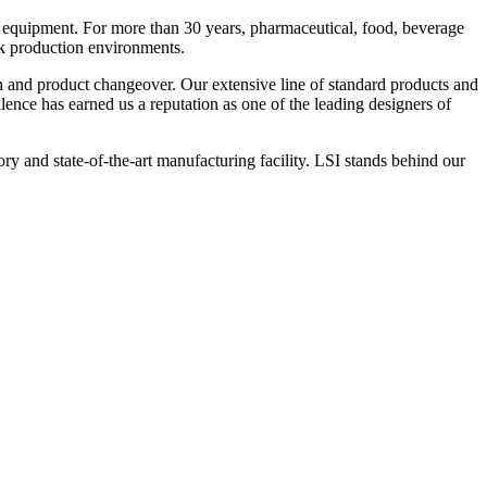
 equipment. For more than 30 years, pharmaceutical, food, beverage
ck production environments.
n and product changeover. Our extensive line of standard products and
nce has earned us a reputation as one of the leading designers of
y and state-of-the-art manufacturing facility. LSI stands behind our