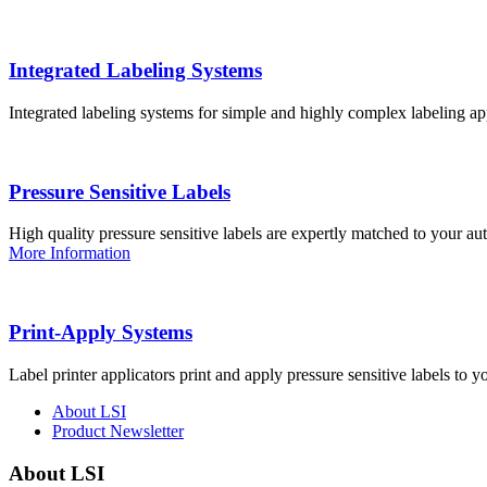
Integrated Labeling Systems
Integrated labeling systems for simple and highly complex labeling app
Pressure Sensitive Labels
High quality pressure sensitive labels are expertly matched to your a
More Information
Print-Apply Systems
Label printer applicators print and apply pressure sensitive labels to y
About LSI
Product Newsletter
About LSI