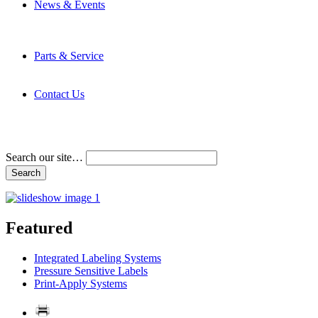
News & Events
Latest News
Trade Shows and Events
Media Kit
Parts & Service
Contact Service & Support
PMMI Certified Trainer Program
Contact Us
Address & Phone Numbers
Directions
Terms and Conditions
Search our site…
Featured
Integrated Labeling Systems
Pressure Sensitive Labels
Print-Apply Systems