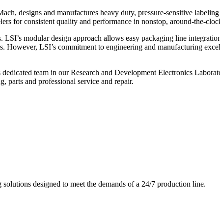
ch, designs and manufactures heavy duty, pressure-sensitive labeling
ers for consistent quality and performance in nonstop, around-the-clo
. LSI’s modular design approach allows easy packaging line integratio
s. However, LSI’s commitment to engineering and manufacturing excelle
s dedicated team in our Research and Development Electronics Laborator
, parts and professional service and repair.
g solutions designed to meet the demands of a 24/7 production line.