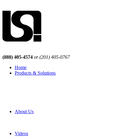
(888) 405-4574
or (201) 405-0767
Home
Products & Solutions
Browse Our Products
Browse All Products
Browse Our Solutions
By Application
White Papers
About Us
Product Newsletter
Pro Mach Brands
Careers
Videos