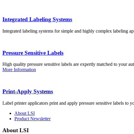
Integrated Labeling Systems
Integrated labeling systems for simple and highly complex labeling app
Pressure Sensitive Labels
High quality pressure sensitive labels are expertly matched to your a
More Information
Print-Apply Systems
Label printer applicators print and apply pressure sensitive labels to y
About LSI
Product Newsletter
About LSI