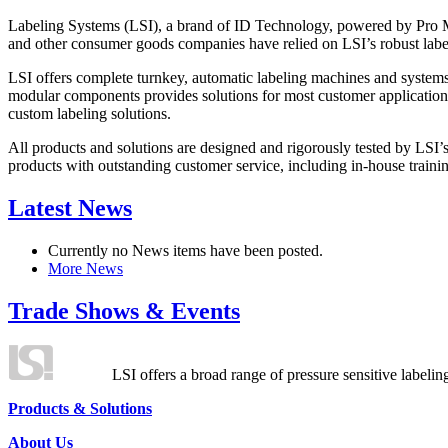
Labeling Systems (LSI), a brand of ID Technology, powered by Pro Ma
and other consumer goods companies have relied on LSI’s robust label
LSI offers complete turnkey, automatic labeling machines and systems
modular components provides solutions for most customer application
custom labeling solutions.
All products and solutions are designed and rigorously tested by LSI’
products with outstanding customer service, including in-house training
Latest News
Currently no News items have been posted.
More News
Trade Shows & Events
LSI offers a broad range of pressure sensitive labelin
Products & Solutions
About Us