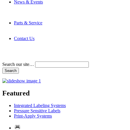
News & Events
Latest News
Trade Shows and Events
Media Kit
Parts & Service
Contact Service & Support
PMMI Certified Trainer Program
Contact Us
Address & Phone Numbers
Directions
Terms and Conditions
Search our site…
Featured
Integrated Labeling Systems
Pressure Sensitive Labels
Print-Apply Systems