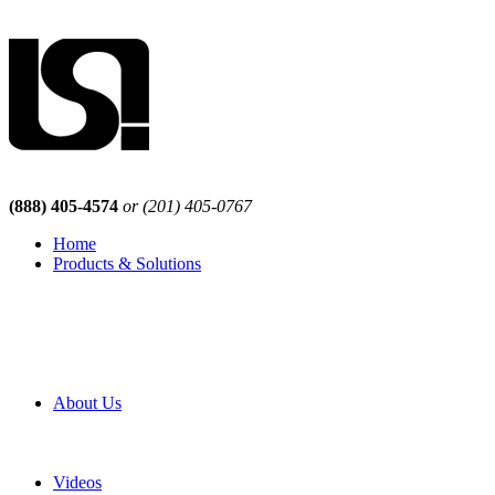
(888) 405-4574
or (201) 405-0767
Home
Products & Solutions
Browse Our Products
Browse All Products
Browse Our Solutions
By Application
White Papers
About Us
Product Newsletter
Pro Mach Brands
Careers
Videos