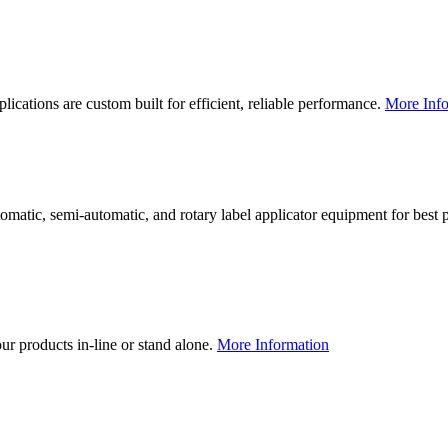
lications are custom built for efficient, reliable performance.
More Info
utomatic, semi-automatic, and rotary label applicator equipment for bes
our products in-line or stand alone.
More Information