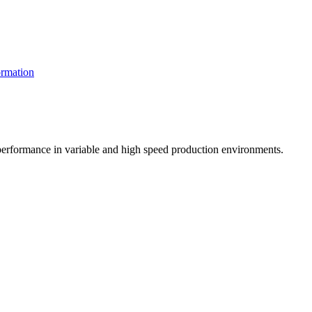
rmation
t performance in variable and high speed production environments.