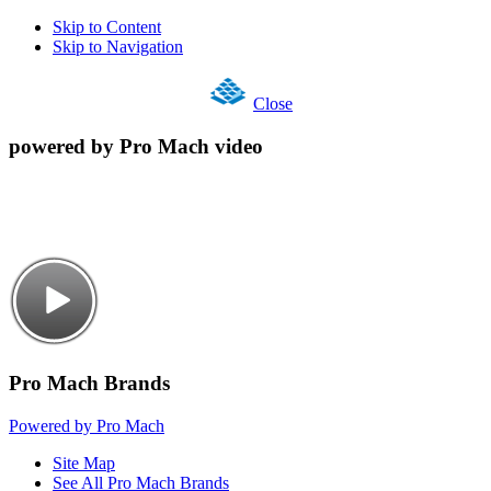
Skip to Content
Skip to Navigation
Close
powered by Pro Mach video
Pro Mach Brands
Powered by Pro Mach
Site Map
See All Pro Mach Brands