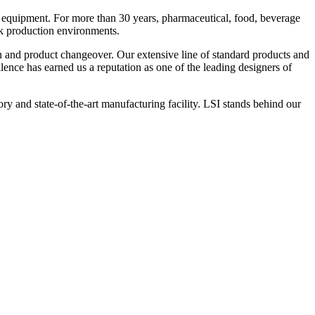
 equipment. For more than 30 years, pharmaceutical, food, beverage
ck production environments.
n and product changeover. Our extensive line of standard products and
nce has earned us a reputation as one of the leading designers of
y and state-of-the-art manufacturing facility. LSI stands behind our