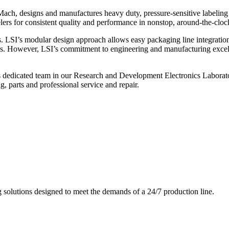
ch, designs and manufactures heavy duty, pressure-sensitive labeling
ers for consistent quality and performance in nonstop, around-the-clo
. LSI’s modular design approach allows easy packaging line integratio
s. However, LSI’s commitment to engineering and manufacturing excelle
s dedicated team in our Research and Development Electronics Laborator
, parts and professional service and repair.
g solutions designed to meet the demands of a 24/7 production line.