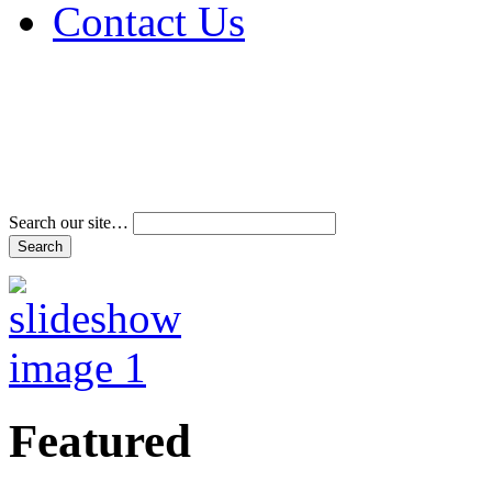
Contact Us
Address & Phone Num
Directions
Terms and Conditions
Search our site…
Featured