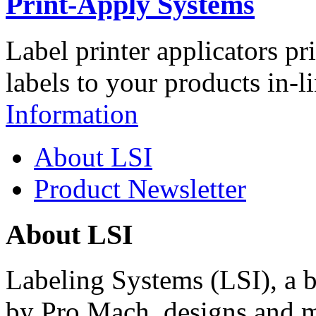
Print-Apply Systems
Label printer applicators pr
labels to your products in-l
Information
About LSI
Product Newsletter
About LSI
Labeling Systems (LSI), a 
by Pro Mach, designs and m