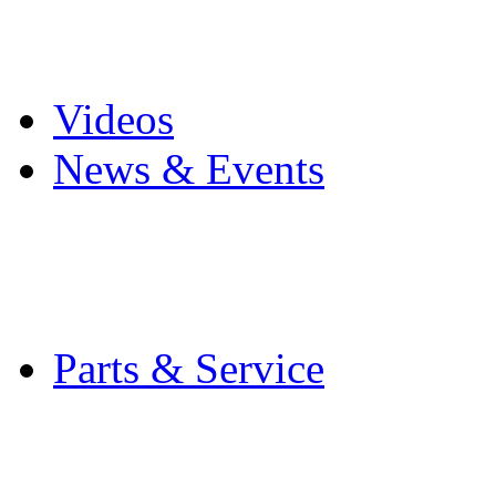
Pro Mach Brands
Careers
Videos
News & Events
Latest News
Trade Shows and Even
Media Kit
Parts & Service
Contact Service & Sup
PMMI Certified Train