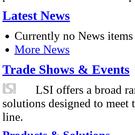
Latest News
Currently no News items
More News
Trade Shows & Events
LSI offers a broad ra
solutions designed to meet 
line.