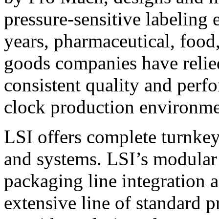
pressure-sensitive labeling
years, pharmaceutical, foo
goods companies have relied
consistent quality and perf
clock production environme
LSI offers complete turnkey
and systems. LSI’s modular
packaging line integration 
extensive line of standard