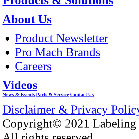
Products & Solutions
About Us
Product Newsletter
Pro Mach Brands
Careers
Videos
News & Events
Parts & Service
Contact Us
Disclaimer & Privacy Polic
Copyright© 2021 Labeling
All rights reserved.