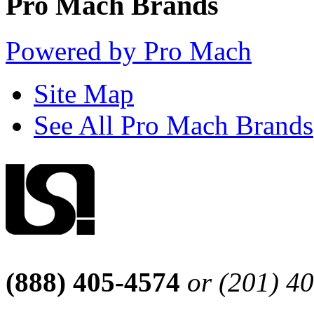
Pro Mach Brands
Powered by Pro Mach
Site Map
See All Pro Mach Brands
(888) 405-4574
or (201) 4