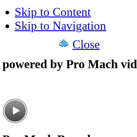
Skip to Content
Skip to Navigation
Close
powered by Pro Mach vid