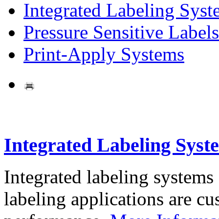
Integrated Labeling Syst
Pressure Sensitive Labels
Print-Apply Systems
Integrated Labeling Syst
Integrated labeling systems
labeling applications are cus