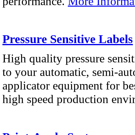
performance.
More Informa
Pressure Sensitive Labels
High quality pressure sensit
to your automatic, semi-aut
applicator equipment for be
high speed production env