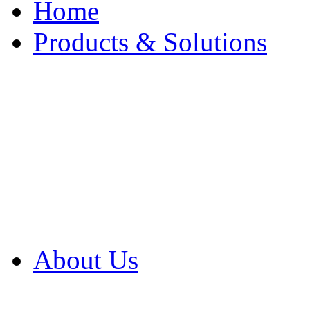
Home
Products & Solutions
Browse Our Products
Browse All Products
Browse Our Solution
By Application
White Papers
About Us
Product Newsletter