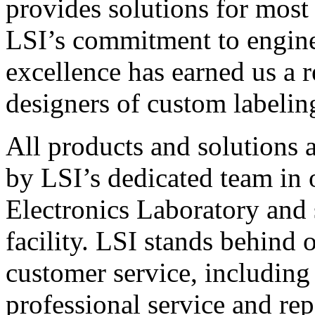
provides solutions for most
LSI’s commitment to engin
excellence has earned us a r
designers of custom labelin
All products and solutions 
by LSI’s dedicated team in
Electronics Laboratory and 
facility. LSI stands behind
customer service, including 
professional service and rep