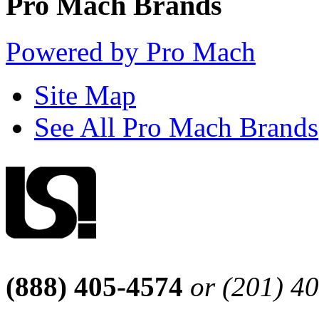
Pro Mach Brands
Powered by Pro Mach
Site Map
See All Pro Mach Brands
(888) 405-4574
or (201) 4