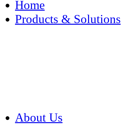
Home
Products & Solutions
Browse Our Products
Browse All Products
Browse Our Solution
By Application
White Papers
About Us
Product Newsletter