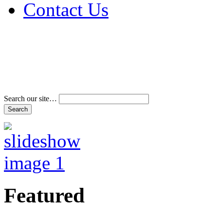
Contact Us
Address & Phone Num
Directions
Terms and Conditions
Search our site…
Featured