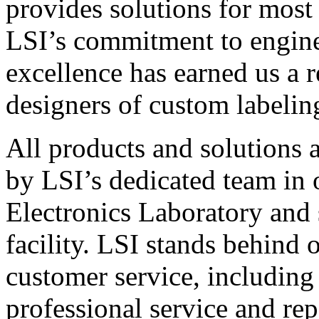
provides solutions for most
LSI’s commitment to engin
excellence has earned us a r
designers of custom labelin
All products and solutions 
by LSI’s dedicated team in
Electronics Laboratory and 
facility. LSI stands behind
customer service, including 
professional service and rep