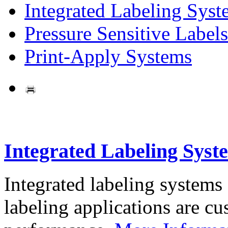
Integrated Labeling Syst
Pressure Sensitive Labels
Print-Apply Systems
Integrated Labeling Syst
Integrated labeling systems
labeling applications are cus