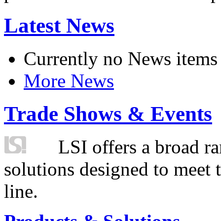
Latest News
Currently no News items
More News
Trade Shows & Events
LSI offers a broad ra
solutions designed to meet 
line.