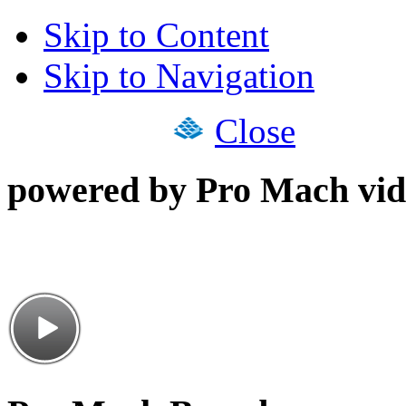
Skip to Content
Skip to Navigation
Close
powered by Pro Mach vid