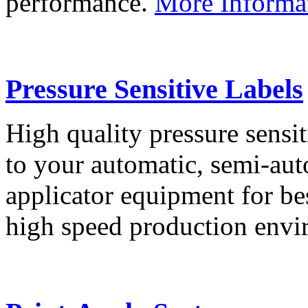
performance.
More Informa
Pressure Sensitive Labels
High quality pressure sensit
to your automatic, semi-aut
applicator equipment for be
high speed production env