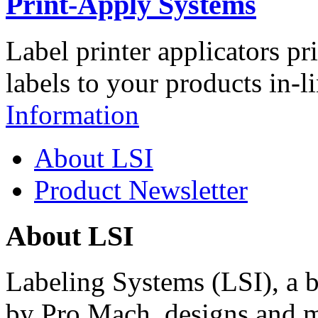
Print-Apply Systems
Label printer applicators pr
labels to your products in-l
Information
About LSI
Product Newsletter
About LSI
Labeling Systems (LSI), a 
by Pro Mach, designs and m