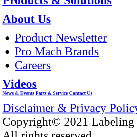
Products & Solutions
About Us
Product Newsletter
Pro Mach Brands
Careers
Videos
News & Events
Parts & Service
Contact Us
Disclaimer & Privacy Polic
Copyright© 2021 Labeling
All rights reserved.