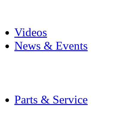
Pro Mach Brands
Careers
Videos
News & Events
Latest News
Trade Shows and Even
Media Kit
Parts & Service
Contact Service & Sup
PMMI Certified Train