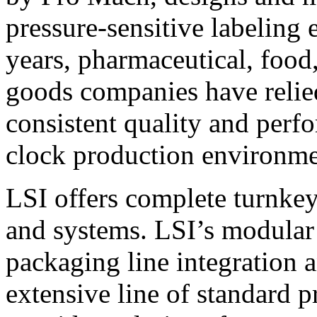
pressure-sensitive labeling
years, pharmaceutical, foo
goods companies have relied
consistent quality and perf
clock production environme
LSI offers complete turnkey
and systems. LSI’s modular
packaging line integration 
extensive line of standard