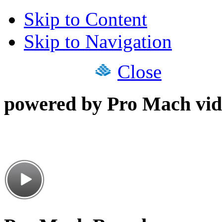
Skip to Content
Skip to Navigation
Close
powered by Pro Mach vid