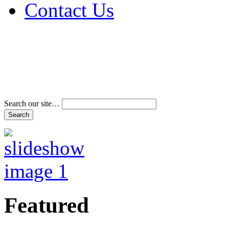
Contact Us
Address & Phone Num
Directions
Terms and Conditions
Search our site…
Featured