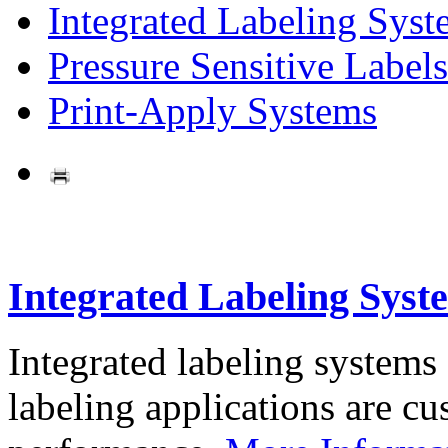
Integrated Labeling Syst
Pressure Sensitive Labels
Print-Apply Systems
Integrated Labeling Syst
Integrated labeling systems
labeling applications are cus