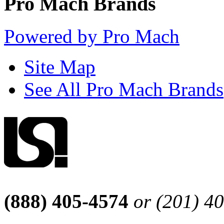
Pro Mach Brands
Powered by Pro Mach
Site Map
See All Pro Mach Brands
(888) 405-4574
or (201) 4