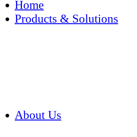
Home
Products & Solutions
Browse Our Products
Browse All Products
Browse Our Solution
By Application
White Papers
About Us
Product Newsletter