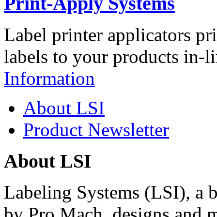
Print-Apply Systems
Label printer applicators pr
labels to your products in-l
Information
About LSI
Product Newsletter
About LSI
Labeling Systems (LSI), a 
by Pro Mach, designs and m