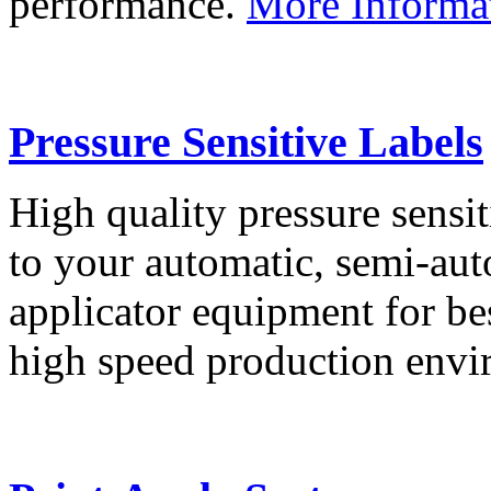
performance.
More Informa
Pressure Sensitive Labels
High quality pressure sensit
to your automatic, semi-aut
applicator equipment for be
high speed production env