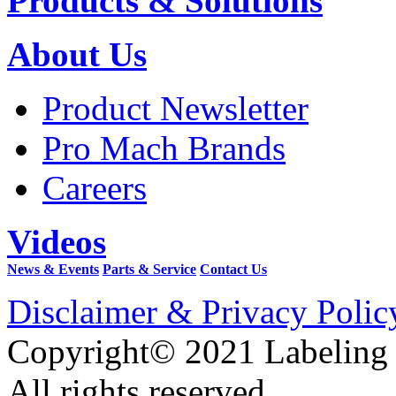
Products & Solutions
About Us
Product Newsletter
Pro Mach Brands
Careers
Videos
News & Events
Parts & Service
Contact Us
Disclaimer & Privacy Polic
Copyright© 2021 Labeling
All rights reserved.