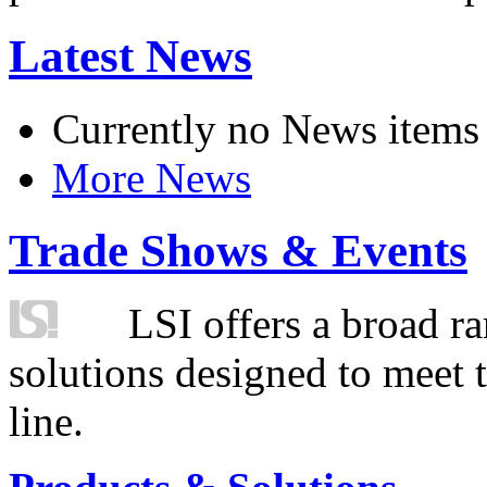
Latest News
Currently no News items
More News
Trade Shows & Events
LSI offers a broad ra
solutions designed to meet 
line.