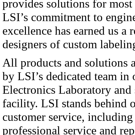
provides solutions for most
LSI’s commitment to engin
excellence has earned us a r
designers of custom labelin
All products and solutions 
by LSI’s dedicated team in
Electronics Laboratory and 
facility. LSI stands behind
customer service, including 
professional service and rep