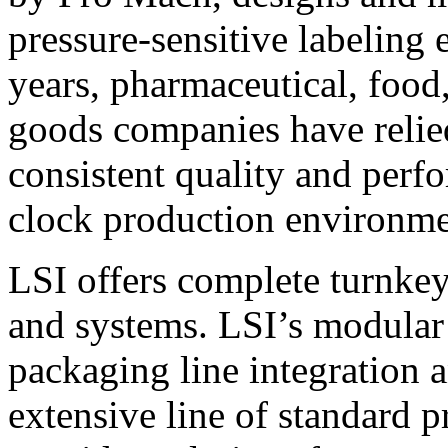
pressure-sensitive labeling
years, pharmaceutical, foo
goods companies have relied
consistent quality and perf
clock production environme
LSI offers complete turnkey
and systems. LSI’s modular
packaging line integration 
extensive line of standard