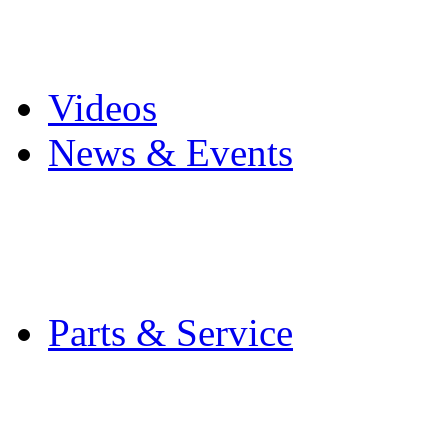
Pro Mach Brands
Careers
Videos
News & Events
Latest News
Trade Shows and Even
Media Kit
Parts & Service
Contact Service & Sup
PMMI Certified Train