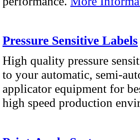
performance.
More Informa
Pressure Sensitive Labels
High quality pressure sensit
to your automatic, semi-aut
applicator equipment for be
high speed production env