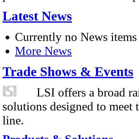
Latest News
Currently no News items
More News
Trade Shows & Events
LSI offers a broad ra
solutions designed to meet 
line.