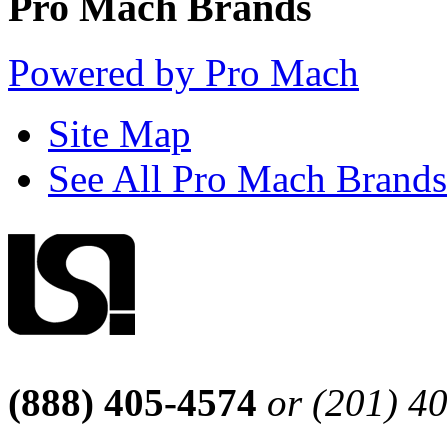
Pro Mach Brands
Powered by Pro Mach
Site Map
See All Pro Mach Brands
(888) 405-4574
or (201) 4