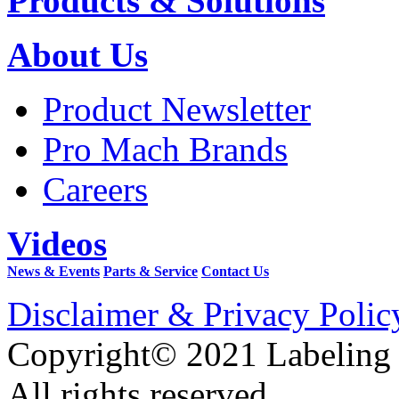
Products & Solutions
About Us
Product Newsletter
Pro Mach Brands
Careers
Videos
News & Events
Parts & Service
Contact Us
Disclaimer & Privacy Polic
Copyright© 2021 Labeling
All rights reserved.