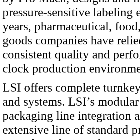
pressure-sensitive labeling
years, pharmaceutical, foo
goods companies have relied
consistent quality and perf
clock production environme
LSI offers complete turnkey
and systems. LSI’s modular
packaging line integration 
extensive line of standard