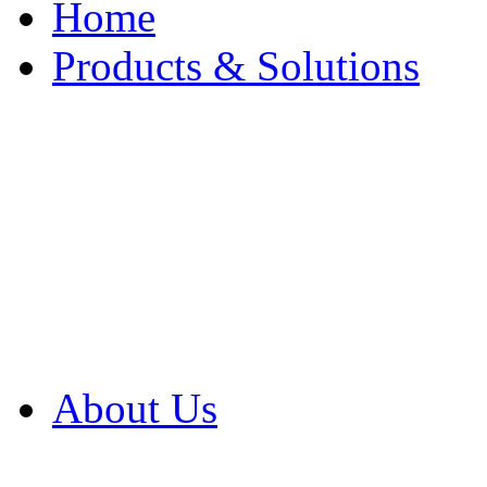
Home
Products & Solutions
Browse Our Products
Browse All Products
Browse Our Solution
By Application
White Papers
About Us
Product Newsletter