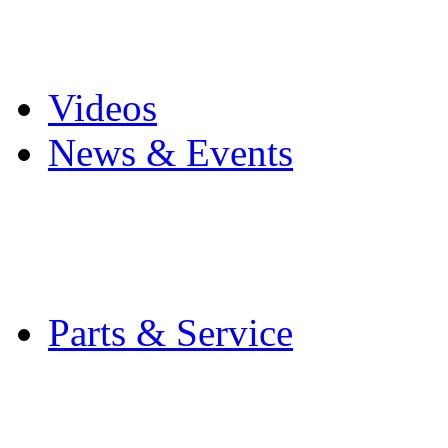
Pro Mach Brands
Careers
Videos
News & Events
Latest News
Trade Shows and Even
Media Kit
Parts & Service
Contact Service & Sup
PMMI Certified Train