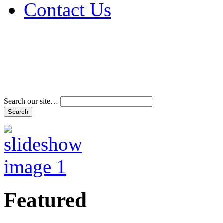
Contact Us
Address & Phone Num
Directions
Terms and Conditions
Search our site…
Featured