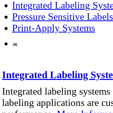
Integrated Labeling Syst
Pressure Sensitive Labels
Print-Apply Systems
Integrated Labeling Syst
Integrated labeling systems
labeling applications are cus