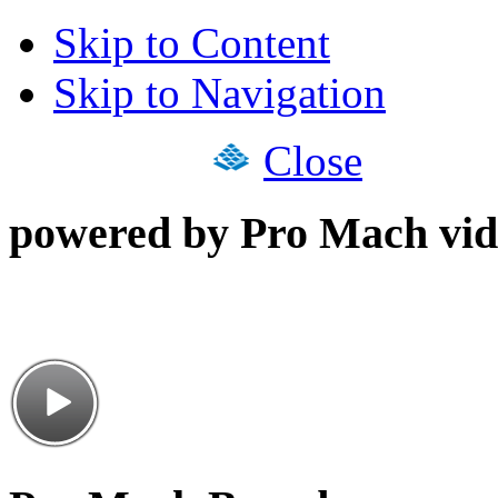
Skip to Content
Skip to Navigation
Close
powered by Pro Mach vid