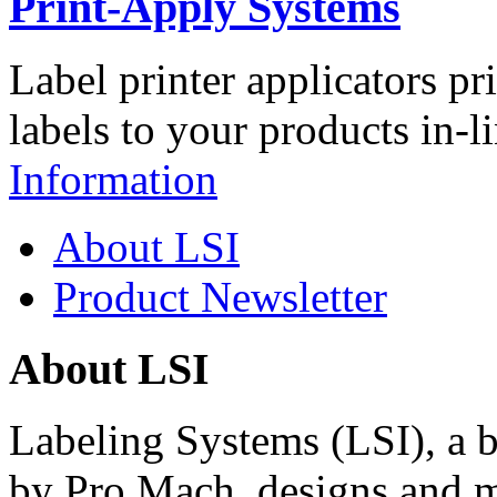
Print-Apply Systems
Label printer applicators pr
labels to your products in-l
Information
About LSI
Product Newsletter
About LSI
Labeling Systems (LSI), a 
by Pro Mach, designs and m