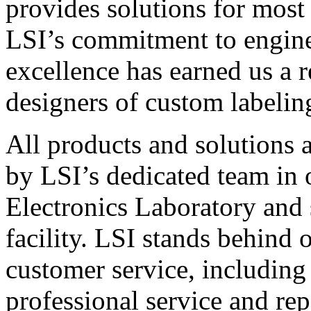
provides solutions for most
LSI’s commitment to engin
excellence has earned us a r
designers of custom labelin
All products and solutions 
by LSI’s dedicated team in
Electronics Laboratory and 
facility. LSI stands behind
customer service, including 
professional service and rep