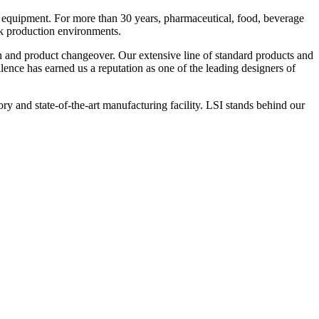
 equipment. For more than 30 years, pharmaceutical, food, beverage
ck production environments.
n and product changeover. Our extensive line of standard products and
nce has earned us a reputation as one of the leading designers of
y and state-of-the-art manufacturing facility. LSI stands behind our