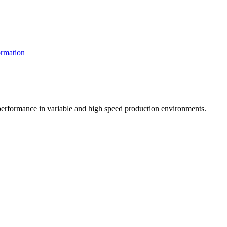
rmation
t performance in variable and high speed production environments.