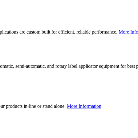
lications are custom built for efficient, reliable performance.
More Info
utomatic, semi-automatic, and rotary label applicator equipment for bes
our products in-line or stand alone.
More Information