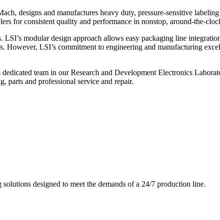
ch, designs and manufactures heavy duty, pressure-sensitive labeling
ers for consistent quality and performance in nonstop, around-the-clo
. LSI’s modular design approach allows easy packaging line integratio
s. However, LSI’s commitment to engineering and manufacturing excelle
s dedicated team in our Research and Development Electronics Laborator
, parts and professional service and repair.
g solutions designed to meet the demands of a 24/7 production line.