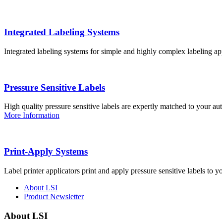
Integrated Labeling Systems
Integrated labeling systems for simple and highly complex labeling app
Pressure Sensitive Labels
High quality pressure sensitive labels are expertly matched to your a
More Information
Print-Apply Systems
Label printer applicators print and apply pressure sensitive labels to y
About LSI
Product Newsletter
About LSI