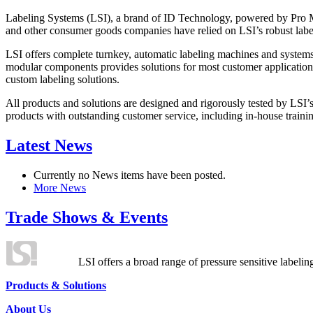
Labeling Systems (LSI), a brand of ID Technology, powered by Pro Ma
and other consumer goods companies have relied on LSI’s robust label
LSI offers complete turnkey, automatic labeling machines and systems
modular components provides solutions for most customer application
custom labeling solutions.
All products and solutions are designed and rigorously tested by LSI’
products with outstanding customer service, including in-house training
Latest News
Currently no News items have been posted.
More News
Trade Shows & Events
LSI offers a broad range of pressure sensitive labelin
Products & Solutions
About Us