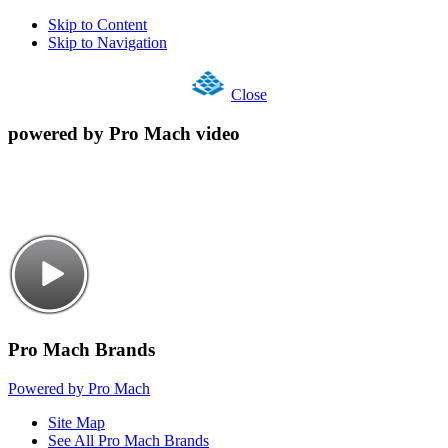
Skip to Content
Skip to Navigation
Close
powered by Pro Mach video
Pro Mach Brands
Powered by Pro Mach
Site Map
See All Pro Mach Brands