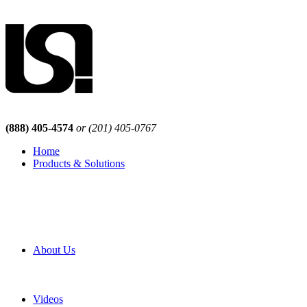
(888) 405-4574
or (201) 405-0767
Home
Products & Solutions
Browse Our Products
Browse All Products
Browse Our Solutions
By Application
White Papers
About Us
Product Newsletter
Pro Mach Brands
Careers
Videos