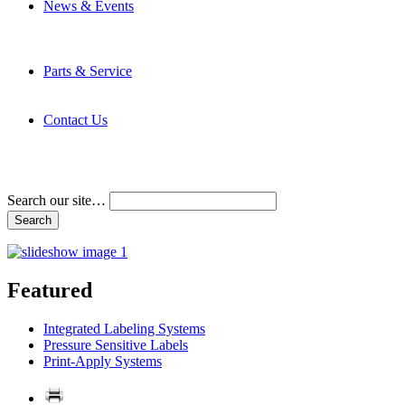
News & Events
Latest News
Trade Shows and Events
Media Kit
Parts & Service
Contact Service & Support
PMMI Certified Trainer Program
Contact Us
Address & Phone Numbers
Directions
Terms and Conditions
Search our site…
Featured
Integrated Labeling Systems
Pressure Sensitive Labels
Print-Apply Systems