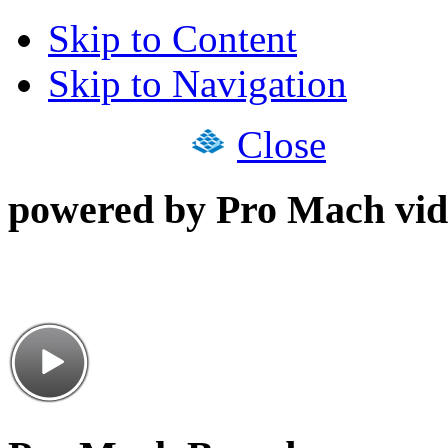
Skip to Content
Skip to Navigation
Close
powered by Pro Mach vid