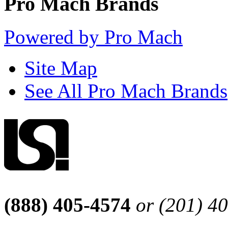
Pro Mach Brands
Powered by Pro Mach
Site Map
See All Pro Mach Brands
(888) 405-4574
or (201) 4