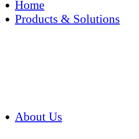
Home
Products & Solutions
Browse Our Products
Browse All Products
Browse Our Solution
By Application
White Papers
About Us
Product Newsletter