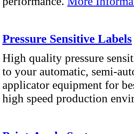
performance.
More Informa
Pressure Sensitive Labels
High quality pressure sensit
to your automatic, semi-aut
applicator equipment for be
high speed production env