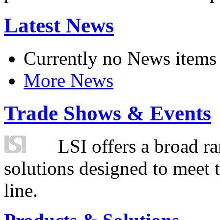
Latest News
Currently no News items
More News
Trade Shows & Events
LSI offers a broad ra
solutions designed to meet 
line.