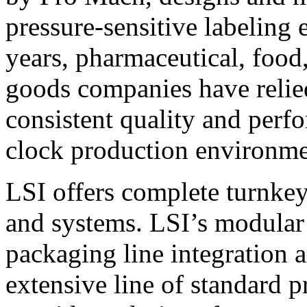
pressure-sensitive labeling
years, pharmaceutical, foo
goods companies have relied
consistent quality and perf
clock production environme
LSI offers complete turnkey
and systems. LSI’s modular
packaging line integration 
extensive line of standard