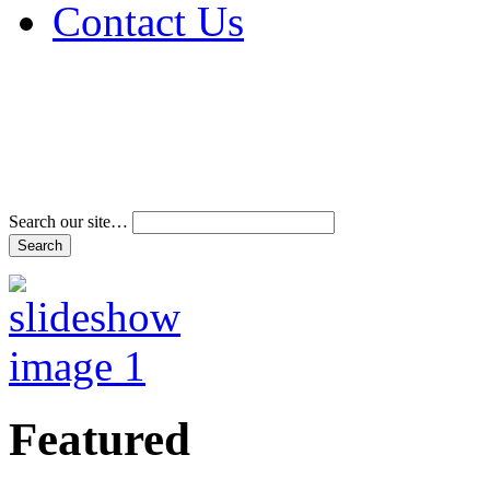
Contact Us
Address & Phone Num
Directions
Terms and Conditions
Search our site…
Featured