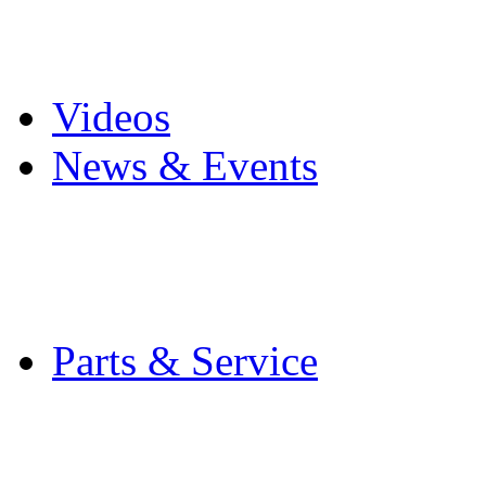
Pro Mach Brands
Careers
Videos
News & Events
Latest News
Trade Shows and Even
Media Kit
Parts & Service
Contact Service & Sup
PMMI Certified Train