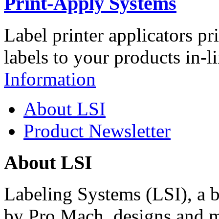
Print-Apply Systems
Label printer applicators pr
labels to your products in-l
Information
About LSI
Product Newsletter
About LSI
Labeling Systems (LSI), a 
by Pro Mach, designs and m