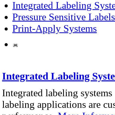
Integrated Labeling Syst
Pressure Sensitive Labels
Print-Apply Systems
Integrated Labeling Syst
Integrated labeling systems
labeling applications are cus