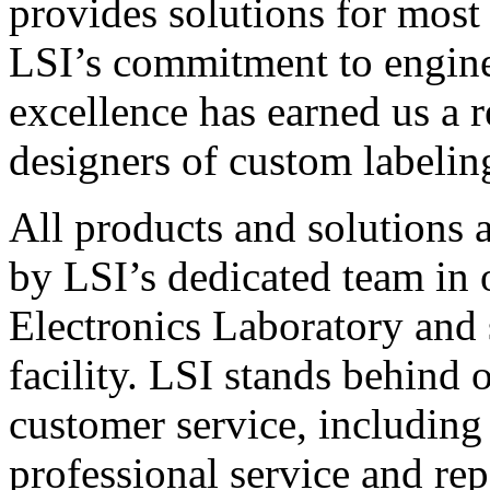
provides solutions for most
LSI’s commitment to engin
excellence has earned us a r
designers of custom labelin
All products and solutions 
by LSI’s dedicated team in
Electronics Laboratory and 
facility. LSI stands behind
customer service, including 
professional service and rep