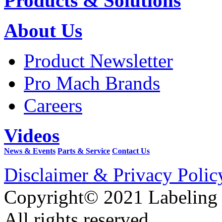
Products & Solutions
About Us
Product Newsletter
Pro Mach Brands
Careers
Videos
News & Events
Parts & Service
Contact Us
Disclaimer & Privacy Polic
Copyright© 2021 Labeling
All rights reserved.