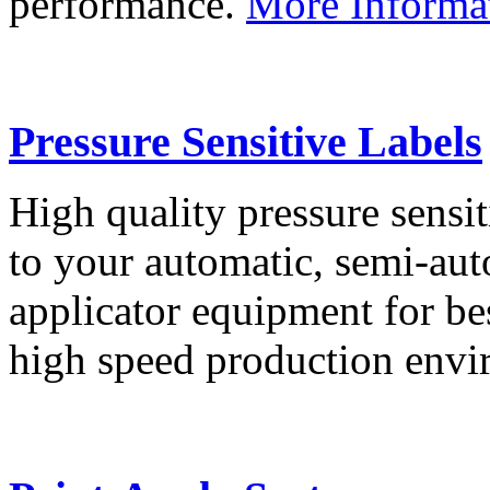
performance.
More Informa
Pressure Sensitive Labels
High quality pressure sensit
to your automatic, semi-aut
applicator equipment for be
high speed production env