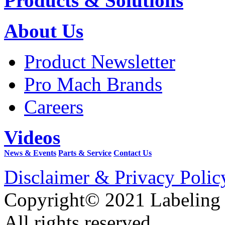
Products & Solutions
About Us
Product Newsletter
Pro Mach Brands
Careers
Videos
News & Events
Parts & Service
Contact Us
Disclaimer & Privacy Polic
Copyright© 2021 Labeling
All rights reserved.