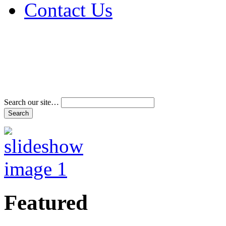
Contact Us
Address & Phone Num
Directions
Terms and Conditions
Search our site…
Featured