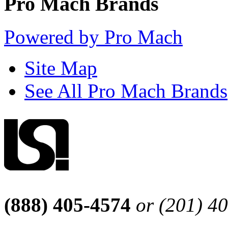
Pro Mach Brands
Powered by Pro Mach
Site Map
See All Pro Mach Brands
(888) 405-4574
or (201) 4