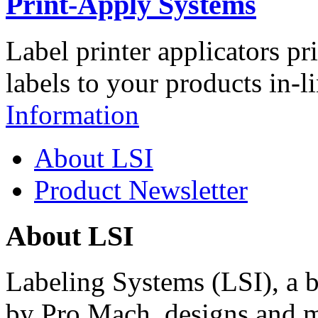
Print-Apply Systems
Label printer applicators pr
labels to your products in-l
Information
About LSI
Product Newsletter
About LSI
Labeling Systems (LSI), a 
by Pro Mach, designs and m