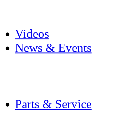
Pro Mach Brands
Careers
Videos
News & Events
Latest News
Trade Shows and Even
Media Kit
Parts & Service
Contact Service & Sup
PMMI Certified Train