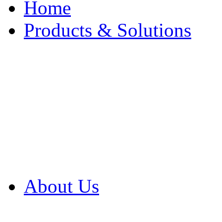
Home
Products & Solutions
Browse Our Products
Browse All Products
Browse Our Solution
By Application
White Papers
About Us
Product Newsletter