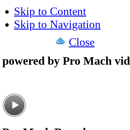
Skip to Content
Skip to Navigation
Close
powered by Pro Mach vid