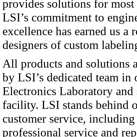
provides solutions for most
LSI’s commitment to engin
excellence has earned us a r
designers of custom labelin
All products and solutions 
by LSI’s dedicated team in
Electronics Laboratory and 
facility. LSI stands behind
customer service, including 
professional service and rep