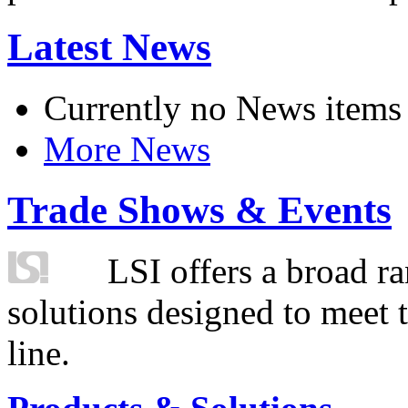
Latest News
Currently no News items
More News
Trade Shows & Events
LSI offers a broad ra
solutions designed to meet 
line.