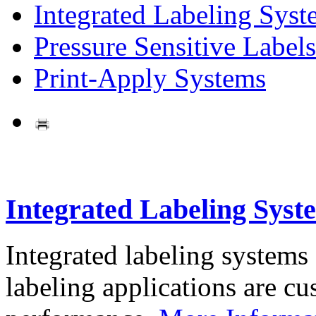
Integrated Labeling Syst
Pressure Sensitive Labels
Print-Apply Systems
Integrated Labeling Syst
Integrated labeling systems
labeling applications are cus