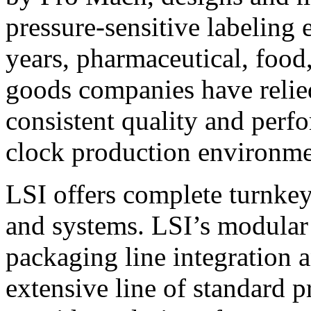
pressure-sensitive labeling
years, pharmaceutical, foo
goods companies have relied
consistent quality and perf
clock production environme
LSI offers complete turnkey
and systems. LSI’s modular
packaging line integration 
extensive line of standard