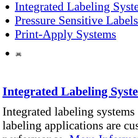
Integrated Labeling Syst
Pressure Sensitive Labels
Print-Apply Systems
Integrated Labeling Syst
Integrated labeling systems
labeling applications are cus