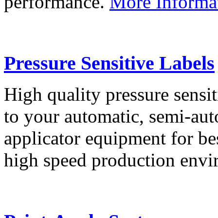
performance.
More Informa
Pressure Sensitive Labels
High quality pressure sensit
to your automatic, semi-aut
applicator equipment for be
high speed production env