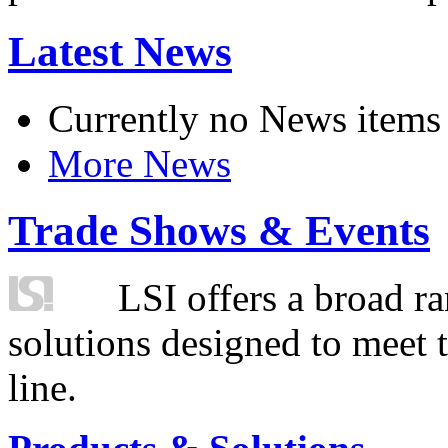
Latest News
Currently no News items
More News
Trade Shows & Events
LSI offers a broad ra
solutions designed to meet 
line.