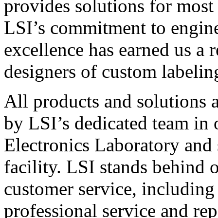
provides solutions for most
LSI’s commitment to engin
excellence has earned us a r
designers of custom labelin
All products and solutions 
by LSI’s dedicated team in
Electronics Laboratory and 
facility. LSI stands behind
customer service, including 
professional service and rep