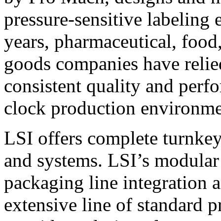
pressure-sensitive labeling
years, pharmaceutical, foo
goods companies have relied
consistent quality and perf
clock production environme
LSI offers complete turnkey
and systems. LSI’s modular
packaging line integration 
extensive line of standard