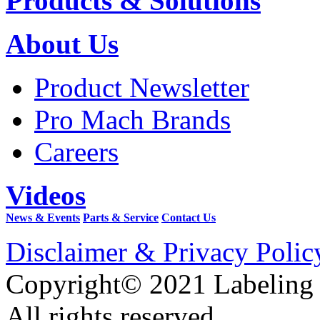
Products & Solutions
About Us
Product Newsletter
Pro Mach Brands
Careers
Videos
News & Events
Parts & Service
Contact Us
Disclaimer & Privacy Polic
Copyright© 2021 Labeling
All rights reserved.