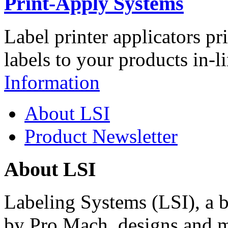
Print-Apply Systems
Label printer applicators pr
labels to your products in-l
Information
About LSI
Product Newsletter
About LSI
Labeling Systems (LSI), a 
by Pro Mach, designs and m