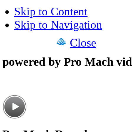
Skip to Content
Skip to Navigation
Close
powered by Pro Mach vid