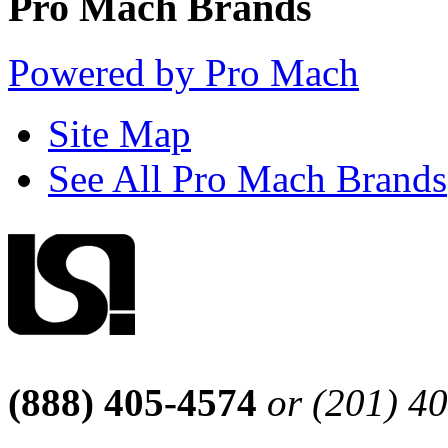
Pro Mach Brands
Powered by Pro Mach
Site Map
See All Pro Mach Brands
(888) 405-4574
or (201) 4