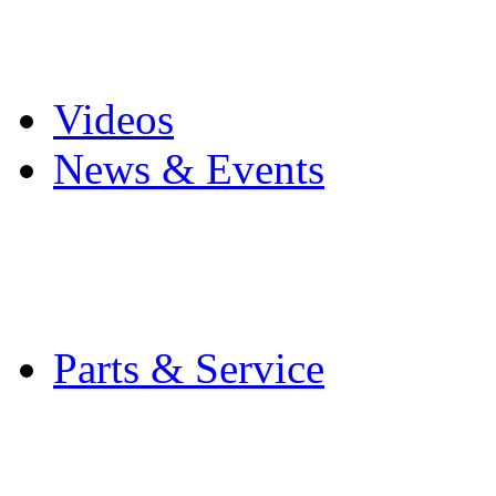
Pro Mach Brands
Careers
Videos
News & Events
Latest News
Trade Shows and Even
Media Kit
Parts & Service
Contact Service & Sup
PMMI Certified Train