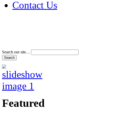
Contact Us
Address & Phone Num
Directions
Terms and Conditions
Search our site…
Featured