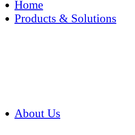
Home
Products & Solutions
Browse Our Products
Browse All Products
Browse Our Solution
By Application
White Papers
About Us
Product Newsletter